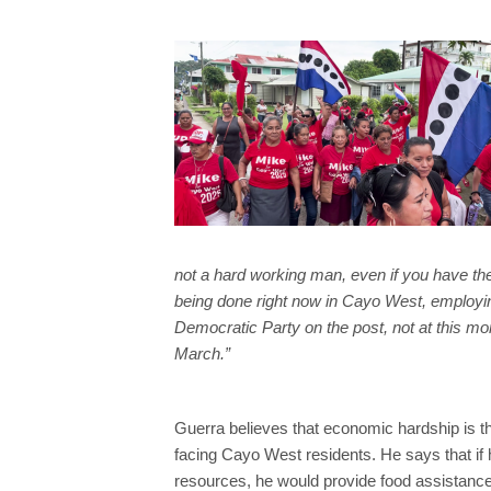
not a hard working man, even if you have th
being done right now in Cayo West, employing
Democratic Party on the post, not at this mome
March.”
Guerra believes that economic hardship is t
facing Cayo West residents. He says that if 
resources, he would provide food assistance