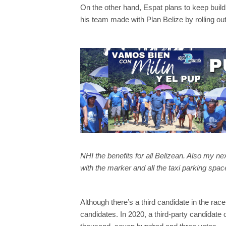
On the other hand, Espat plans to keep build
his team made with Plan Belize by rolling out
NHI the benefits for all Belizean. Also my ne
with the marker and all the taxi parking space
Although there’s a third candidate in the ra
candidates. In 2020, a third-party candidate 