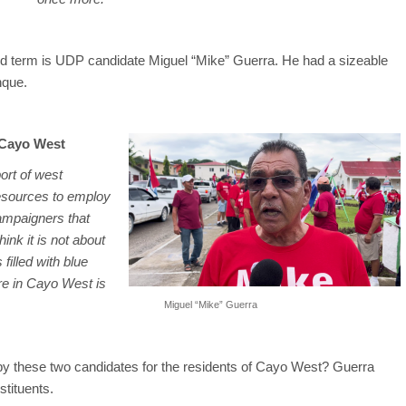
ond term is UDP candidate Miguel “Mike” Guerra. He had a sizeable
nque.
 Cayo West
port of west
resources to employ
ampaigners that
hink it is not about
filled with blue
ere in Cayo West is
Miguel “Mike” Guerra
y these two candidates for the residents of Cayo West? Guerra
tituents.