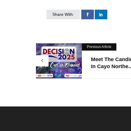
Share With:
Previous Article
Meet The Candi
In Cayo Northe..