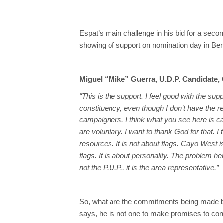
Espat’s main challenge in his bid for a sec
showing of support on nomination day in Be
Miguel “Mike” Guerra, U.D.P. Candidate,
“This is the support. I feel good with the sup
constituency, even though I don’t have the 
campaigners. I think what you see here is c
are voluntary. I want to thank God for that. I t
resources. It is not about flags. Cayo West is 
flags. It is about personality. The problem h
not the P.U.P., it is the area representative.”
So, what are the commitments being made b
says, he is not one to make promises to cons