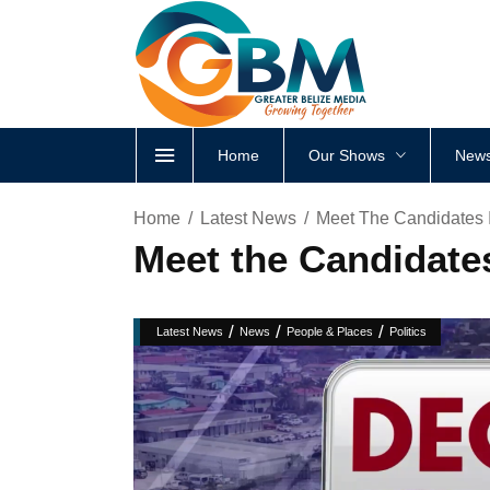
Home
Our Shows
News
Home
Latest News
Meet The Candidates 
Meet the Candidate
/
/
/
Latest News
News
People & Places
Politics