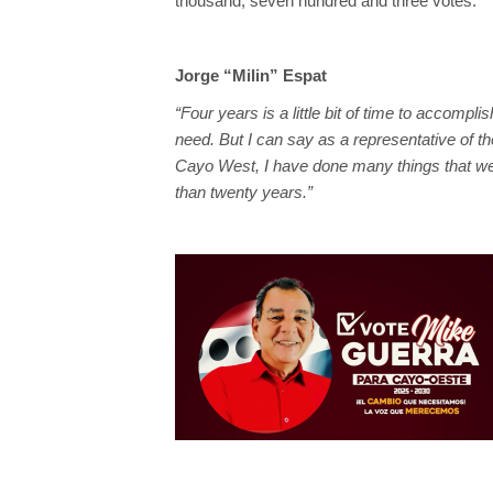
thousand, seven hundred and three votes.
Jorge “Milin” Espat
“Four years is a little bit of time to accompl
need. But I can say as a representative of th
Cayo West, I have done many things that we
than twenty years.”