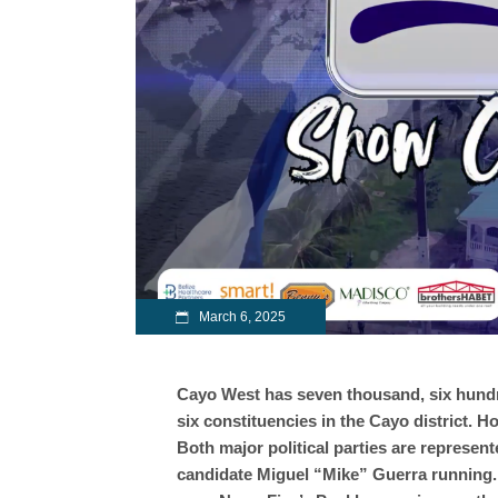
March 6, 2025
Cayo West has seven thousand, six hundre
six constituencies in the Cayo district. Ho
Both major political parties are represen
candidate Miguel “Mike” Guerra running. 