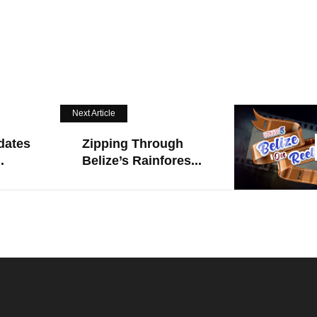
Next Article
dates
Zipping Through
.
Belize’s Rainfores...