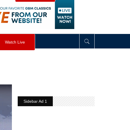
visibility
:
hidden
;
"
>
&nbsp;
</
div
>
Watch Live
Sidebar Ad 1