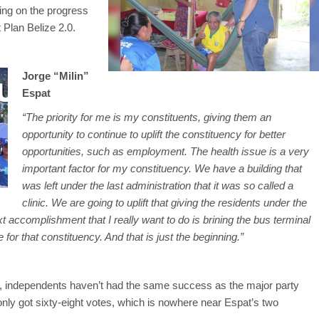
ing on the progress
 Plan Belize 2.0.
Jorge “Milin”
Espat
“The priority for me is my constituents, giving them an
opportunity to continue to uplift the constituency for better
opportunities, such as employment. The health issue is a very
important factor for my constituency. We have a building that
was left under the last administration that it was so called a
clinic. We are going to uplift that giving the residents under the
xt accomplishment that I really want to do is brining the bus terminal
 for that constituency. And that is just the beginning.”
ce, independents haven’t had the same success as the major party
only got sixty-eight votes, which is nowhere near Espat’s two