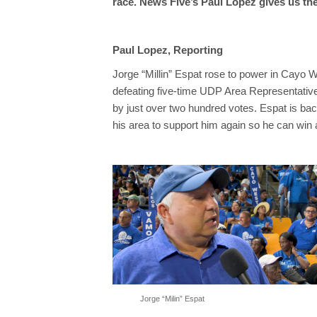
race. News Five’s Paul Lopez gives us the
Paul Lopez, Reporting
Jorge “Millin” Espat rose to power in Cayo W
defeating five-time UDP Area Representativ
by just over two hundred votes. Espat is bac
his area to support him again so he can win
Jorge “Milin” Espat