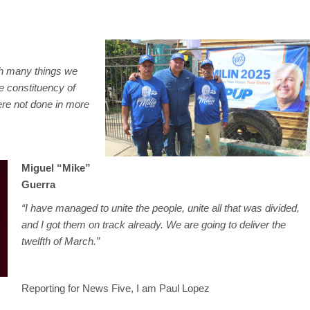
ish many things we
e constituency of
re not done in more
Miguel “Mike”
Guerra
“I have managed to unite the people, unite all that was divided,
and I got them on track already. We are going to deliver the
twelfth of March.”
Reporting for News Five, I am Paul Lopez