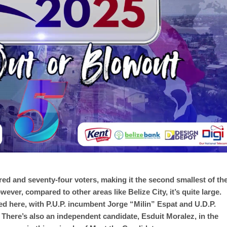
d and seventy-four voters, making it the second smallest of th
wever, compared to other areas like Belize City, it’s quite large.
ted here, with P.U.P. incumbent Jorge “Milin” Espat and U.D.P.
There’s also an independent candidate, Esduit Moralez, in the