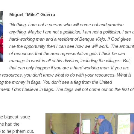
Miguel “Mike” Guerra
“Nothing, I am not a person who will come out and promise
anything. Maybe I am not a politician. I am not a politician. I am 
hard-working man and a resident of Benque Viejo. If God gives
me the opportunity then I can see how we will work. The amount
of resources that the area representative gets I think he can
manage to work in all of his division, including the villages. But,
that can only happen if you are a hard working man. If you are
e resources, you don’t know what to do with your resources. What is
 the money in flags. You don’t see a flag from the United
nt. I don’t believe in flags. The flags will not come out on the first of
he biggest issue
he had the
 to help them out.