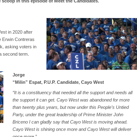
 scoop in this episode of Meet the Candidates.
est in 2020 after
e Erwin Contreras
k, asking voters in
 a second term.
Jorge
“Milin” Espat, P.U.P. Candidate, Cayo West
“It is a constituency that needed all the support and needs all
the support it can get. Cayo West was abandoned for more
than twenty plus years, but now under this People’s Untied
Party, under the great leadership of Prime Minister John
Briceno I can gladly say that Cayo West is moving ahead.
Cayo West is shining once more and Cayo West will deliver
once more.”