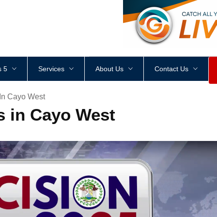
<
div
style
=
"
height
:
1
px
;
 5
Services
About Us
Contact Us
In Cayo West
s in Cayo West