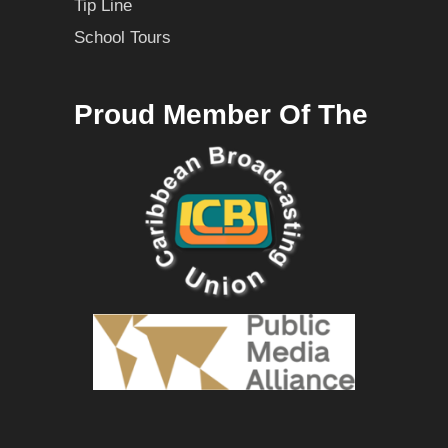
Tip Line
School Tours
Proud Member Of The