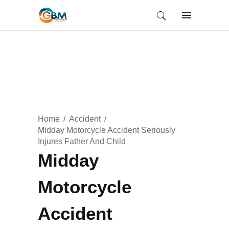
Home
Accident
Midday Motorcycle Accident Seriously
Injures Father And Child
Midday
Motorcycle
Accident