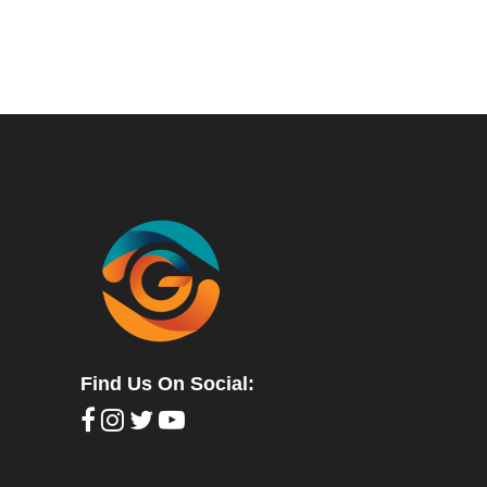
Find Us On Social: