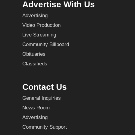
Advertise With Us
Advertising
Video Production
Live Streaming
Community Billboard
Obituaries
Classifieds
Contact Us
General Inquiries
News Room
Advertising
Community Support