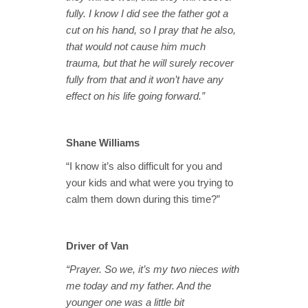
fully. I know I did see the father got a
cut on his hand, so I pray that he also,
that would not cause him much
trauma, but that he will surely recover
fully from that and it won’t have any
effect on his life going forward.”
Shane Williams
“I know it’s also difficult for you and
your kids and what were you trying to
calm them down during this time?”
Driver of Van
“Prayer. So we, it’s my two nieces with
me today and my father. And the
younger one was a little bit