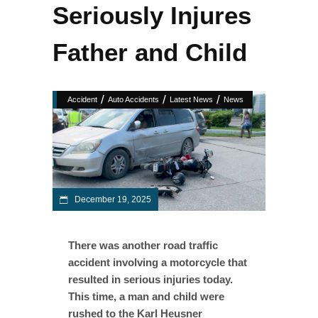
Seriously Injures
Father and Child
/
/
/
Accident
Auto Accidents
Latest News
News
December 19, 2025
There was another road traffic
accident involving a motorcycle that
resulted in serious injuries today.
This time, a man and child were
rushed to the Karl Heusner