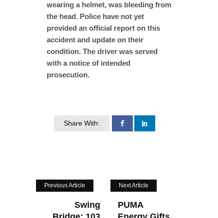
wearing a helmet, was bleeding from
the head. Police have not yet
provided an official report on this
accident and update on their
condition. The driver was served
with a notice of intended
prosecution.
Share With:
Previous Article
Next Article
Swing
PUMA
Bridge: 103
Energy Gifts