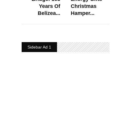
Years Of
Christmas
Belizea...
Hamper...
Sidebar Ad 1