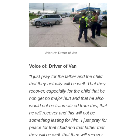
Voice of: Driver of Van
Voice of: Driver of Van
“I just pray for the father and the child
that they actually will be well. That they
recover, especially for the child that he
noh get no major hurt and that he also
would not be traumatized from this, that
he will recover and this will not be
something lasting for him. I just pray for
peace for that child and that father that
they will be well, that they will recover