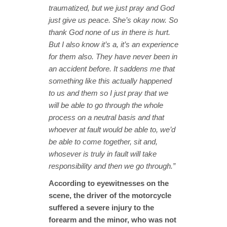
traumatized, but we just pray and God
just give us peace. She’s okay now. So
thank God none of us in there is hurt.
But I also know it’s a, it’s an experience
for them also. They have never been in
an accident before. It saddens me that
something like this actually happened
to us and them so I just pray that we
will be able to go through the whole
process on a neutral basis and that
whoever at fault would be able to, we’d
be able to come together, sit and,
whosever is truly in fault will take
responsibility and then we go through.”
According to eyewitnesses on the
scene, the driver of the motorcycle
suffered a severe injury to the
forearm and the minor, who was not