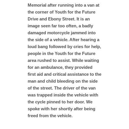
Memorial after running into a van at
the corner of Youth for the Future
Drive and Ebony Street. It is an
image seen far too often, a badly
damaged motorcycle jammed into
the side of a vehicle. After hearing a
loud bang followed by cries for help,
people in the Youth for the Future
area rushed to assist. While waiting
for an ambulance, they provided
first aid and critical assistance to the
man and child bleeding on the side
of the street. The driver of the van
was trapped inside the vehicle with
the cycle pinned to her door. We
spoke with her shortly after being
freed from the vehicle.