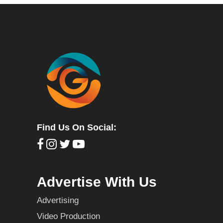
Find Us On Social:
Advertise With Us
Advertising
Video Production