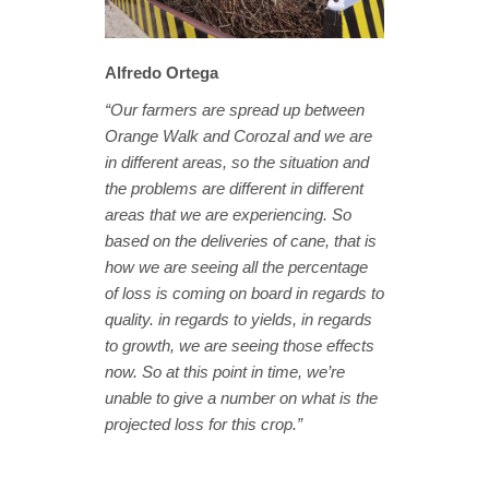
Alfredo Ortega
“Our farmers are spread up between
Orange Walk and Corozal and we are
in different areas, so the situation and
the problems are different in different
areas that we are experiencing. So
based on the deliveries of cane, that is
how we are seeing all the percentage
of loss is coming on board in regards to
quality. in regards to yields, in regards
to growth, we are seeing those effects
now. So at this point in time, we’re
unable to give a number on what is the
projected loss for this crop.”