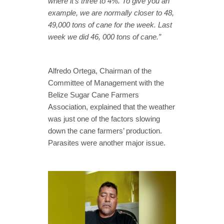
where it’s three to 4%. To give you an
example, we are normally closer to 48,
49,000 tons of cane for the week. Last
week we did 46, 000 tons of cane.”
Alfredo Ortega, Chairman of the
Committee of Management with the
Belize Sugar Cane Farmers
Association, explained that the weather
was just one of the factors slowing
down the cane farmers’ production.
Parasites were another major issue.