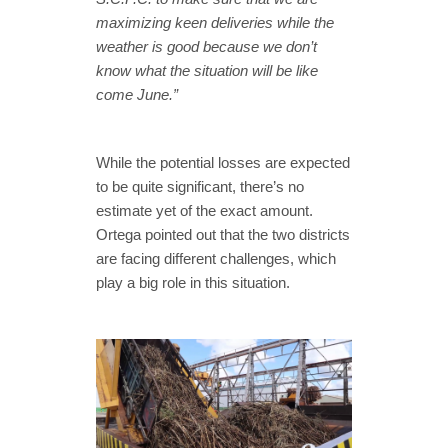
maximizing keen deliveries while the
weather is good because we don’t
know what the situation will be like
come June.”
While the potential losses are expected
to be quite significant, there’s no
estimate yet of the exact amount.
Ortega pointed out that the two districts
are facing different challenges, which
play a big role in this situation.