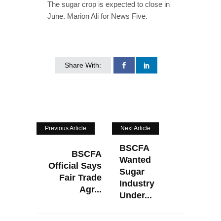
The sugar crop is expected to close in
June. Marion Ali for News Five.
Share With:
Previous Article
Next Article
BSCFA
BSCFA
Wanted
Official Says
Sugar
Fair Trade
Industry
Agr...
Under...