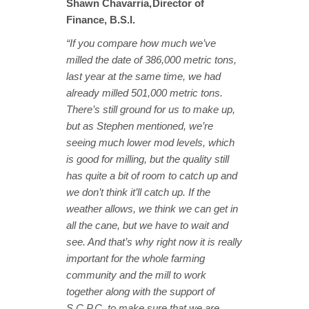
Shawn Chavarria, Director of
Finance, B.S.I.
“If you compare how much we’ve
milled the date of 386,000 metric tons,
last year at the same time, we had
already milled 501,000 metric tons.
There’s still ground for us to make up,
but as Stephen mentioned, we’re
seeing much lower mod levels, which
is good for milling, but the quality still
has quite a bit of room to catch up and
we don’t think it’ll catch up. If the
weather allows, we think we can get in
all the cane, but we have to wait and
see. And that’s why right now it is really
important for the whole farming
community and the mill to work
together along with the support of
S.C.P.C. to make sure that we are