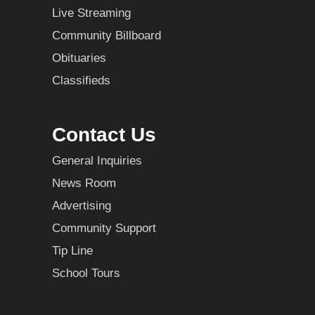
Live Streaming
Community Billboard
Obituaries
Classifieds
Contact Us
General Inquiries
News Room
Advertising
Community Support
Tip Line
School Tours