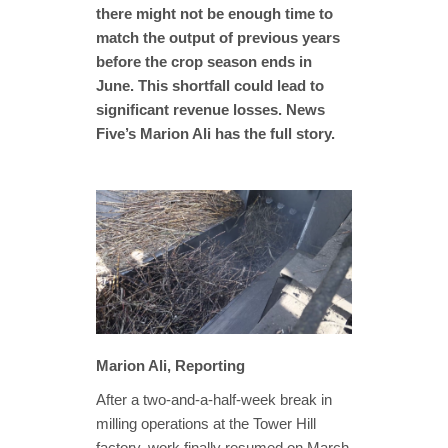
there might not be enough time to
match the output of previous years
before the crop season ends in
June. This shortfall could lead to
significant revenue losses. News
Five’s Marion Ali has the full story.
Marion Ali, Reporting
After a two-and-a-half-week break in
milling operations at the Tower Hill
factory, work finally resumed on March