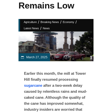
Remains Low
/
/
/
Agriculture
Breaking News
Economy
/
Latest News
News
March 27, 2025
Earlier this month, the mill at Tower
Hill finally resumed processing
sugarcane
after a two-week delay
caused by relentless rains and mud-
caked cane. Although the quality of
the cane has improved somewhat,
industry insiders are worried that