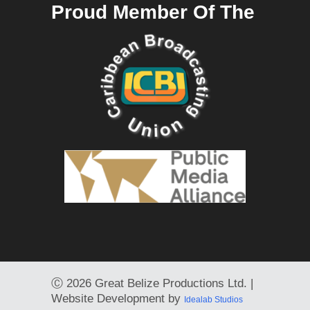
Proud Member Of The
Ⓒ
2026 Great Belize Productions Ltd. |
Website Development by
Idealab Studios