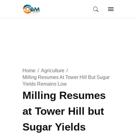
Home
Agriculture
Milling Resumes At Tower Hill But Sugar
Yields Remains Low
Milling Resumes
at Tower Hill but
Sugar Yields