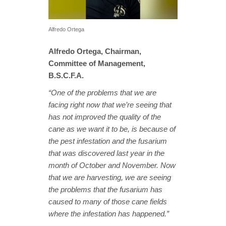
Alfredo Ortega
Alfredo Ortega, Chairman,
Committee of Management,
B.S.C.F.A.
“One of the problems that we are
facing right now that we’re seeing that
has not improved the quality of the
cane as we want it to be, is because of
the pest infestation and the fusarium
that was discovered last year in the
month of October and November. Now
that we are harvesting, we are seeing
the problems that the fusarium has
caused to many of those cane fields
where the infestation has happened.”