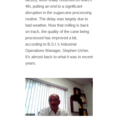
4th, putting an end to a significant
disruption in the sugarcane processing
routine. The delay was largely due to
bad weather. Now that milling is back
on track, the quality of the cane being
processed has improved a bit,
according to B.S.I.’s Industrial
Operations Manager, Stephen Usher.
It’s almost back to what it was in recent
years.