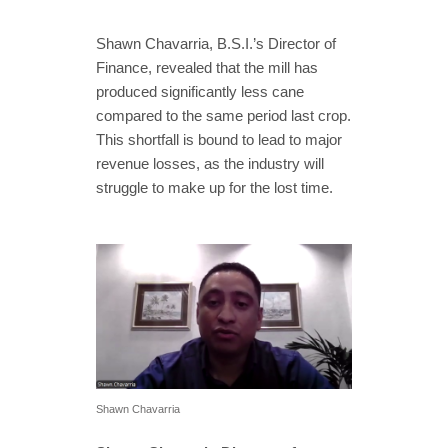
Shawn Chavarria, B.S.I.’s Director of
Finance, revealed that the mill has
produced significantly less cane
compared to the same period last crop.
This shortfall is bound to lead to major
revenue losses, as the industry will
struggle to make up for the lost time.
Shawn Chavarria