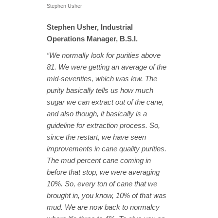
Stephen Usher
Stephen Usher, Industrial
Operations Manager, B.S.I.
“We normally look for purities above
81. We were getting an average of the
mid-seventies, which was low. The
purity basically tells us how much
sugar we can extract out of the cane,
and also though, it basically is a
guideline for extraction process. So,
since the restart, we have seen
improvements in cane quality purities.
The mud percent cane coming in
before that stop, we were averaging
10%. So, every ton of cane that we
brought in, you know, 10% of that was
mud. We are now back to normalcy