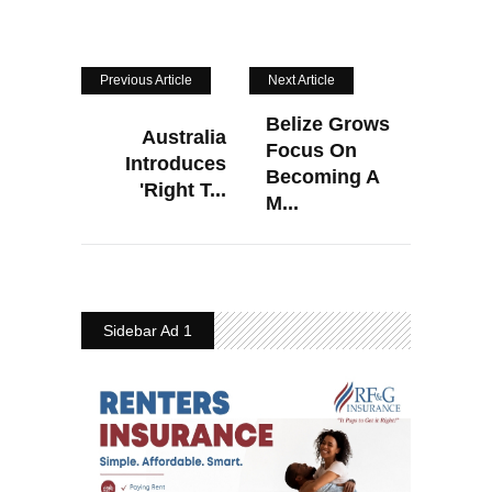
Previous Article
Next Article
Belize Grows
Australia
Focus On
Introduces
Becoming A
'Right T...
M...
Sidebar Ad 1