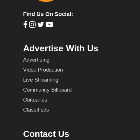
Find Us On Social:
Advertise With Us
Advertising
Video Production
Live Streaming
Community Billboard
Obituaries
Classifieds
Contact Us