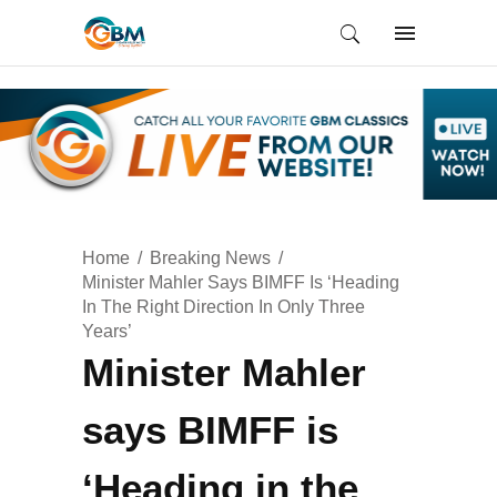
Home
Breaking News
Minister Mahler Says BIMFF Is ‘Heading
In The Right Direction In Only Three
Years’
Minister Mahler
says BIMFF is
‘Heading in the