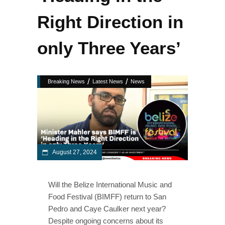
Right Direction in
only Three Years’
/
/
Breaking News
Latest News
News
August 27, 2024
Will the Belize International Music and
Food Festival (BIMFF) return to San
Pedro and Caye Caulker next year?
Despite ongoing concerns about its