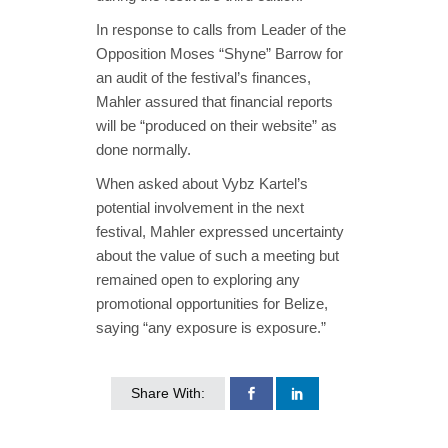
In response to calls from Leader of the
Opposition Moses “Shyne” Barrow for
an audit of the festival’s finances,
Mahler assured that financial reports
will be “produced on their website” as
done normally.
When asked about Vybz Kartel’s
potential involvement in the next
festival, Mahler expressed uncertainty
about the value of such a meeting but
remained open to exploring any
promotional opportunities for Belize,
saying “any exposure is exposure.”
Share With: