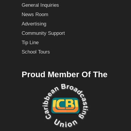
General Inquiries
News Room
Advertising
Community Support
Tip Line
School Tours
Proud Member Of The