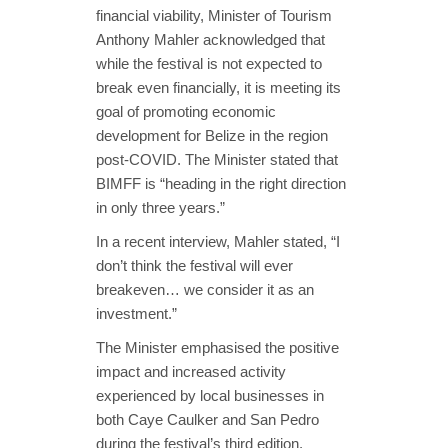
financial viability, Minister of Tourism
Anthony Mahler acknowledged that
while the festival is not expected to
break even financially, it is meeting its
goal of promoting economic
development for Belize in the region
post-COVID. The Minister stated that
BIMFF is “heading in the right direction
in only three years.”
In a recent interview, Mahler stated, “I
don’t think the festival will ever
breakeven… we consider it as an
investment.”
The Minister emphasised the positive
impact and increased activity
experienced by local businesses in
both Caye Caulker and San Pedro
during the festival’s third edition.