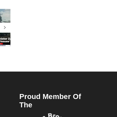
Proud Member Of
The