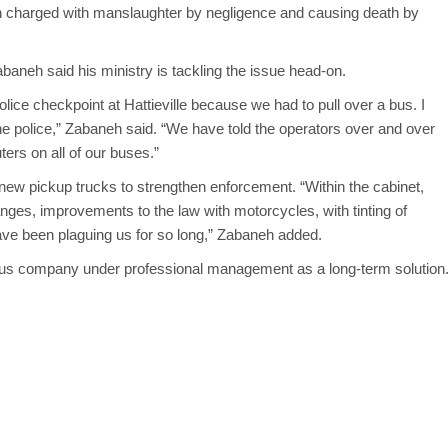
n charged with manslaughter by negligence and causing death by
baneh said his ministry is tackling the issue head-on.
olice checkpoint at Hattieville because we had to pull over a bus. I
the police,” Zabaneh said. “We have told the operators over and over
ters on all of our buses.”
 new pickup trucks to strengthen enforcement. “Within the cabinet,
anges, improvements to the law with motorcycles, with tinting of
 have been plaguing us for so long,” Zabaneh added.
 bus company under professional management as a long-term solution