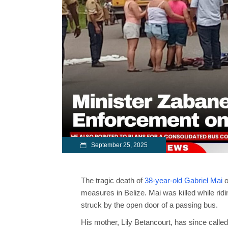
September 25, 2025
The tragic death of
38-year-old Gabriel Mai
o
measures in Belize. Mai was killed while rid
struck by the open door of a passing bus.
His mother,
Lily Betancourt
, has since calle