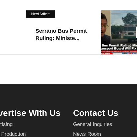
Next Article
Serrano Bus Permit
Ruling: Ministe...
ertise With Us
Contact Us
tising
General Inquiries
 Production
News Room