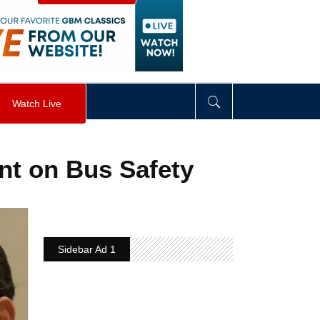
visibility
:
hidden
;
"
>
&nbsp;
</
div
>
Watch Live
nt on Bus Safety
Sidebar Ad 1