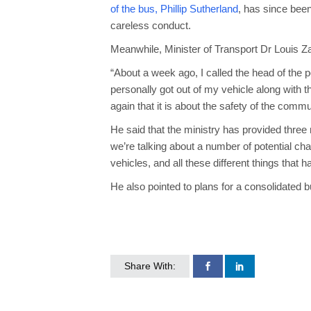
of the bus, Phillip Sutherland
, has since bee
careless conduct.
Meanwhile, Minister of Transport Dr Louis Za
“About a week ago, I called the head of the p
personally got out of my vehicle along with 
again that it is about the safety of the commu
He said that the ministry has provided three
we’re talking about a number of potential ch
vehicles, and all these different things that
He also pointed to plans for a consolidated
Share With: