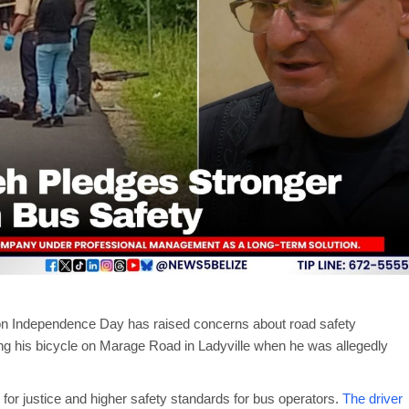
n Independence Day has raised concerns about road safety
ing his bicycle on Marage Road in Ladyville when he was allegedly
d for justice and higher safety standards for bus operators.
The driver