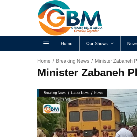
Home
Our Shows
News
Home
Breaking News
Minister Zabaneh P
Minister Zabaneh P
/
/
Breaking News
Latest News
News