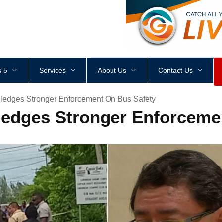
<
div
style
=
"
height
:
1
px
;
 5
Services
About Us
Contact Us
ledges Stronger Enforcement On Bus Safety
ledges Stronger Enforceme