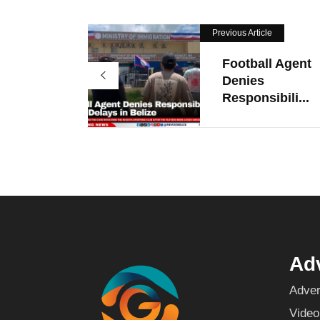
Previous Article
Football Agent
Denies
Responsibili...
Adv
Adver
Video