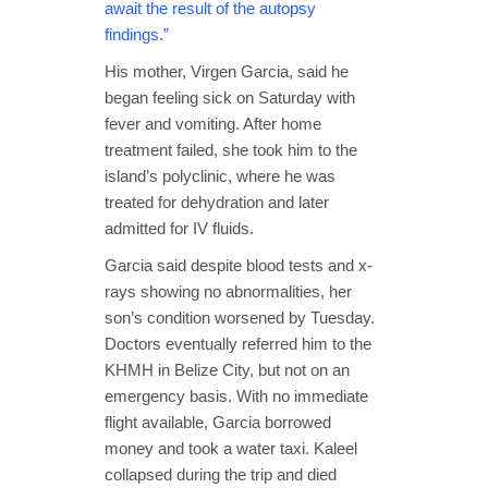
await the result of the autopsy
findings.”
His mother, Virgen Garcia, said he
began feeling sick on Saturday with
fever and vomiting. After home
treatment failed, she took him to the
island’s polyclinic, where he was
treated for dehydration and later
admitted for IV fluids.
Garcia said despite blood tests and x-
rays showing no abnormalities, her
son’s condition worsened by Tuesday.
Doctors eventually referred him to the
KHMH in Belize City, but not on an
emergency basis. With no immediate
flight available, Garcia borrowed
money and took a water taxi. Kaleel
collapsed during the trip and died