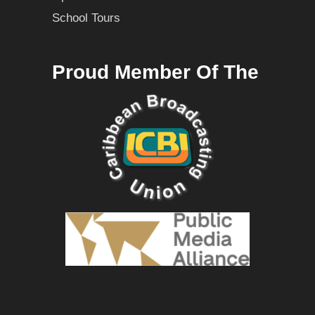
School Tours
Proud Member Of The