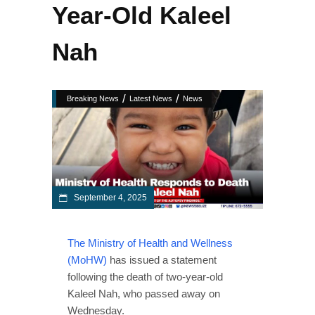
Year-Old Kaleel
Nah
/
/
Breaking News
Latest News
News
September 4, 2025
The Ministry of Health and Wellness
(MoHW)
has issued a statement
following the death of two-year-old
Kaleel Nah, who passed away on
Wednesday.