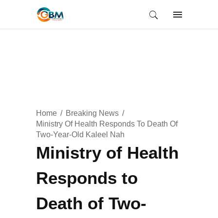
Home
Breaking News
Ministry Of Health Responds To Death Of
Two-Year-Old Kaleel Nah
Ministry of Health
Responds to
Death of Two-