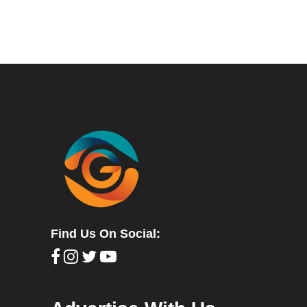
Find Us On Social: