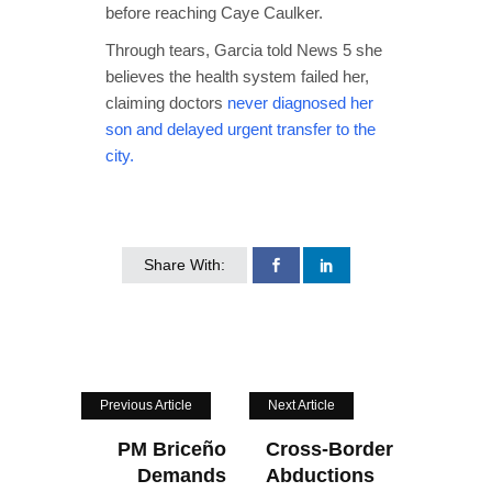
before reaching Caye Caulker.
Through tears, Garcia told News 5 she
believes the health system failed her,
claiming doctors
never diagnosed her
son and delayed urgent transfer to the
city.
Share With:
Previous Article
Next Article
PM Briceño
Cross-Border
Demands
Abductions