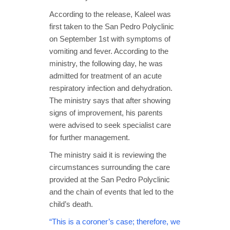
According to the release, Kaleel was
first taken to the San Pedro Polyclinic
on September 1st with symptoms of
vomiting and fever. According to the
ministry, the following day, he was
admitted for treatment of an acute
respiratory infection and dehydration.
The ministry says that after showing
signs of improvement, his parents
were advised to seek specialist care
for further management.
The ministry said it is reviewing the
circumstances surrounding the care
provided at the San Pedro Polyclinic
and the chain of events that led to the
child’s death.
“This is a coroner’s case; therefore, we