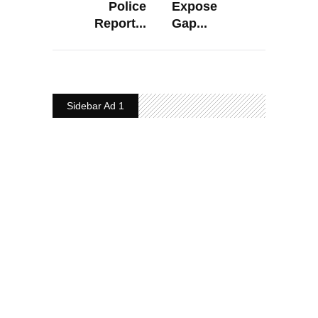
Police
Expose
Report...
Gap...
Sidebar Ad 1