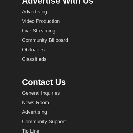
Advertise With Us
Advertising
Video Production
Live Streaming
Community Billboard
Obituaries
Classifieds
Contact Us
General Inquiries
News Room
Advertising
Community Support
Tip Line