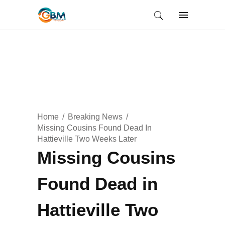
Home
Breaking News
Missing Cousins Found Dead In
Hattieville Two Weeks Later
Missing Cousins
Found Dead in
Hattieville Two