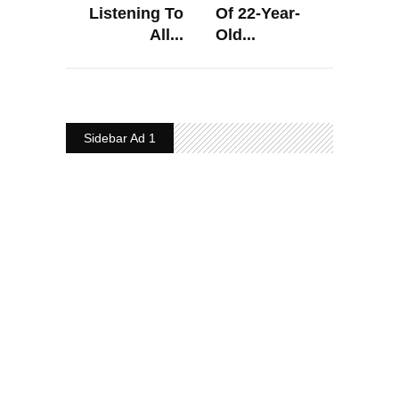
Listening To
Of 22-Year-
All...
Old...
Sidebar Ad 1