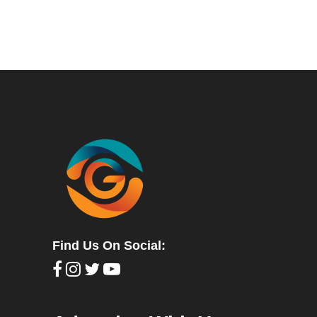
Find Us On Social: