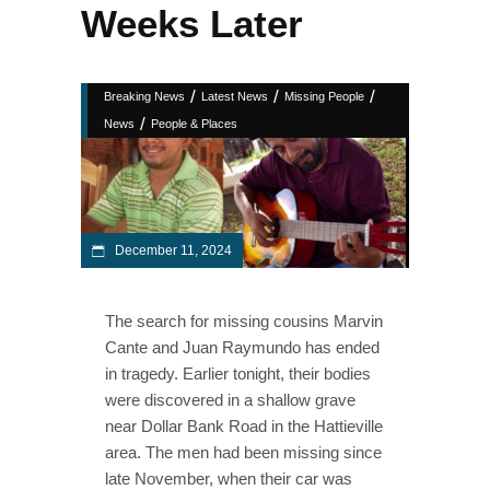
Weeks Later
/
/
/
Breaking News
Latest News
Missing People
/
News
People & Places
December 11, 2024
The search for missing cousins Marvin
Cante and Juan Raymundo has ended
in tragedy. Earlier tonight, their bodies
were discovered in a shallow grave
near Dollar Bank Road in the Hattieville
area. The men had been missing since
late November, when their car was