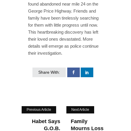
found abandoned near mile 24 on the
George Price Highway. Friends and
family have been tirelessly searching
for them with little progress until now.
This heartbreaking discovery has left
their loved ones devastated. More
details will emerge as police continue
their investigation.
Share With:
Previous Article
Next Article
Habet Says
Family
G.O.B.
Mourns Loss