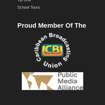
School Tours
Proud Member Of The