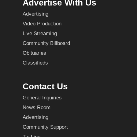
Advertise With Us
Advertising
Video Production
Live Streaming
Community Billboard
Obituaries
Classifieds
Contact Us
General Inquiries
News Room
Advertising
Community Support
Tip Line