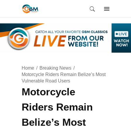
Home
Breaking News
Motorcycle Riders Remain Belize’s Most
Vulnerable Road Users
Motorcycle
Riders Remain
Belize’s Most