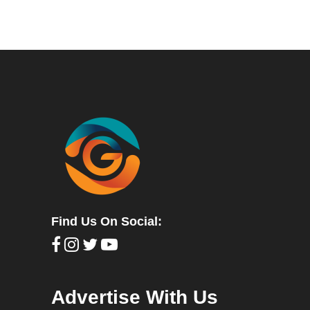
Find Us On Social:
Advertise With Us