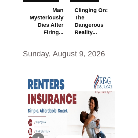
Man
Clinging On:
Mysteriously
The
Dies After
Dangerous
Firing...
Reality...
Sunday, August 9, 2026