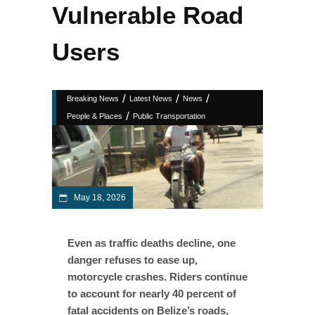
Vulnerable Road
Users
/
/
/
Breaking News
Latest News
News
/
People & Places
Public Transportation
May 18, 2026
Even as traffic deaths decline, one
danger refuses to ease up,
motorcycle crashes. Riders continue
to account for nearly 40 percent of
fatal accidents on Belize’s roads,