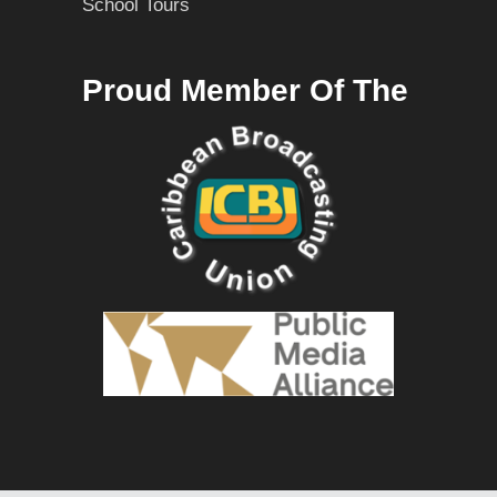
School Tours
Proud Member Of The