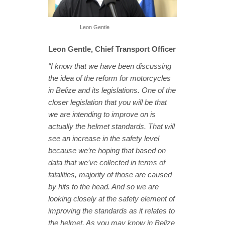
Leon Gentle
Leon Gentle, Chief Transport Officer
“I know that we have been discussing
the idea of the reform for motorcycles
in Belize and its legislations. One of the
closer legislation that you will be that
we are intending to improve on is
actually the helmet standards. That will
see an increase in the safety level
because we’re hoping that based on
data that we’ve collected in terms of
fatalities, majority of those are caused
by hits to the head. And so we are
looking closely at the safety element of
improving the standards as it relates to
the helmet. As you may know in Belize