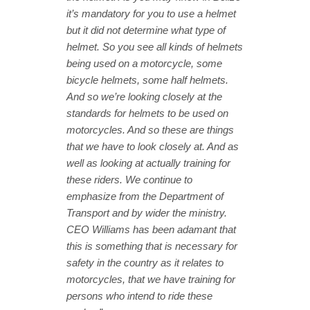
it’s mandatory for you to use a helmet
but it did not determine what type of
helmet. So you see all kinds of helmets
being used on a motorcycle, some
bicycle helmets, some half helmets.
And so we’re looking closely at the
standards for helmets to be used on
motorcycles. And so these are things
that we have to look closely at. And as
well as looking at actually training for
these riders. We continue to
emphasize from the Department of
Transport and by wider the ministry.
CEO Williams has been adamant that
this is something that is necessary for
safety in the country as it relates to
motorcycles, that we have training for
persons who intend to ride these