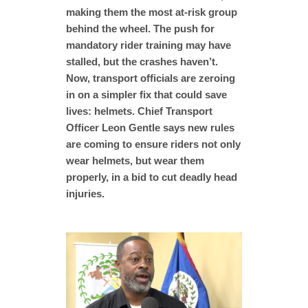
making them the most at-risk group
behind the wheel. The push for
mandatory rider training may have
stalled, but the crashes haven’t.
Now, transport officials are zeroing
in on a simpler fix that could save
lives: helmets. Chief Transport
Officer Leon Gentle says new rules
are coming to ensure riders not only
wear helmets, but wear them
properly, in a bid to cut deadly head
injuries.