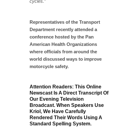
cycles.”
Representatives of the Transport
Department recently attended a
conference hosted by the Pan
American Health Organizations
where officials from around the
world discussed ways to improve
motorcycle safety.
Attention Readers: This Online
Newscast Is A Direct Transcript Of
Our Evening Television
Broadcast. When Speakers Use
Kriol, We Have Carefully
Rendered Their Words Using A
Standard Spelling System.