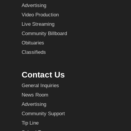
Advertising
Video Production
Live Streaming
Community Billboard
Obituaries
Classifieds
Contact Us
General Inquiries
News Room
Advertising
Community Support
Tip Line