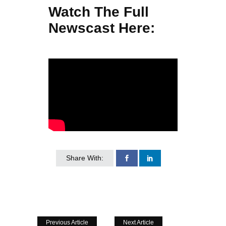
Watch The Full
Newscast Here:
Share With:
Previous Article
Next Article