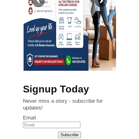
Signup Today
Never miss a story - subscribe for
updates!
Email
Subscribe