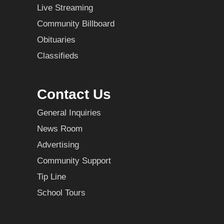
Live Streaming
Community Billboard
Obituaries
Classifieds
Contact Us
General Inquiries
News Room
Advertising
Community Support
Tip Line
School Tours