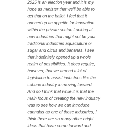
2025 is an election year and it is my
hope as minister that we’ll be able to
get that on the ballot. I feel that it
opened up an appetite for innovation
within the private sector. Looking at
new industries that might not be your
traditional industries aquaculture or
sugar and citrus and bananas, I see
that it definitely opened up a whole
realm of possibilities. It does require,
however, that we amend a lot of
legislation to assist industries like the
cohune industry in moving forward.
And so I think that while it is that the
main focus of creating the new industry
was to see how we can introduce
cannabis as one of those industries, I
think there are so many other bright
ideas that have come forward and