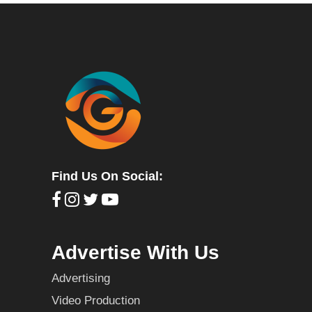
Find Us On Social:
Advertise With Us
Advertising
Video Production