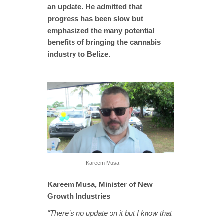
an update. He admitted that
progress has been slow but
emphasized the many potential
benefits of bringing the cannabis
industry to Belize.
Kareem Musa
Kareem Musa, Minister of New
Growth Industries
“There’s no update on it but I know that