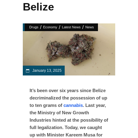
Belize
/
/
/
Drugs
Economy
Latest News
News
January 13, 2025
It’s been over six years since Belize
decriminalized the possession of up
to ten grams of
cannabis
. Last year,
the Ministry of New Growth
Industries hinted at the possibility of
full legalization. Today, we caught
up with Minister Kareem Musa for