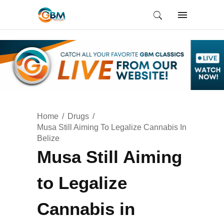
Home
Drugs
Musa Still Aiming To Legalize Cannabis In
Belize
Musa Still Aiming
to Legalize
Cannabis in