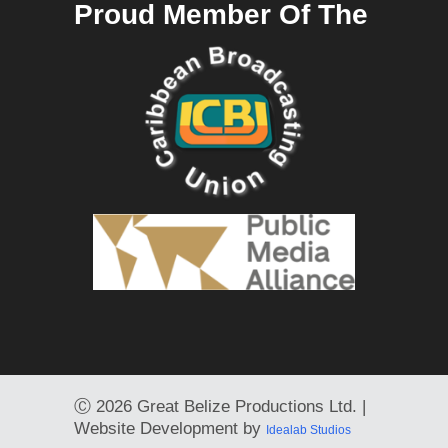
Proud Member Of The
Ⓒ
2026 Great Belize Productions Ltd. |
Website Development by
Idealab Studios