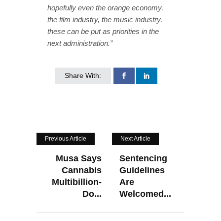
hopefully even the orange economy,
the film industry, the music industry,
these can be put as priorities in the
next administration.”
Share With:
Previous Article
Next Article
Musa Says
Sentencing
Cannabis
Guidelines
Multibillion-
Are
Do...
Welcomed...