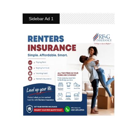
Sidebar Ad 1