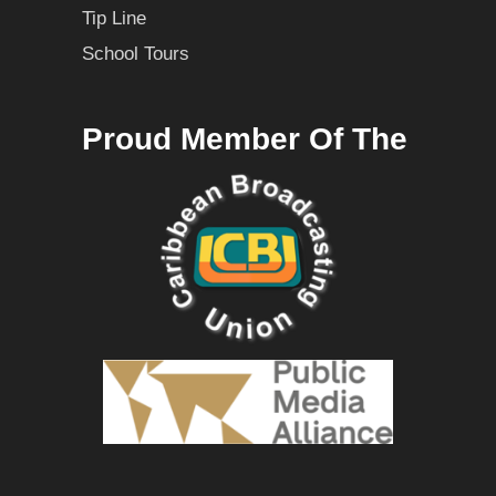
Tip Line
School Tours
Proud Member Of The