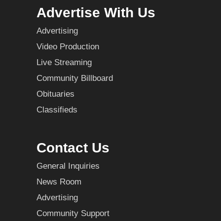
Advertise With Us
Advertising
Video Production
Live Streaming
Community Billboard
Obituaries
Classifieds
Contact Us
General Inquiries
News Room
Advertising
Community Support