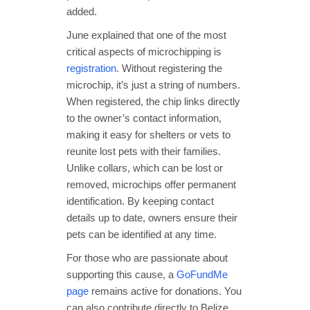
added.
June explained that one of the most
critical aspects of microchipping is
registration
. Without registering the
microchip, it’s just a string of numbers.
When registered, the chip links directly
to the owner’s contact information,
making it easy for shelters or vets to
reunite lost pets with their families.
Unlike collars, which can be lost or
removed, microchips offer permanent
identification. By keeping contact
details up to date, owners ensure their
pets can be identified at any time.
For those who are passionate about
supporting this cause, a
GoFundMe
page
remains active for donations. You
can also contribute directly to Belize