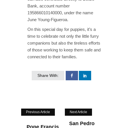
Bank, account number
195866010140000, under the name
June Young-Figueroa.
On this special day for puppies, it’s a
time to celebrate not only the little furry
companions but also the tireless efforts
of those working to keep them safe and
connected to their families.
Share With:
Previous Article
Next Article
San Pedro
Pope Francis