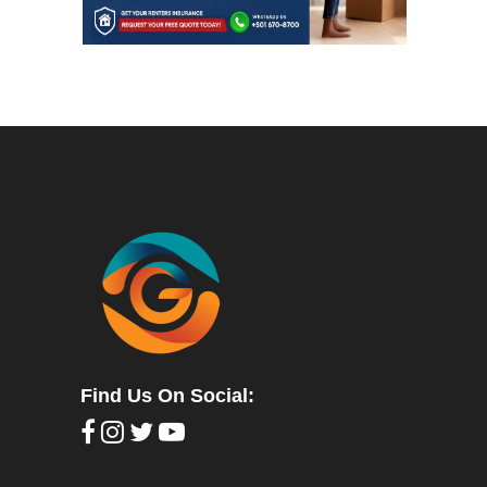
Find Us On Social: