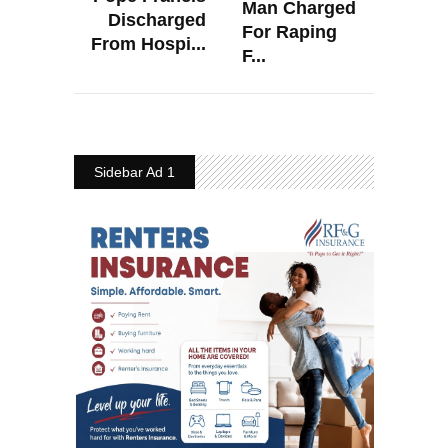
Man Charged
Discharged
For Raping
From Hospi...
F...
Sidebar Ad 1