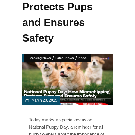
Protects Pups
and Ensures
Safety
/
/
Breaking News
Latest News
News
March 23, 2025
Today marks a special occasion,
National Puppy Day, a reminder for all
puppy owners about the importance of