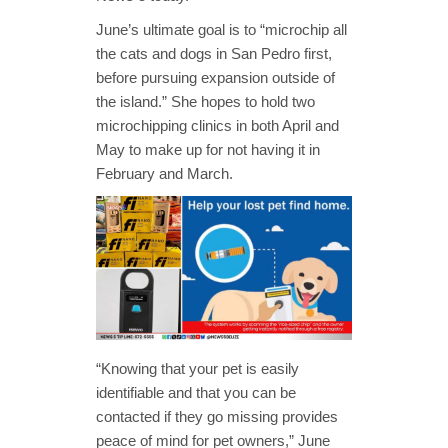
June’s ultimate goal is to “microchip all
the cats and dogs in San Pedro first,
before pursuing expansion outside of
the island.” She hopes to hold two
microchipping clinics in both April and
May to make up for not having it in
February and March.
“Knowing that your pet is easily
identifiable and that you can be
contacted if they go missing provides
peace of mind for pet owners,” June