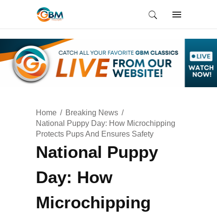
Home
Breaking News
National Puppy Day: How Microchipping
Protects Pups And Ensures Safety
National Puppy
Day: How
Microchipping