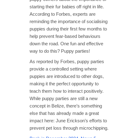
starting their fur babies off right in life.
According to Forbes, experts are
reminding the importance of socialising
puppies during their first few months to
help prevent fear-based behaviours
down the road. One fun and effective
way to do this? Puppy parties!
As reported by Forbes, puppy parties
provide a controlled setting where
puppies are introduced to other dogs,
making it the perfect opportunity to
teach them how to interact positively.
While puppy parties are still a new
concept in Belize, there’s something
else that has already made a great
impact here: June Erickson’s efforts to
prevent pet loss through microchipping.