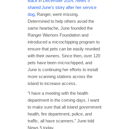
Back in December 2024, News 5
shared June’s story after her service
dog
, Ranger, went missing.
Determined to help others avoid the
same heartache, June founded the
Ranger Warriors Foundation and
introduced a microchipping program to
ensure that pets can be easily reunited
with their owners. Since then, over 120
pets have been microchipped, and
June is continuing her efforts to install
more scanning stations across the
island to increase access.
“I have a meeting with the health
department in the coming days. I want
to make sure that all island government
health, fire department, police, and
traffic, all have scanners,” June told
News 5 today.