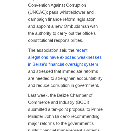
Convention Against Corruption
(UNCAC); pass whistleblower and
campaign finance reform legislation;
and appoint a new Ombudsman with
the authority to carry out the office’s
constitutional responsibilities.
The association said the
recent
allegations have exposed weaknesses
in Belize’s financial oversight system
and stressed that immediate reforms
are needed to strengthen accountability
and reduce corruption in government.
Last week, the Belize Chamber of
Commerce and Industry (BCCI)
submitted a ten-point proposal to Prime
Minister John Briceño recommending
major reforms to the government’s
public financial management systems