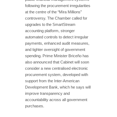
following the procurement irregularities
at the centre of the “Mira Millions”
controversy. The Chamber called for
upgrades to the SmartStream
accounting platform, stronger
automated controls to detect irregular
payments, enhanced audit measures,
and tighter oversight of government
spending. Prime Minister Briceño has
also announced that Cabinet will soon
consider a new centralised electronic
procurement system, developed with
support from the Inter-American
Development Bank, which he says will
improve transparency and
accountability across all government
purchases.