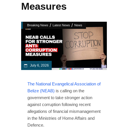
Measures
/
/
Breaking News
Latest News
News
July 6, 2026
The National Evangelical Association of
Belize (NEAB)
is calling on the
government to take stronger action
against corruption following recent
allegations of financial mismanagement
in the Ministries of Home Affairs and
Defence.