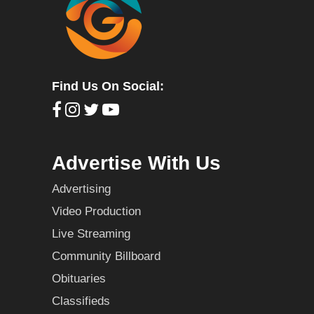
Find Us On Social:
Advertise With Us
Advertising
Video Production
Live Streaming
Community Billboard
Obituaries
Classifieds