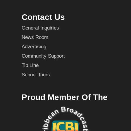
Contact Us
General Inquiries
News Room
Advertising
Community Support
Tip Line
School Tours
Proud Member Of The