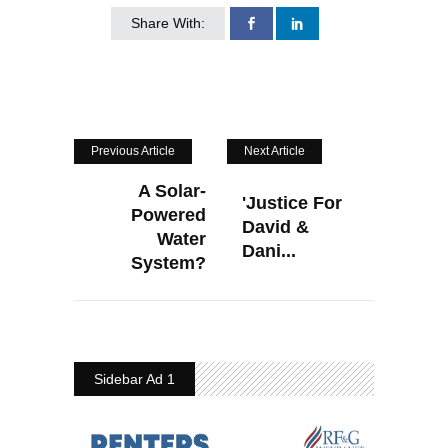
Share With:
Previous Article
Next Article
A Solar-
'Justice For
Powered
David &
Water
Dani...
System?
Sidebar Ad 1