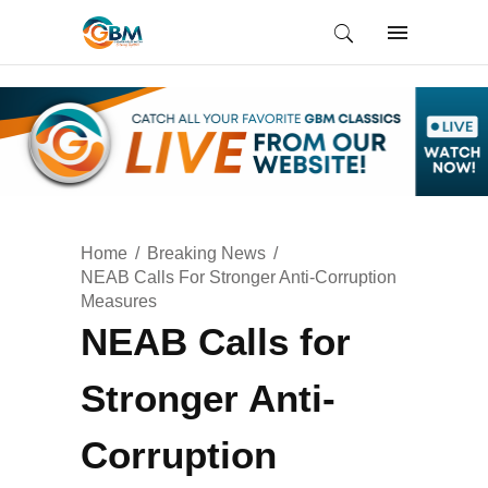
Home
Breaking News
NEAB Calls For Stronger Anti-Corruption
Measures
NEAB Calls for
Stronger Anti-
Corruption