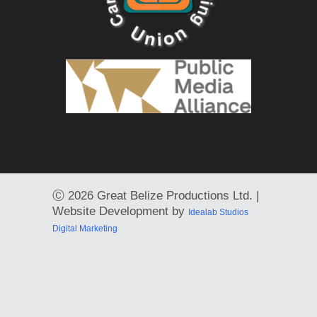
Ⓒ
2026 Great Belize Productions Ltd. |
Website Development by
Idealab Studios
Digital Marketing