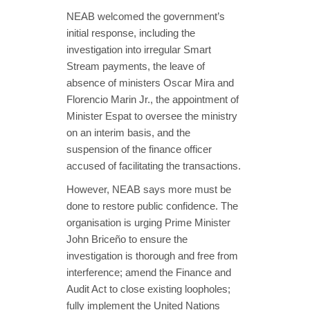
NEAB welcomed the government’s
initial response, including the
investigation into irregular Smart
Stream payments, the leave of
absence of ministers Oscar Mira and
Florencio Marin Jr., the appointment of
Minister Espat to oversee the ministry
on an interim basis, and the
suspension of the finance officer
accused of facilitating the transactions.
However, NEAB says more must be
done to restore public confidence. The
organisation is urging Prime Minister
John Briceño to ensure the
investigation is thorough and free from
interference; amend the Finance and
Audit Act to close existing loopholes;
fully implement the United Nations