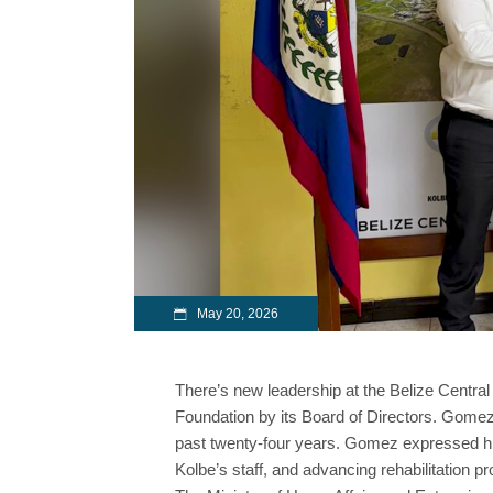
May 20, 2026
There’s new leadership at the Belize Cent
Foundation by its Board of Directors. Gomez 
past twenty-four years. Gomez expressed his
Kolbe’s staff, and advancing rehabilitation p