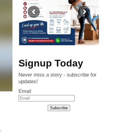
Signup Today
Never miss a story - subscribe for
updates!
Email
Subscribe
.