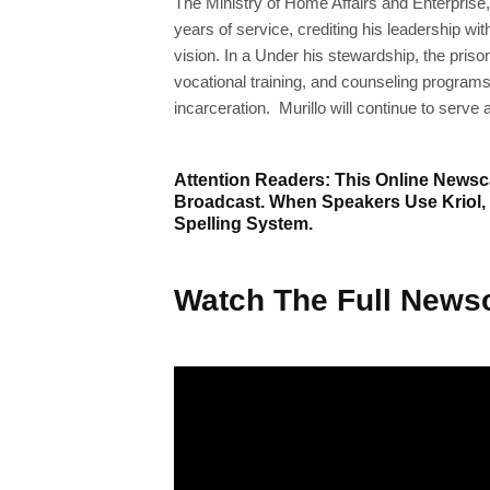
The Ministry of Home Affairs and Enterprise, 
years of service, crediting his leadership wi
vision. In a Under his stewardship, the pris
vocational training, and counseling programs
incarceration. Murillo will continue to serve 
Attention Readers: This Online Newsca
Broadcast. When Speakers Use Kriol,
Spelling System.
Watch The Full Newsc