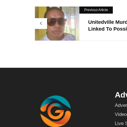
Previous Article
Unitedville Mur
Linked To Possi.
Adv
Adver
Video
Live 