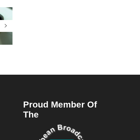
Proud Member Of
The