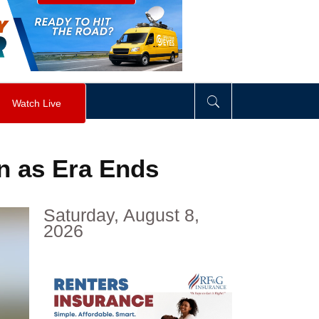
visibility
:
hidden
;
"
>
&nbsp;
</
div
>
Watch Live
on as Era Ends
Saturday, August 8,
2026