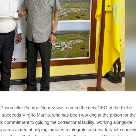
ral Prison after George Gomez was named the new CEO of the Kolbe
succeeds Virgilio Murillo, who has been working at the prison for the
 commitment to guiding the correctional facility, working alongside
rograms aimed at helping inmates reintegrate successfully into society