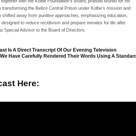
together with the Kolbe Foundation’s Board, praised Murillo for his
th transforming the Belize Central Prison under Kolbe’s mission and
on shifted away from punitive approaches, emphasizing education,
 designed to reduce recidivism and prepare inmates for life after
as Special Advisor to the Board of Directors.
st Is A Direct Transcript Of Our Evening Television
 We Have Carefully Rendered Their Words Using A Standar
ast Here: