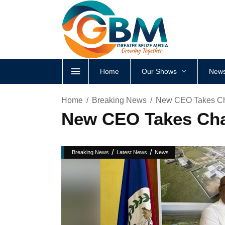
Home
Our Shows
News
Home
Breaking News
New CEO Takes Cha
New CEO Takes Char
/
/
Breaking News
Latest News
News