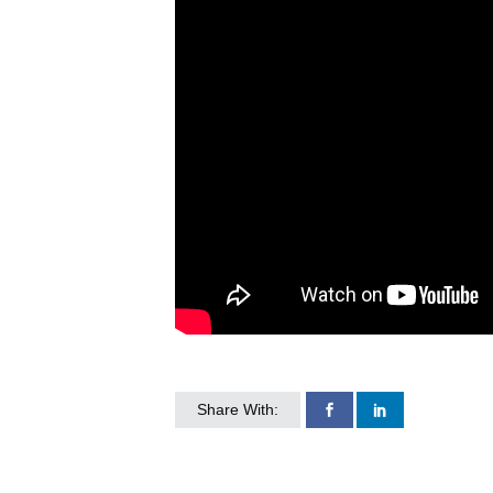
Share With: