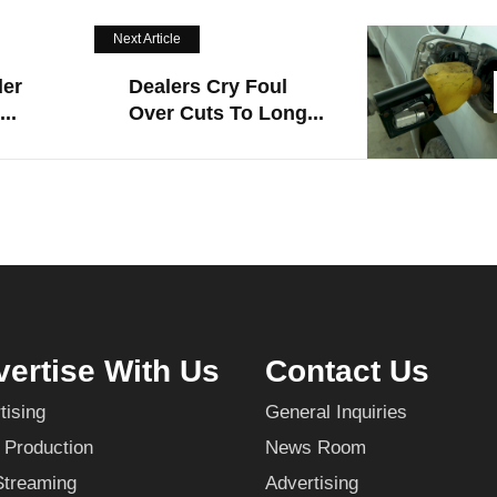
Next Article
der
Dealers Cry Foul
..
Over Cuts To Long...
ertise With Us
Contact Us
tising
General Inquiries
 Production
News Room
Streaming
Advertising