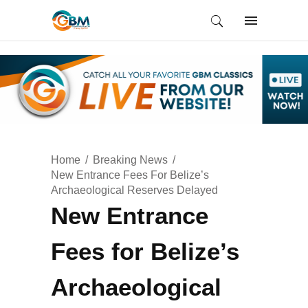
Home
Breaking News
New Entrance Fees For Belize’s
Archaeological Reserves Delayed
New Entrance
Fees for Belize’s
Archaeological