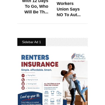
With 12 Days
Workers
To Go, Who
Union Says
Will Be Th...
NO To Aut...
Sidebar Ad 1