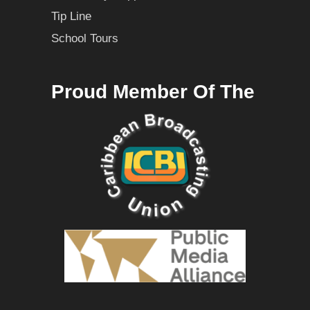
Tip Line
School Tours
Proud Member Of The