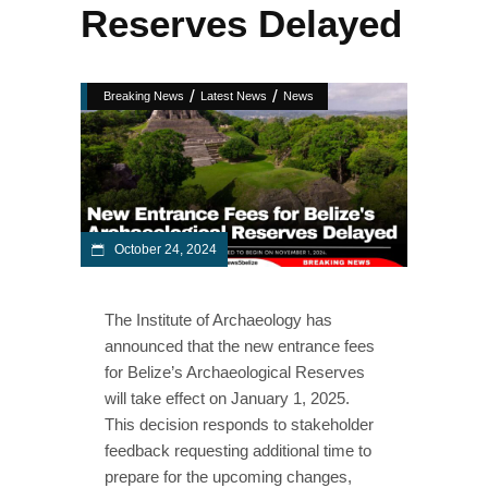
Reserves Delayed
/
/
Breaking News
Latest News
News
October 24, 2024
The Institute of Archaeology has
announced that the new entrance fees
for Belize’s Archaeological Reserves
will take effect on January 1, 2025.
This decision responds to stakeholder
feedback requesting additional time to
prepare for the upcoming changes,