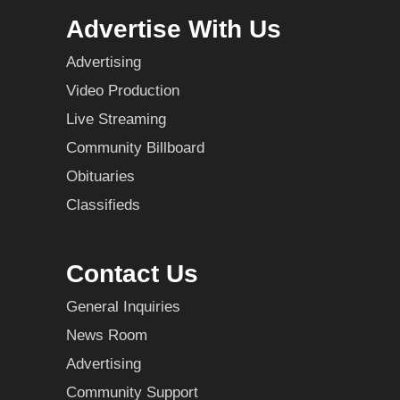
Advertise With Us
Advertising
Video Production
Live Streaming
Community Billboard
Obituaries
Classifieds
Contact Us
General Inquiries
News Room
Advertising
Community Support