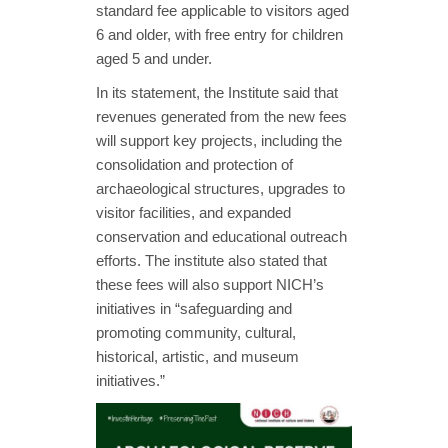
standard fee applicable to visitors aged
6 and older, with free entry for children
aged 5 and under.
In its statement, the Institute said that
revenues generated from the new fees
will support key projects, including the
consolidation and protection of
archaeological structures, upgrades to
visitor facilities, and expanded
conservation and educational outreach
efforts. The institute also stated that
these fees will also support NICH’s
initiatives in “safeguarding and
promoting community, cultural,
historical, artistic, and museum
initiatives.”