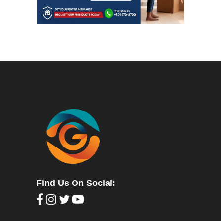
Find Us On Social: