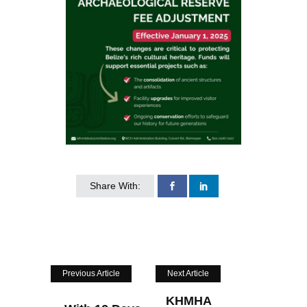
Share With:
Previous Article
Next Article
KHMHA