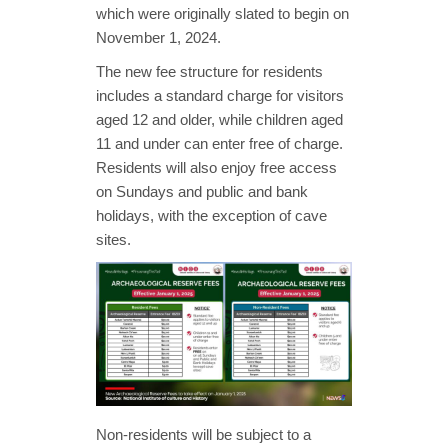
which were originally slated to begin on
November 1, 2024.
The new fee structure for residents
includes a standard charge for visitors
aged 12 and older, while children aged
11 and under can enter free of charge.
Residents will also enjoy free access
on Sundays and public and bank
holidays, with the exception of cave
sites.
Non-residents will be subject to a