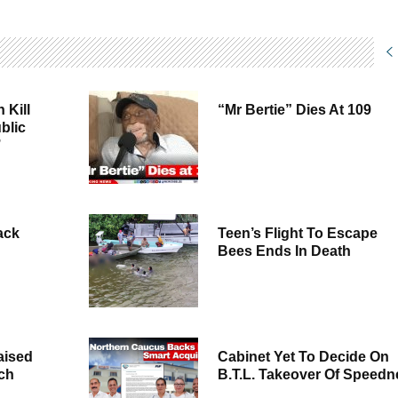
 Kill
“Mr Bertie” Dies At 109
blic
’
ack
Teen’s Flight To Escape
Bees Ends In Death
aised
Cabinet Yet To Decide On
rch
B.T.L. Takeover Of Speedn