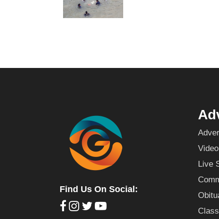
Adv
Adver
Video
Live 
Commu
Find Us On Social:
Obitu
Class