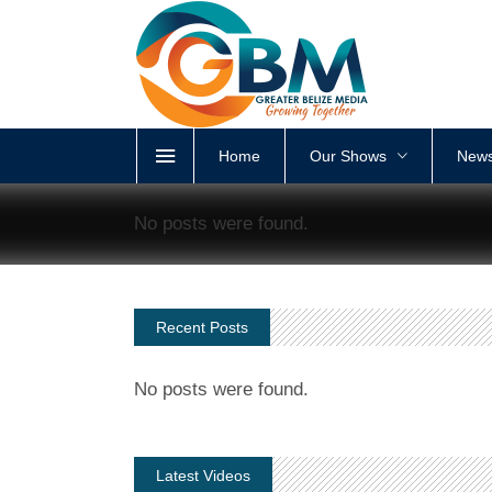
Home
Our Shows
News
No posts were found.
Recent Posts
No posts were found.
Latest Videos