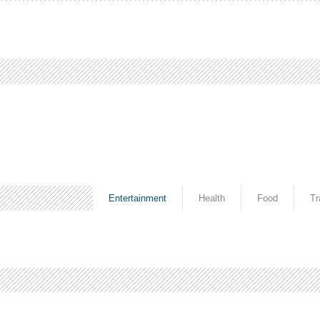
Entertainment
Health
Food
Tr