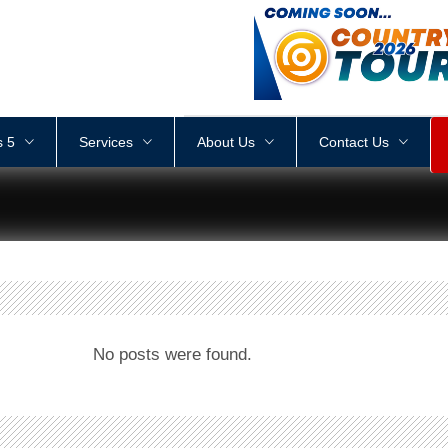
<
div
style
=
"
height
:
1
px
;
 5
Services
About Us
Contact Us
No posts were found.