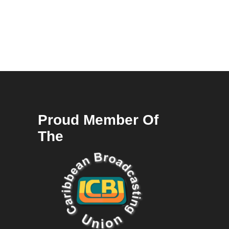
Proud Member Of
The