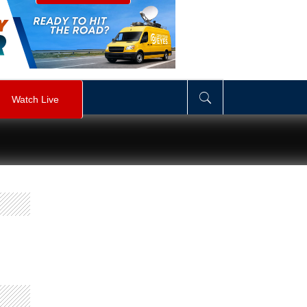
visibility
:
hidden
;
"
>
&nbsp;
</
div
>
Watch Live