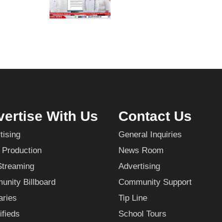
ertise With Us
Contact Us
tising
General Inquiries
 Production
News Room
Streaming
Advertising
nity Billboard
Community Support
aries
Tip Line
ifieds
School Tours