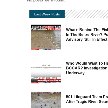
No posts were found.
Last Week Posts
What’s Behind The Fish
In The Belize River? Pu
Advisory ‘Still In Effect
Who Would Want To H
BCCAR? Investigation
Underway
501 Lifeguard Team Pr
After Tragic River Sea