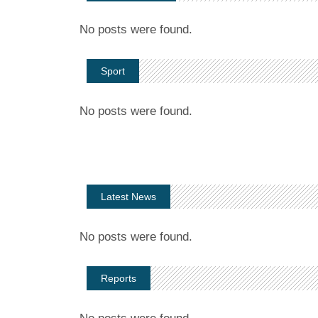
No posts were found.
Sport
No posts were found.
Latest News
No posts were found.
Reports