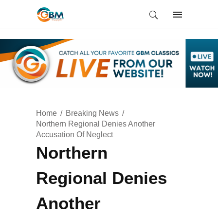
Home
Breaking News
Northern Regional Denies Another
Accusation Of Neglect
Northern
Regional Denies
Another