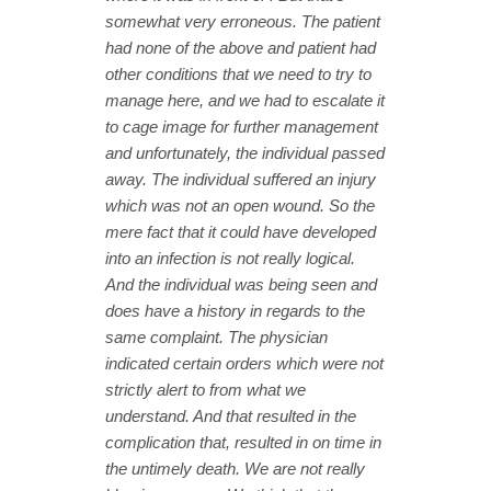
somewhat very erroneous. The patient
had none of the above and patient had
other conditions that we need to try to
manage here, and we had to escalate it
to cage image for further management
and unfortunately, the individual passed
away. The individual suffered an injury
which was not an open wound. So the
mere fact that it could have developed
into an infection is not really logical.
And the individual was being seen and
does have a history in regards to the
same complaint. The physician
indicated certain orders which were not
strictly alert to from what we
understand. And that resulted in the
complication that, resulted in on time in
the untimely death. We are not really