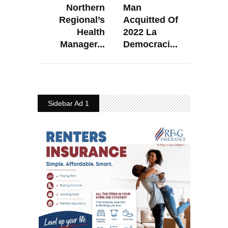
Northern
Man
Regional’s
Acquitted Of
Health
2022 La
Manager...
Democraci...
Sidebar Ad 1