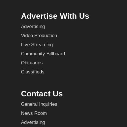
Advertise With Us
Advertising
Video Production
Live Streaming
Community Billboard
Obituaries
Classifieds
Contact Us
General Inquiries
News Room
Advertising