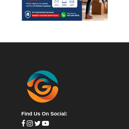
Find Us On Social: