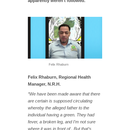
apparently weren’t followed.
Felix Rhaburn
Felix Rhaburn, Regional Health
Manager, N.R.H.
“We have been made aware that there
are certain is supposed circulating
whereby the alleged father to the
individual having a green. They had
fever, a broken leg, and I’m not sure
where it was in front of . But that’s