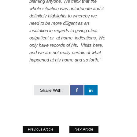
blaming anyone. We think that the
whole situation was unfortunate and it
definitely highlights to whereby we
need to be more diligent as an
institution in regards to giving clear
outpatient or at home indications. We
only have records of his. Visits here,
and we are not really certain of what
happened at his home and so forth.”
Share With:
Previous Article
Next Article