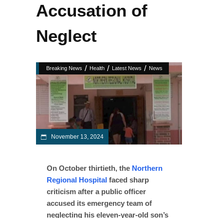
Accusation of
Neglect
/
/
/
Breaking News
Health
Latest News
News
November 13, 2024
On October thirtieth, the
Northern
Regional Hospital
faced sharp
criticism after a public officer
accused its emergency team of
neglecting his eleven-year-old son’s