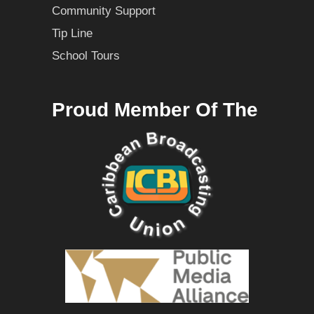
Community Support
Tip Line
School Tours
Proud Member Of The