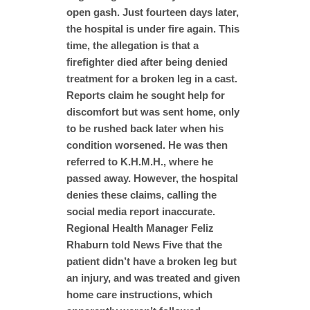
open gash. Just fourteen days later,
the hospital is under fire again. This
time, the allegation is that a
firefighter died after being denied
treatment for a broken leg in a cast.
Reports claim he sought help for
discomfort but was sent home, only
to be rushed back later when his
condition worsened. He was then
referred to K.H.M.H., where he
passed away. However, the hospital
denies these claims, calling the
social media report inaccurate.
Regional Health Manager Feliz
Rhaburn told News Five that the
patient didn’t have a broken leg but
an injury, and was treated and given
home care instructions, which