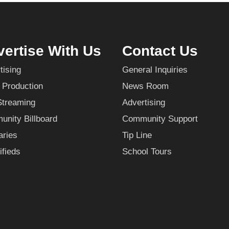
ertise With Us
Contact Us
tising
General Inquiries
 Production
News Room
Streaming
Advertising
nity Billboard
Community Support
aries
Tip Line
ifieds
School Tours