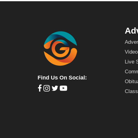
Adv
Adver
Video
Live 
Commu
Find Us On Social:
Obitu
Class