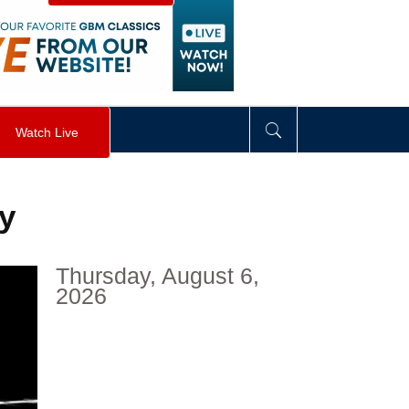
visibility
:
hidden
;
"
>
&nbsp;
</
div
>
Watch Live
ty
Thursday, August 6,
2026