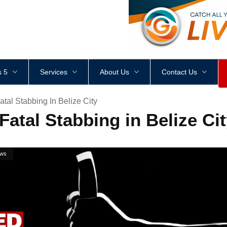
<
div
style
=
"
height
:
1
px
;
 5
Services
About Us
Contact Us
atal Stabbing In Belize City
Fatal Stabbing in Belize Ci
ws