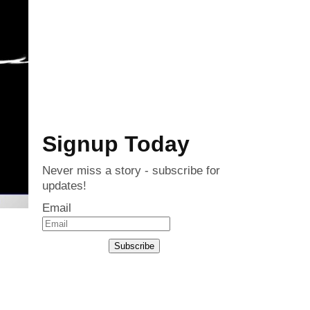
Signup Today
Never miss a story - subscribe for
updates!
Email
Subscribe