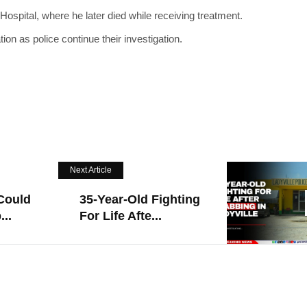
spital, where he later died while receiving treatment.
on as police continue their investigation.
Next Article
Could
35-Year-Old Fighting
..
For Life Afte...