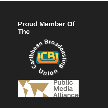
Proud Member Of
The