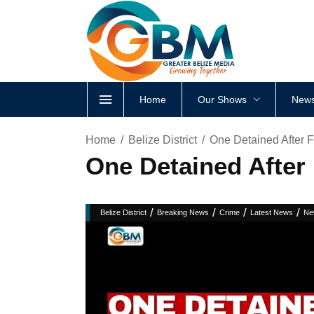
Home
Our Shows
News
Home
Belize District
One Detained After F
One Detained After 
/
/
/
/
Belize District
Breaking News
Crime
Latest News
Ne