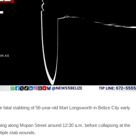
 fatal stabbing of 56-year-old Marl Longsworth in Belize City early
ng along Mopan Street around 12:30 a.m. before collapsing at the
tiple stab wounds.