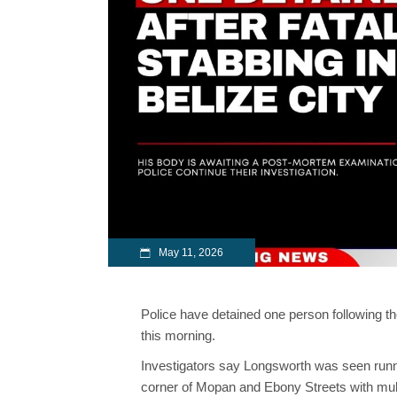
May 11, 2026
Police have detained one person following the
this morning.
Investigators say Longsworth was seen runni
corner of Mopan and Ebony Streets with mul