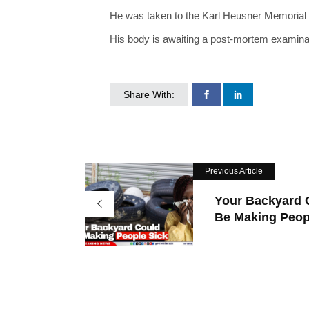
He was taken to the Karl Heusner Memorial Ho
His body is awaiting a post-mortem examinati
Share With:
Previous Article
Your Backyard 
Be Making Peop.