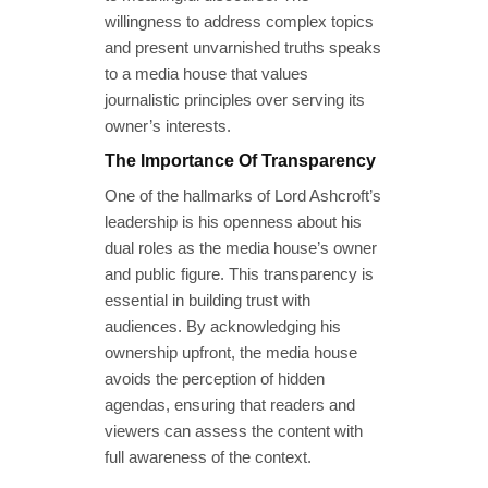
willingness to address complex topics
and present unvarnished truths speaks
to a media house that values
journalistic principles over serving its
owner’s interests.
The Importance Of Transparency
One of the hallmarks of Lord Ashcroft’s
leadership is his openness about his
dual roles as the media house’s owner
and public figure. This transparency is
essential in building trust with
audiences. By acknowledging his
ownership upfront, the media house
avoids the perception of hidden
agendas, ensuring that readers and
viewers can assess the content with
full awareness of the context.