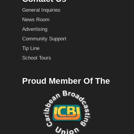
General Inquiries
News Room
Advertising
Community Support
Tip Line
School Tours
Proud Member Of The