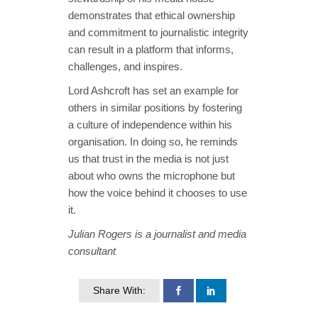
demonstrates that ethical ownership
and commitment to journalistic integrity
can result in a platform that informs,
challenges, and inspires.
Lord Ashcroft has set an example for
others in similar positions by fostering
a culture of independence within his
organisation. In doing so, he reminds
us that trust in the media is not just
about who owns the microphone but
how the voice behind it chooses to use
it.
Julian Rogers is a journalist and media
consultant
Share With: