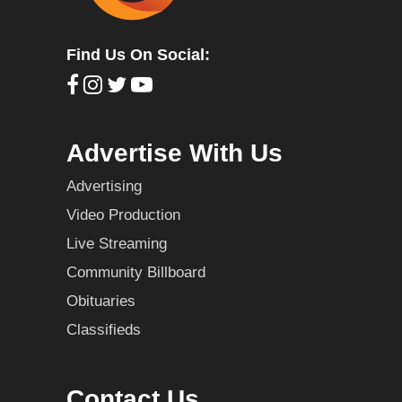
Find Us On Social:
Advertise With Us
Advertising
Video Production
Live Streaming
Community Billboard
Obituaries
Classifieds
Contact Us