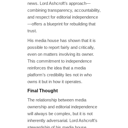
news. Lord Ashcroft’s approach—
combining transparency, accountability,
and respect for editorial independence
—offers a blueprint for rebuilding that
trust.
His media house has shown that it is
possible to report fairly and critically,
even on matters involving its owner.
This commitment to independence
reinforces the idea that a media
platform’s credibility lies not in who
owns it but in how it operates.
Final Thought
The relationship between media
ownership and editorial independence
will always be complex, but it is not
inherently adversarial. Lord Ashcroft’s
stewardship of his media house