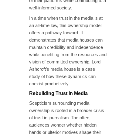
of their platforms while contributing to a
well-informed society.
In a time when trust in the media is at
an all-time low, this ownership model
offers a pathway forward. It
demonstrates that media houses can
maintain credibility and independence
while benefiting from the resources and
vision of committed ownership. Lord
Ashcroft’s media house is a case
study of how these dynamics can
coexist productively.
Rebuilding Trust In Media
Scepticism surrounding media
ownership is rooted in a broader crisis
of trust in journalism. Too often,
audiences wonder whether hidden
hands or ulterior motives shape their