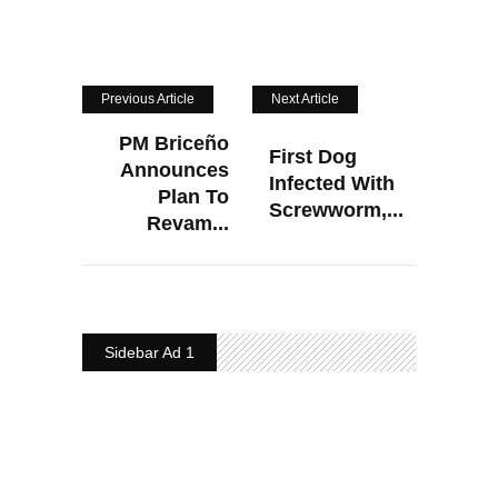
Previous Article
Next Article
PM Briceño
First Dog
Announces
Infected With
Plan To
Screwworm,...
Revam...
Sidebar Ad 1