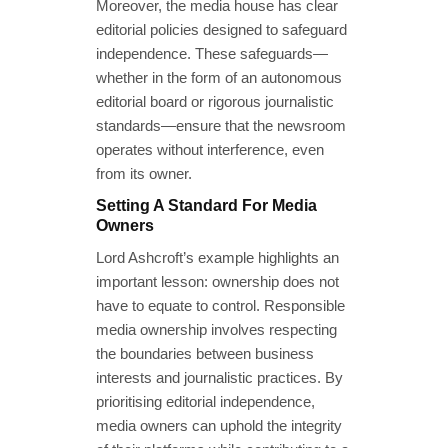
Moreover, the media house has clear
editorial policies designed to safeguard
independence. These safeguards—
whether in the form of an autonomous
editorial board or rigorous journalistic
standards—ensure that the newsroom
operates without interference, even
from its owner.
Setting A Standard For Media
Owners
Lord Ashcroft’s example highlights an
important lesson: ownership does not
have to equate to control. Responsible
media ownership involves respecting
the boundaries between business
interests and journalistic practices. By
prioritising editorial independence,
media owners can uphold the integrity