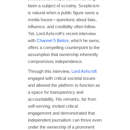
been a subject of scrutiny. Scepticism
is natural when a public figure owns a
media house—questions about bias,
influence, and credibility often follow.
Yet, Lord Ashcroft’s recent interview
with
Channel 5 Belize
, which he owns,
offers a compelling counterpoint to the
assumption that ownership inherently
compromises independence.
Through this interview,
Lord Ashcroft
engaged with critical societal issues
and allowed the platform to function as
a space for transparency and
accountability. His remarks, far from
self-serving, invited critical
engagement and demonstrated that
independent journalism can thrive even
under the ownership of a prominent