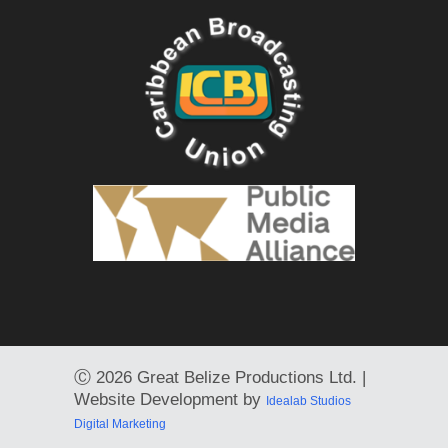
Ⓒ
2026 Great Belize Productions Ltd. |
Website Development by
Idealab Studios
Digital Marketing