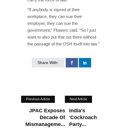
“If anybody is injured at their
workplace, they can sue their
employer, they can sue the
government,” Flowers said. “So I just
want to also put that out there without
the passage of the OSH itself into law.”
Share With:
Previous Article
Next Article
JPAC Exposes
India's
Decade Of
'Cockroach
Mismanageme...
Party...