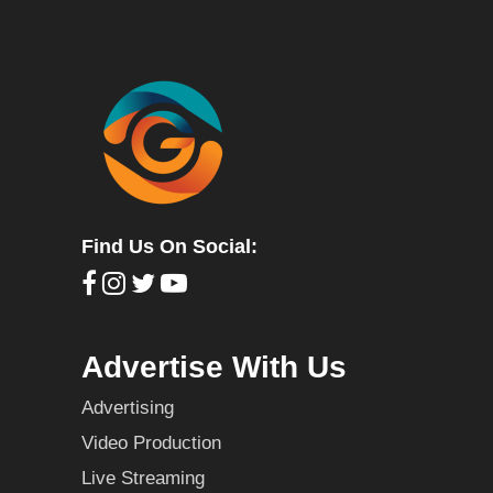
Find Us On Social:
Advertise With Us
Advertising
Video Production
Live Streaming