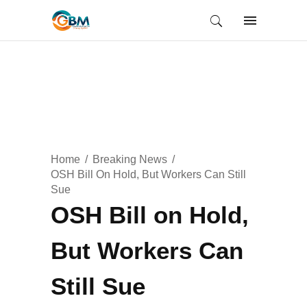
Home
Breaking News
OSH Bill On Hold, But Workers Can Still
Sue
OSH Bill on Hold,
But Workers Can
Still Sue