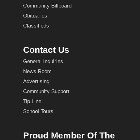
Community Billboard
Obituaries
Classifieds
Contact Us
General Inquiries
News Room
Advertising
Community Support
Tip Line
School Tours
Proud Member Of The