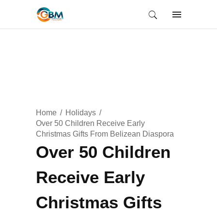
Home
Holidays
Over 50 Children Receive Early
Christmas Gifts From Belizean Diaspora
Over 50 Children
Receive Early
Christmas Gifts