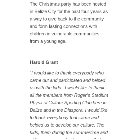
The Christmas party has been hosted
in Belize City for the past four years as
a way to give back to the community
and form lasting connections with
children in vulnerable communities
from a young age.
Harold Grant
“I would like to thank everybody who
came out and participated and helped
us with the kids. I would like to thank
all the members from Roger’s Stadium
Physical Culture Sporting Club here in
Belize and in the Diaspora. I would like
to thank everybody that came and
helped us to develop our culture. The
kids, them during the summertime and