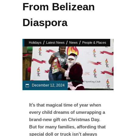
From Belizean
Diaspora
/
/
/
Holidays
Latest News
News
People & Places
December 12, 2024
It’s that magical time of year when
every child dreams of unwrapping a
brand-new gift on Christmas Day.
But for many families, affording that
special doll or truck isn’t always