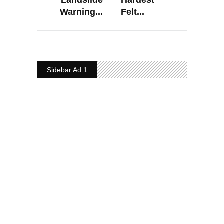
Warning...
Felt...
Sidebar Ad 1