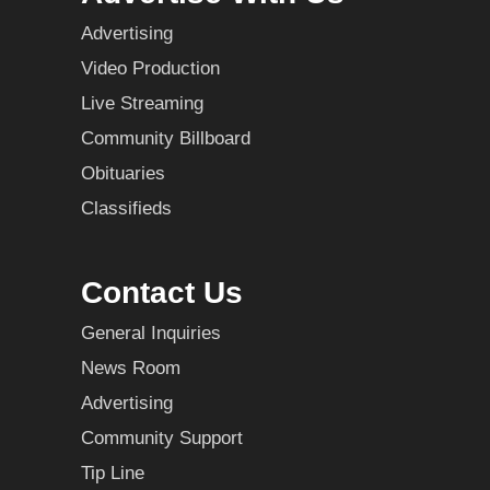
Advertising
Video Production
Live Streaming
Community Billboard
Obituaries
Classifieds
Contact Us
General Inquiries
News Room
Advertising
Community Support
Tip Line