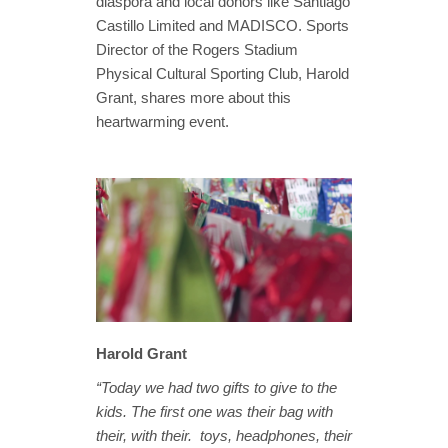
diaspora and local donors like Santiago
Castillo Limited and MADISCO. Sports
Director of the Rogers Stadium
Physical Cultural Sporting Club, Harold
Grant, shares more about this
heartwarming event.
Harold Grant
“Today we had two gifts to give to the
kids. The first one was their bag with
their, with their. toys, headphones, their