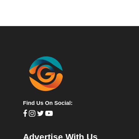
Find Us On Social:
Advertise With Us