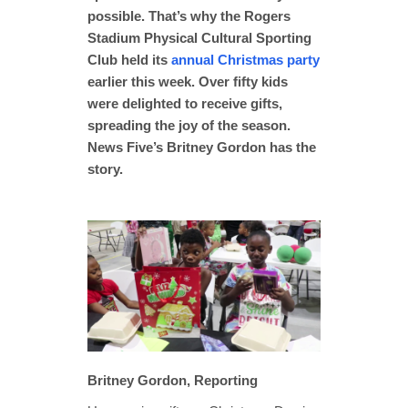
possible. That’s why the Rogers
Stadium Physical Cultural Sporting
Club held its
annual Christmas party
earlier this week. Over fifty kids
were delighted to receive gifts,
spreading the joy of the season.
News Five’s Britney Gordon has the
story.
Britney Gordon, Reporting