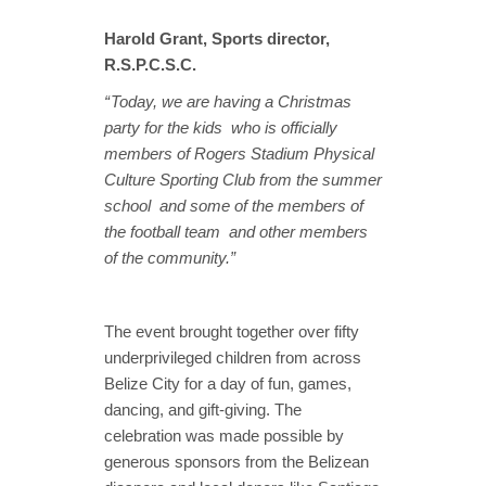
Harold Grant, Sports director,
R.S.P.C.S.C.
“ Today, we are having a Christmas
party for the kids who is officially
members of Rogers Stadium Physical
Culture Sporting Club from the summer
school and some of the members of
the football team and other members
of the community.”
The event brought together over fifty
underprivileged children from across
Belize City for a day of fun, games,
dancing, and gift-giving. The
celebration was made possible by
generous sponsors from the Belizean