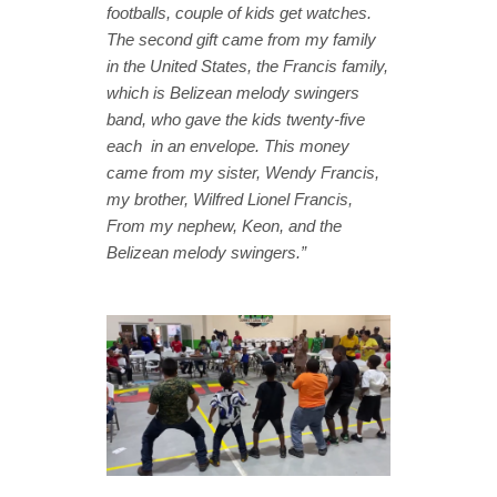
footballs, couple of kids get watches.
The second gift came from my family
in the United States, the Francis family,
which is Belizean melody swingers
band, who gave the kids twenty-five
each in an envelope. This money
came from my sister, Wendy Francis,
my brother, Wilfred Lionel Francis,
From my nephew, Keon, and the
Belizean melody swingers.”