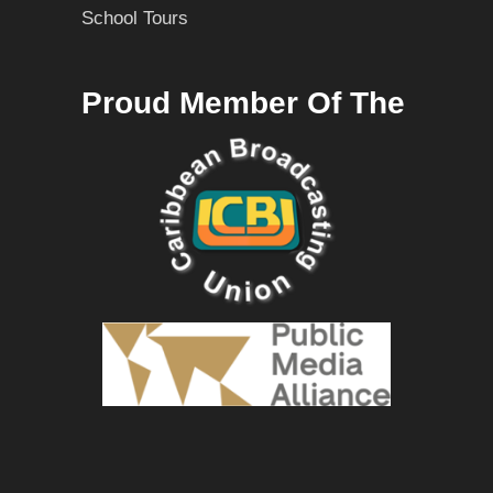
School Tours
Proud Member Of The