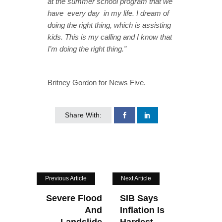
at the summer school program that we
have every day in my life. I dream of
doing the right thing, which is assisting
kids. This is my calling and I know that
I’m doing the right thing.”
Britney Gordon for News Five.
Share With:
Previous Article
Next Article
Severe Flood
SIB Says
And
Inflation Is
Landslide
Hardest