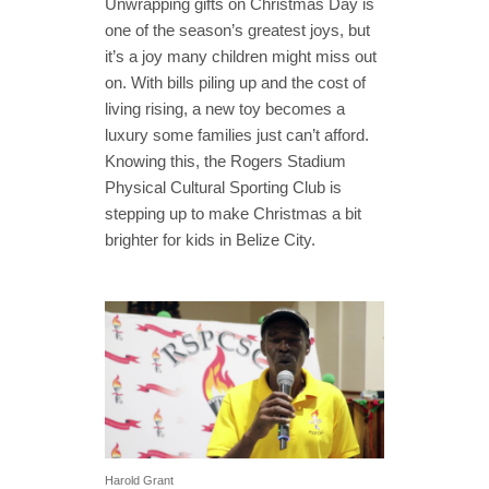
Unwrapping gifts on Christmas Day is
one of the season’s greatest joys, but
it’s a joy many children might miss out
on. With bills piling up and the cost of
living rising, a new toy becomes a
luxury some families just can’t afford.
Knowing this, the Rogers Stadium
Physical Cultural Sporting Club is
stepping up to make Christmas a bit
brighter for kids in Belize City.
Harold Grant