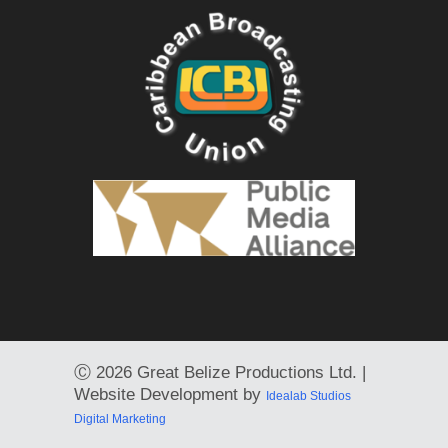
Ⓒ
2026 Great Belize Productions Ltd. |
Website Development by
Idealab Studios
Digital Marketing