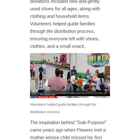
donations included new and gently
used shoes for all ages, along with
clothing and household items.
Volunteers helped guide families
through the distribution process,
ensuring everyone left with shoes,
clothes, and a small snack.
Volunteers helped guide families through the
distribution process
The inspiration behind “Sole Purpose”
came years ago when Flowers met a
mother whose child missed his first