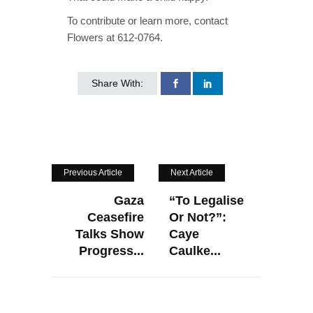
To contribute or learn more, contact
Flowers at 612-0764.
Share With:
Previous Article
Next Article
Gaza
“To Legalise
Ceasefire
Or Not?”:
Talks Show
Caye
Progress...
Caulke...