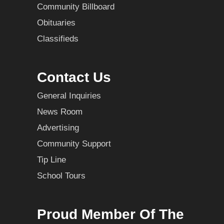
Community Billboard
Obituaries
Classifieds
Contact Us
General Inquiries
News Room
Advertising
Community Support
Tip Line
School Tours
Proud Member Of The