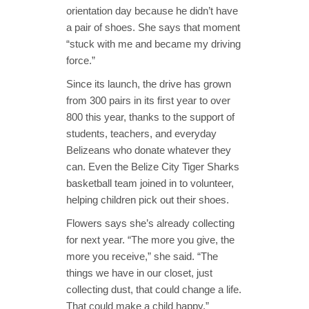
orientation day because he didn’t have
a pair of shoes. She says that moment
“stuck with me and became my driving
force.”
Since its launch, the drive has grown
from 300 pairs in its first year to over
800 this year, thanks to the support of
students
, teachers, and everyday
Belizeans who donate whatever they
can. Even the Belize City Tiger Sharks
basketball team joined in to volunteer,
helping children pick out their shoes.
Flowers says she’s already collecting
for next year. “The more you give, the
more you receive,” she said. “The
things we have in our closet, just
collecting dust, that could change a life.
That could make a child happy.”