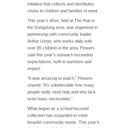
initiative that collects and distributes
shoes to children and families in need.
This year’s drive, held at The Hub in
the Gungulung area, was organised in
partnership with community leader
Arthur Usher, who works daily with
over 85 children in the area. Flowers
said this year’s outreach exceeded
expectations, both in numbers and
impact.
“It was amazing to watch,” Flowers
shared. “It’s unbelievable how many
people really need help and who lack
even basic necessities.”
What began as a school-focused
collection has expanded to meet
broader community needs. This year’s