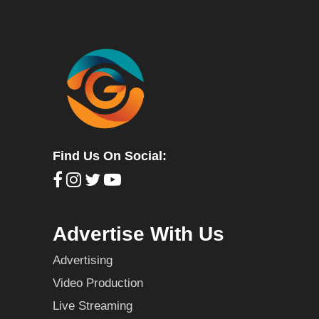
Find Us On Social:
Advertise With Us
Advertising
Video Production
Live Streaming