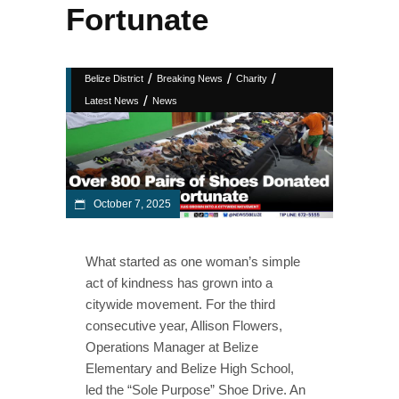
Fortunate
/
/
/
Belize District
Breaking News
Charity
/
Latest News
News
October 7, 2025
What started as one woman’s simple
act of kindness has grown into a
citywide movement. For the third
consecutive year, Allison Flowers,
Operations Manager at Belize
Elementary and Belize High School,
led the “Sole Purpose” Shoe Drive. An