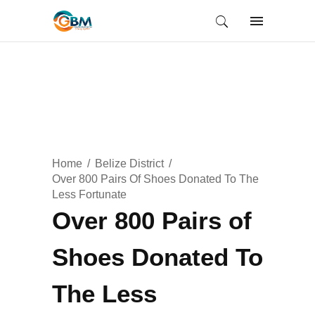
Home
Belize District
Over 800 Pairs Of Shoes Donated To The
Less Fortunate
Over 800 Pairs of
Shoes Donated To
The Less