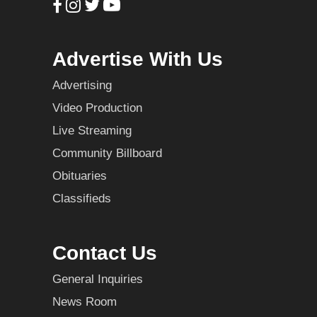
Advertise With Us
Advertising
Video Production
Live Streaming
Community Billboard
Obituaries
Classifieds
Contact Us
General Inquiries
News Room