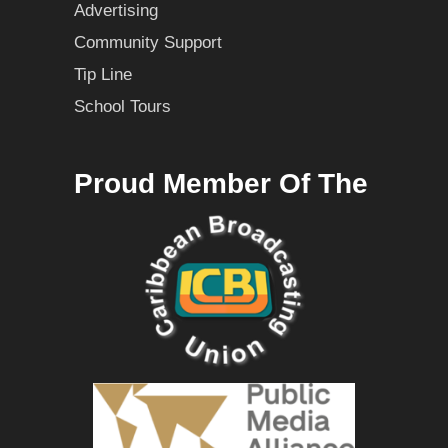
Advertising
Community Support
Tip Line
School Tours
Proud Member Of The