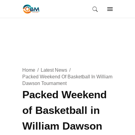
Home
Latest News
Packed Weekend Of Basketball In William
Dawson Tournament
Packed Weekend
of Basketball in
William Dawson