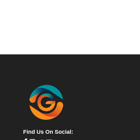
Find Us On Social: