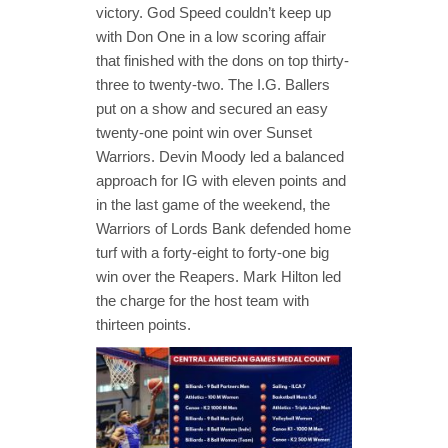
victory. God Speed couldn’t keep up
with Don One in a low scoring affair
that finished with the dons on top thirty-
three to twenty-two. The I.G. Ballers
put on a show and secured an easy
twenty-one point win over Sunset
Warriors. Devin Moody led a balanced
approach for IG with eleven points and
in the last game of the weekend, the
Warriors of Lords Bank defended home
turf with a forty-eight to forty-one big
win over the Reapers. Mark Hilton led
the charge for the host team with
thirteen points.