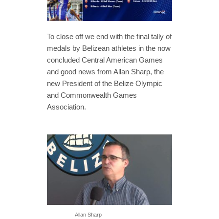
To close off we end with the final tally of
medals by Belizean athletes in the now
concluded Central American Games
and good news from Allan Sharp, the
new President of the Belize Olympic
and Commonwealth Games
Association.
Allan Sharp