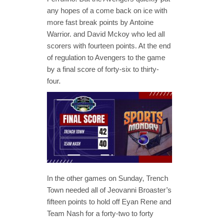
any hopes of a come back on ice with
more fast break points by Antoine
Warrior. and David Mckoy who led all
scorers with fourteen points. At the end
of regulation to Avengers to the game
by a final score of forty-six to thirty-
four.
In the other games on Sunday, Trench
Town needed all of Jeovanni Broaster’s
fifteen points to hold off Eyan Rene and
Team Nash for a forty-two to forty