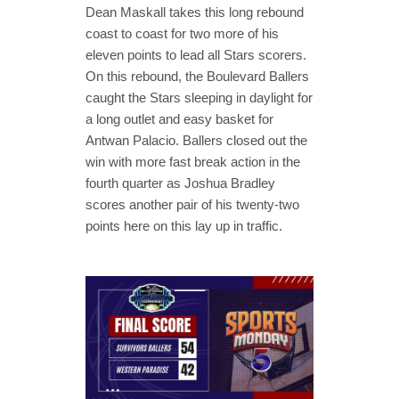
Dean Maskall takes this long rebound
coast to coast for two more of his
eleven points to lead all Stars scorers.
On this rebound, the Boulevard Ballers
caught the Stars sleeping in daylight for
a long outlet and easy basket for
Antwan Palacio. Ballers closed out the
win with more fast break action in the
fourth quarter as Joshua Bradley
scores another pair of his twenty-two
points here on this lay up in traffic.