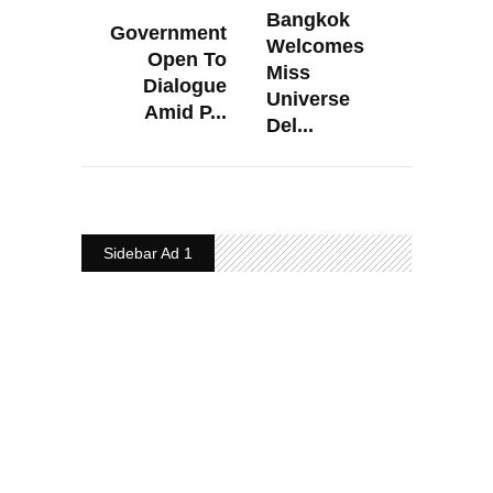
Bangkok
Government
Welcomes
Open To
Miss
Dialogue
Universe
Amid P...
Del...
Sidebar Ad 1