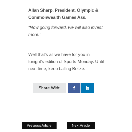
Allan Sharp, President, Olympic &
Commonwealth Games Ass.
“Now going forward, we will also invest
more.”
Well that’s all we have for you in
tonight’s edition of Sports Monday. Until
next time, keep balling Belize.
Share With:
Previous Article
Next Article