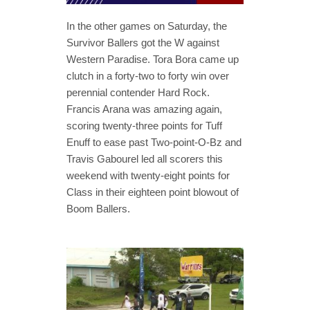
In the other games on Saturday, the
Survivor Ballers got the W against
Western Paradise. Tora Bora came up
clutch in a forty-two to forty win over
perennial contender Hard Rock.
Francis Arana was amazing again,
scoring twenty-three points for Tuff
Enuff to ease past Two-point-O-Bz and
Travis Gabourel led all scorers this
weekend with twenty-eight points for
Class in their eighteen point blowout of
Boom Ballers.