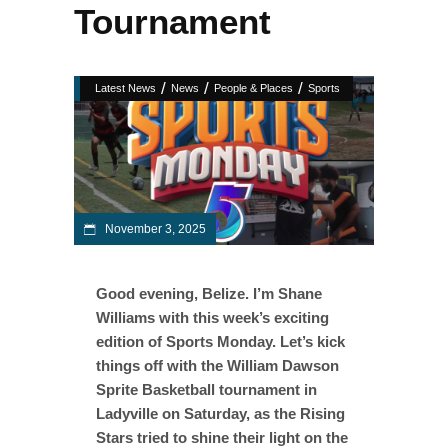
Tournament
/
/
/
Latest News
News
People & Places
Sports
November 3, 2025
Good evening, Belize. I’m Shane
Williams with this week’s exciting
edition of Sports Monday. Let’s kick
things off with the William Dawson
Sprite Basketball tournament in
Ladyville on Saturday, as the Rising
Stars tried to shine their light on the