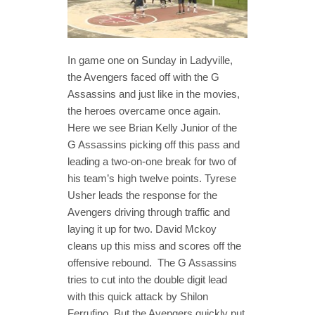
In game one on Sunday in Ladyville,
the Avengers faced off with the G
Assassins and just like in the movies,
the heroes overcame once again.
Here we see Brian Kelly Junior of the
G Assassins picking off this pass and
leading a two-on-one break for two of
his team’s high twelve points. Tyrese
Usher leads the response for the
Avengers driving through traffic and
laying it up for two. David Mckoy
cleans up this miss and scores off the
offensive rebound. The G Assassins
tries to cut into the double digit lead
with this quick attack by Shilon
Ferrufino. But the Avengers quickly put