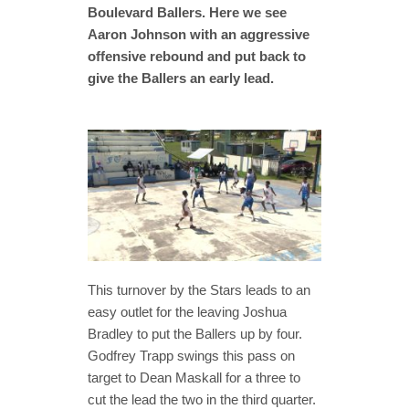
Boulevard Ballers. Here we see
Aaron Johnson with an aggressive
offensive rebound and put back to
give the Ballers an early lead.
This turnover by the Stars leads to an
easy outlet for the leaving Joshua
Bradley to put the Ballers up by four.
Godfrey Trapp swings this pass on
target to Dean Maskall for a three to
cut the lead the two in the third quarter.