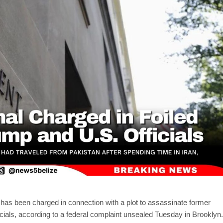
an has been charged in connection with a plot to assassinate former
cials, according to a federal complaint unsealed Tuesday in Brooklyn.