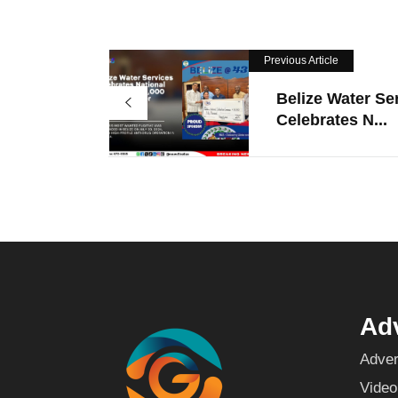
Previous Article
Belize Water Se
Celebrates N...
Adv
Adver
Video