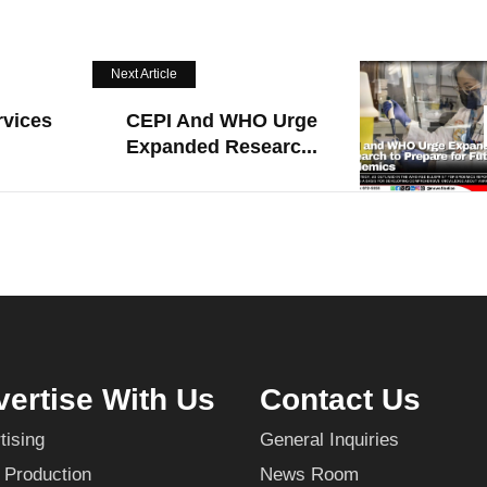
Next Article
rvices
CEPI And WHO Urge
Expanded Researc...
ertise With Us
Contact Us
tising
General Inquiries
 Production
News Room