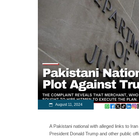
August 11, 2024
A Pakistani national with alleged links to Ir
President Donald Trump and other public offi