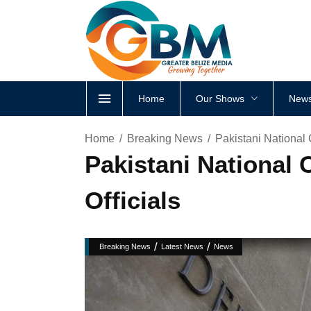
Home
Our Shows
News
Home
Breaking News
Pakistani National 
Pakistani National 
Officials
/
/
Breaking News
Latest News
News