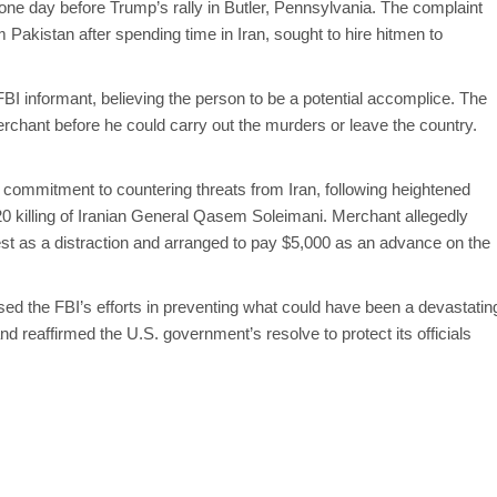
one day before Trump’s rally in Butler, Pennsylvania. The complaint
 Pakistan after spending time in Iran, sought to hire hitmen to
BI informant, believing the person to be a potential accomplice. The
erchant before he could carry out the murders or leave the country.
commitment to countering threats from Iran, following heightened
020 killing of Iranian General Qasem Soleimani. Merchant allegedly
est as a distraction and arranged to pay $5,000 as an advance on the
ised the FBI’s efforts in preventing what could have been a devastatin
d reaffirmed the U.S. government’s resolve to protect its officials