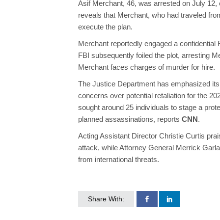
Asif Merchant, 46, was arrested on July 12, 
reveals that Merchant, who had traveled from
execute the plan.
Merchant reportedly engaged a confidential F
FBI subsequently foiled the plot, arresting M
Merchant faces charges of murder for hire.
The Justice Department has emphasized its 
concerns over potential retaliation for the 2
sought around 25 individuals to stage a prot
planned assassinations, reports
CNN
.
Acting Assistant Director Christie Curtis pra
attack, while Attorney General Merrick Garlan
from international threats.
Share With: