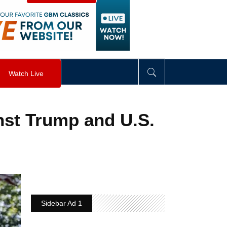
visibility
:
hidden
;
"
>
&nbsp;
</
div
>
Watch Live
inst Trump and U.S.
Sidebar Ad 1