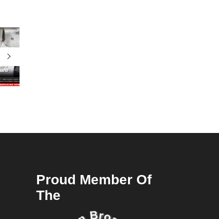
Proud Member Of
The