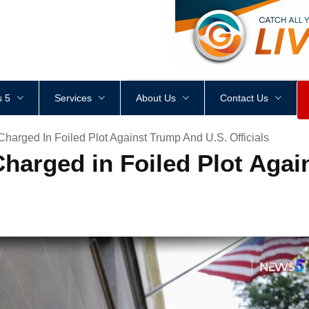
<
div
style
=
"
height
:
1
px
;
 5
Services
About Us
Contact Us
Charged In Foiled Plot Against Trump And U.S. Officials
Charged in Foiled Plot Aga