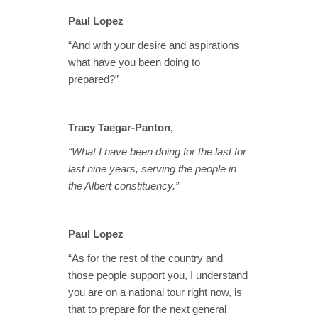
Paul Lopez
“And with your desire and aspirations
what have you been doing to
prepared?”
Tracy Taegar-Panton,
“What I have been doing for the last for
last nine years, serving the people in
the Albert constituency.”
Paul Lopez
“As for the rest of the country and
those people support you, I understand
you are on a national tour right now, is
that to prepare for the next general