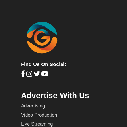
Find Us On Social:
Advertise With Us
Advertising
Video Production
Live Streaming