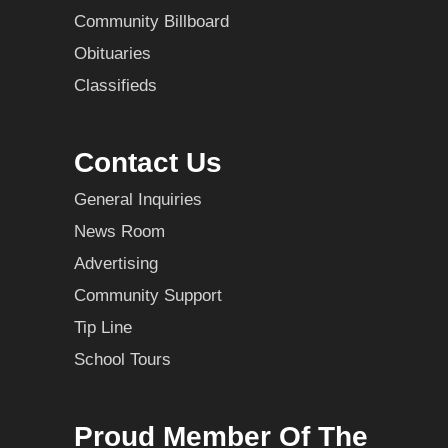
Community Billboard
Obituaries
Classifieds
Contact Us
General Inquiries
News Room
Advertising
Community Support
Tip Line
School Tours
Proud Member Of The