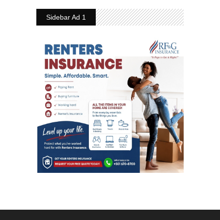
Sidebar Ad 1