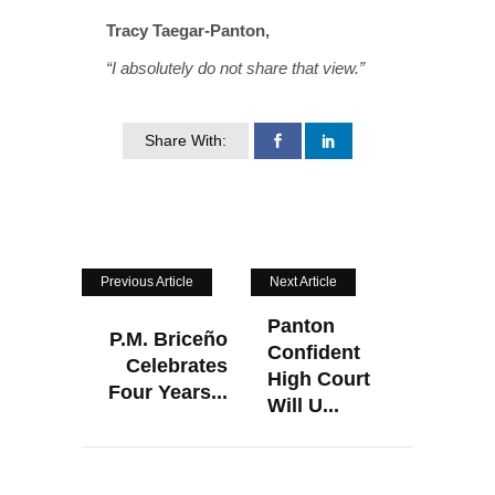
Tracy Taegar-Panton,
“I absolutely do not share that view.”
Share With:
Previous Article
Next Article
Panton
P.M. Briceño
Confident
Celebrates
High Court
Four Years...
Will U...