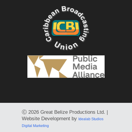
Ⓒ
2026 Great Belize Productions Ltd. |
Website Development by
Idealab Studios
Digital Marketing