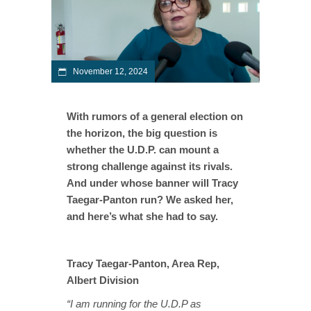
November 12, 2024
With rumors of a general election on
the horizon, the big question is
whether the U.D.P. can mount a
strong challenge against its rivals.
And under whose banner will Tracy
Taegar-Panton run? We asked her,
and here’s what she had to say.
Tracy Taegar-Panton, Area Rep,
Albert Division
“I am running for the U.D.P as