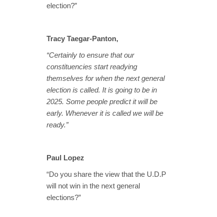
election?”
Tracy Taegar-Panton,
“Certainly to ensure that our
constituencies start readying
themselves for when the next general
election is called. It is going to be in
2025. Some people predict it will be
early. Whenever it is called we will be
ready.”
Paul Lopez
“Do you share the view that the U.D.P
will not win in the next general
elections?”