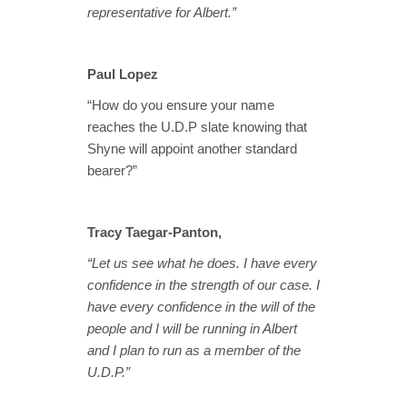
representative for Albert.”
Paul Lopez
“How do you ensure your name
reaches the U.D.P slate knowing that
Shyne will appoint another standard
bearer?”
Tracy Taegar-Panton,
“Let us see what he does. I have every
confidence in the strength of our case. I
have every confidence in the will of the
people and I will be running in Albert
and I plan to run as a member of the
U.D.P.”