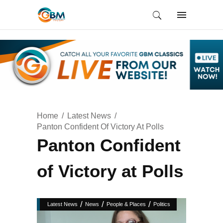
Home
Latest News
Panton Confident Of Victory At Polls
Panton Confident
of Victory at Polls
/
/
/
Latest News
News
People & Places
Politics