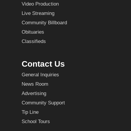
Video Production
Live Streaming
Community Billboard
Obituaries
Classifieds
Contact Us
General Inquiries
News Room
Advertising
Community Support
Tip Line
School Tours