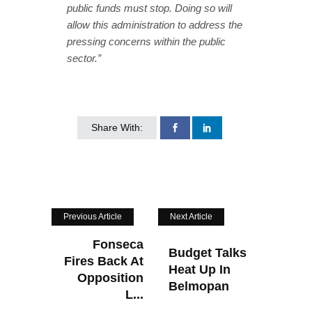
public funds must stop. Doing so will
allow this administration to address the
pressing concerns within the public
sector.”
Share With:
Previous Article
Next Article
Fonseca
Budget Talks
Fires Back At
Heat Up In
Opposition
Belmopan
L...