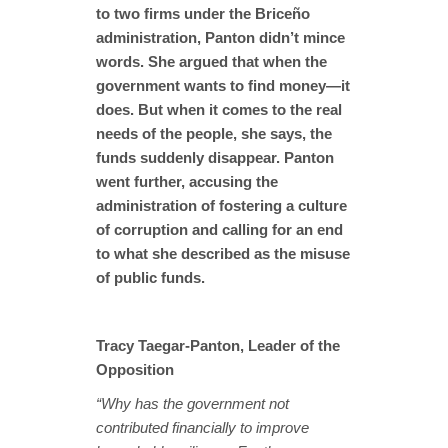
to two firms under the Briceño
administration, Panton didn’t mince
words. She argued that when the
government wants to find money—it
does. But when it comes to the real
needs of the people, she says, the
funds suddenly disappear. Panton
went further, accusing the
administration of fostering a culture
of corruption and calling for an end
to what she described as the misuse
of public funds.
Tracy Taegar-Panton, Leader of the
Opposition
“Why has the government not
contributed financially to improve