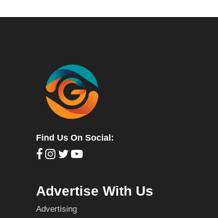
Find Us On Social:
Advertise With Us
Advertising