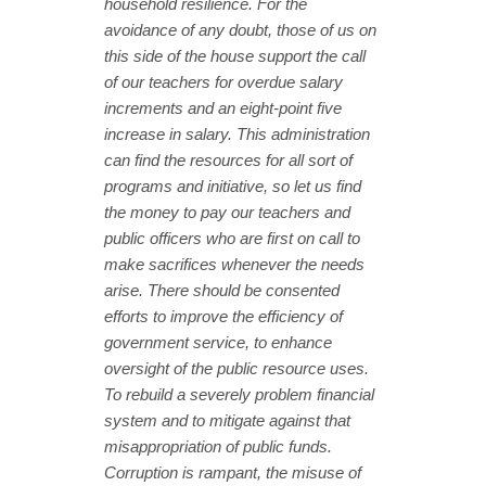
household resilience. For the
avoidance of any doubt, those of us on
this side of the house support the call
of our teachers for overdue salary
increments and an eight-point five
increase in salary. This administration
can find the resources for all sort of
programs and initiative, so let us find
the money to pay our teachers and
public officers who are first on call to
make sacrifices whenever the needs
arise. There should be consented
efforts to improve the efficiency of
government service, to enhance
oversight of the public resource uses.
To rebuild a severely problem financial
system and to mitigate against that
misappropriation of public funds.
Corruption is rampant, the misuse of