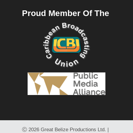
Proud Member Of The
Ⓒ
2026 Great Belize Productions Ltd. |