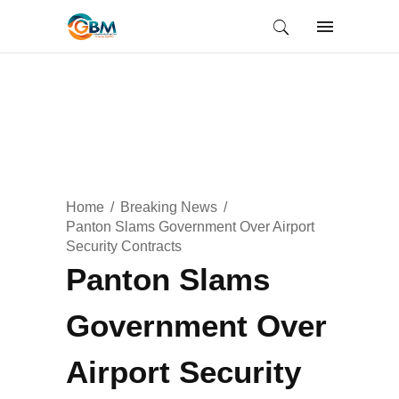
Home
Breaking News
Panton Slams Government Over Airport
Security Contracts
Panton Slams
Government Over
Airport Security