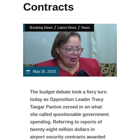
Contracts
/
/
Breaking News
Latest News
News
May 26, 2025
The budget debate took a fiery turn
today as Opposition Leader Tracy
Taegar Panton zeroed in on what
she called questionable government
spending. Referring to reports of
twenty-eight million dollars in
airport security contracts awarded