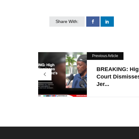
Share With:
Previous Article
BREAKING: Hig
Court Dismisse
Jer...