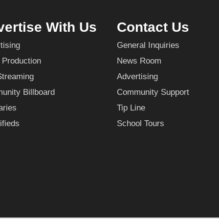
ertise With Us
Contact Us
tising
General Inquiries
 Production
News Room
Streaming
Advertising
nity Billboard
Community Support
aries
Tip Line
ifieds
School Tours