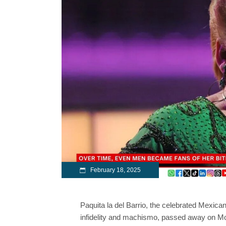
February 18, 2025
Paquita la del Barrio, the celebrated Mexican
infidelity and machismo, passed away on M