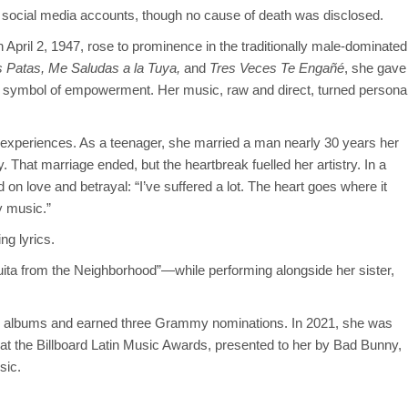
 social media accounts, though no cause of death was disclosed.
April 2, 1947, rose to prominence in the traditionally male-dominated
 Patas,
Me Saludas a la Tuya,
and
Tres Veces Te Engañé
, she gave
 symbol of empowerment. Her music, raw and direct, turned persona
 experiences. As a teenager, she married a man nearly 30 years her
. That marriage ended, but the heartbreak fuelled her artistry. In a
d on love and betrayal: “I’ve suffered a lot. The heart goes where it
y music.”
ng lyrics.
a from the Neighborhood”—while performing alongside her sister,
30 albums and earned three Grammy nominations. In 2021, she was
at the Billboard Latin Music Awards, presented to her by Bad Bunny,
sic.