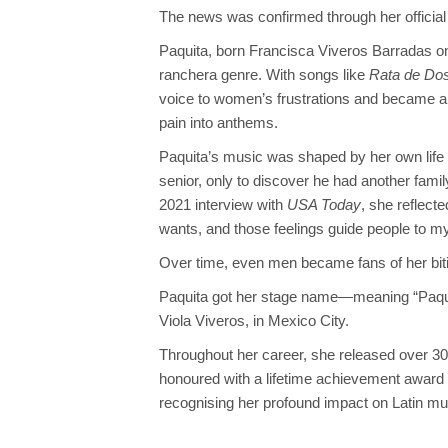
The news was confirmed through her official
Paquita, born Francisca Viveros Barradas on 
ranchera genre. With songs like
Rata de Dos
voice to women’s frustrations and became a
pain into anthems.
Paquita’s music was shaped by her own life
senior, only to discover he had another family
2021 interview with
USA Today
, she reflecte
wants, and those feelings guide people to m
Over time, even men became fans of her biti
Paquita got her stage name—meaning “Paquit
Viola Viveros, in Mexico City.
Throughout her career, she released over 
honoured with a lifetime achievement award 
recognising her profound impact on Latin mu