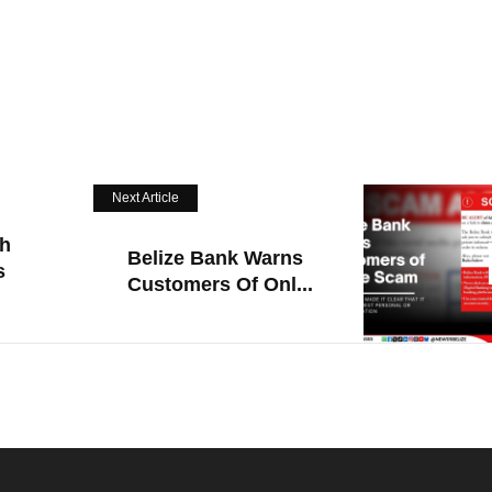
Next Article
h
Belize Bank Warns
s
Customers Of Onl...