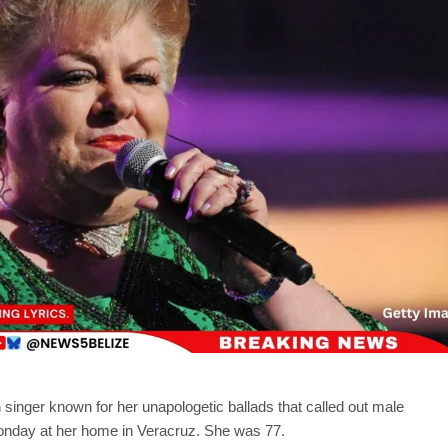
 singer known for her unapologetic ballads that called out male
onday at her home in Veracruz. She was 77.