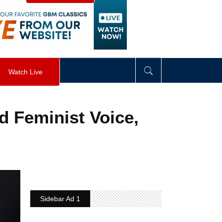
visibility
:
hidden
;
"
>
&nbsp;
</
div
>
Watch Live
nd Feminist Voice,
Sidebar Ad 1