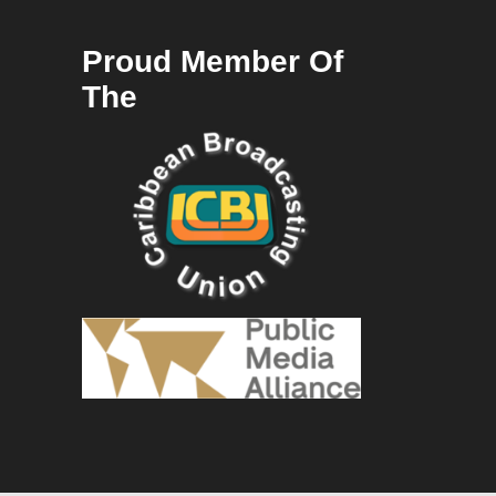
Proud Member Of
The