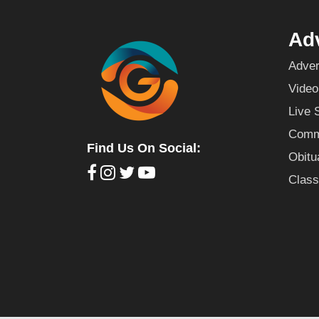
Adv
Adver
Video
Live 
Commu
Find Us On Social:
Obitu
Class