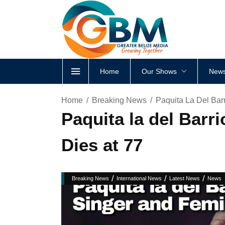
Home
Our Shows
News
Home
Breaking News
Paquita La Del Barr
Paquita la del Barr
Dies at 77
/
/
/
Breaking News
International News
Latest News
News