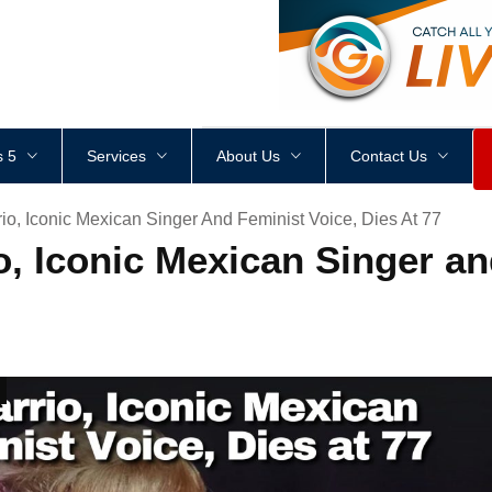
<
div
style
=
"
height
:
1
px
;
 5
Services
About Us
Contact Us
io, Iconic Mexican Singer And Feminist Voice, Dies At 77
io, Iconic Mexican Singer a