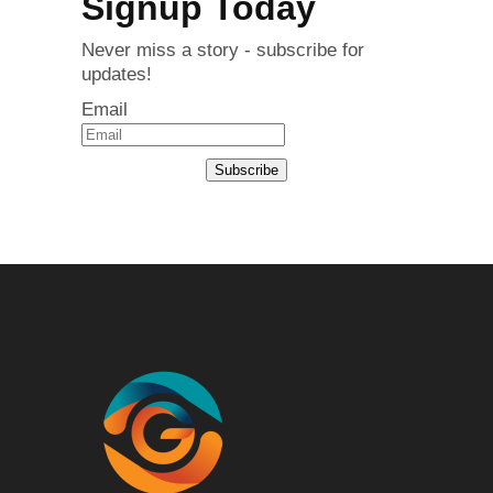
Signup Today
Never miss a story - subscribe for
updates!
Email
Subscribe