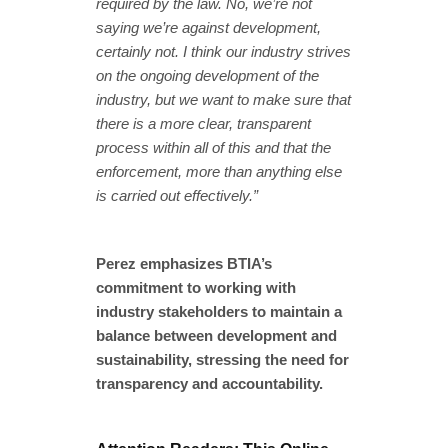
required by the law. No, we’re not
saying we’re against development,
certainly not. I think our industry strives
on the ongoing development of the
industry, but we want to make sure that
there is a more clear, transparent
process within all of this and that the
enforcement, more than anything else
is carried out effectively.”
Perez emphasizes BTIA’s
commitment to working with
industry stakeholders to maintain a
balance between development and
sustainability, stressing the need for
transparency and accountability.