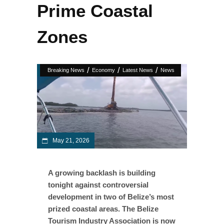
Prime Coastal
Zones
/
/
/
Breaking News
Economy
Latest News
News
May 21, 2026
A growing backlash is building
tonight against controversial
development in two of Belize’s most
prized coastal areas. The Belize
Tourism Industry Association is now