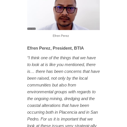
Efren Perez
Efren Perez, President, BTIA
“I think one of the things that we have
to look at is like you mentioned, there
is… there has been concerns that have
been raised, not only by the local
communities but also from
environmental groups with regards to
the ongoing mining, dredging and the
coastal alterations that have been
occurring both in Placencia and in San
Pedro. For us it is important that we
look at these issues very strategically