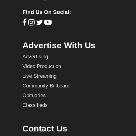
Find Us On Social:
Advertise With Us
Advertising
Video Production
Live Streaming
Community Billboard
Obituaries
Classifieds
Contact Us