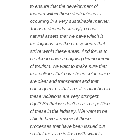
to ensure that the development of
tourism within these destinations is
occurring in a very sustainable manner.
Tourism depends strongly on our
natural assets that we have which is
the lagoons and the ecosystems that
strive within these areas. And for us to
be able to have a ongoing development
of tourism, we want to make sure that,
that policies that have been set in place
are clear and transparent and that
consequences that are also attached to
these violations are very stringent,
right? So that we don’t have a repetition
of these in the industry. We want to be
able to have a review of these
processes that have been issued out
so that they are in lined with what is