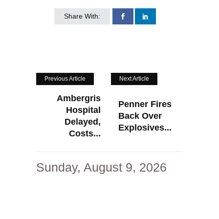
Share With:
Previous Article
Next Article
Ambergris
Penner Fires
Hospital
Back Over
Delayed,
Explosives...
Costs...
Sunday, August 9, 2026