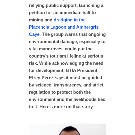
rallying public support, launching a
petition for an immediate halt to
mining and
dredging in the
Placencia Lagoon and Ambergris
Caye.
The group warns that ongoing
environmental damage, especially to
vital mangroves, could put the
country’s tourism lifeline at serious
risk. While acknowledging the need
for development, BTIA President
Efren Perez says it must be guided
by science, transparency, and strict
regulation to protect both the
environment and the livelihoods tied
to it. Here’s more on that story.