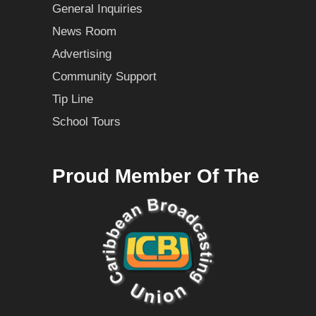
General Inquiries
News Room
Advertising
Community Support
Tip Line
School Tours
Proud Member Of The