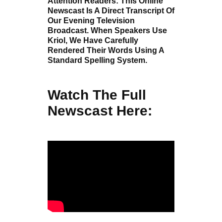
Attention Readers: This Online
Newscast Is A Direct Transcript Of
Our Evening Television
Broadcast. When Speakers Use
Kriol, We Have Carefully
Rendered Their Words Using A
Standard Spelling System.
Watch The Full
Newscast Here: