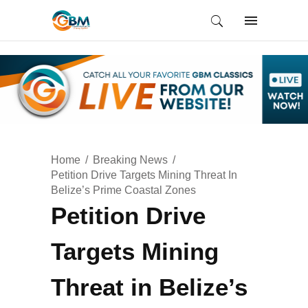
Home
Breaking News
Petition Drive Targets Mining Threat In
Belize’s Prime Coastal Zones
Petition Drive
Targets Mining
Threat in Belize’s