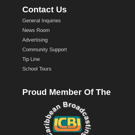
Contact Us
General Inquiries
News Room
Advertising
Community Support
Tip Line
School Tours
Proud Member Of The