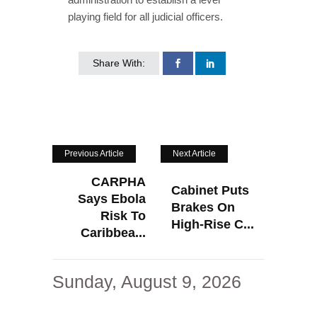
playing field for all judicial officers.
Share With:
Previous Article
Next Article
CARPHA
Cabinet Puts
Says Ebola
Brakes On
Risk To
High-Rise C...
Caribbea...
Sunday, August 9, 2026