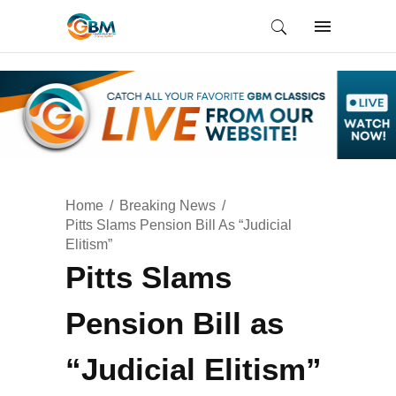
Home
Breaking News
Pitts Slams Pension Bill As “Judicial
Elitism”
Pitts Slams
Pension Bill as
“Judicial Elitism”