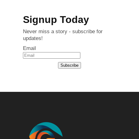
Signup Today
Never miss a story - subscribe for
updates!
Email
Subscribe