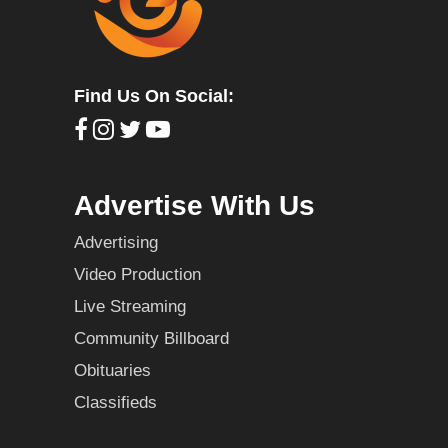
Find Us On Social:
Advertise With Us
Advertising
Video Production
Live Streaming
Community Billboard
Obituaries
Classifieds