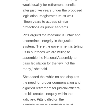
would qualify for retirement benefits
after just five years under the proposed
legislation, magistrates must wait
fifteen years to access similar
protections as public servants.
Pitts argued the measure is unfair and
undermines integrity in the justice
system. “Here the government is telling
us in our faces we are willing to
assemble the National Assembly to
pass legislation for the few, not the
many,” she said.
She added that while no one disputes
the need for proper compensation and
dignified retirement for judicial officers,
the bill creates inequity within the
judiciary. Pitts called on the
administration to establish a level