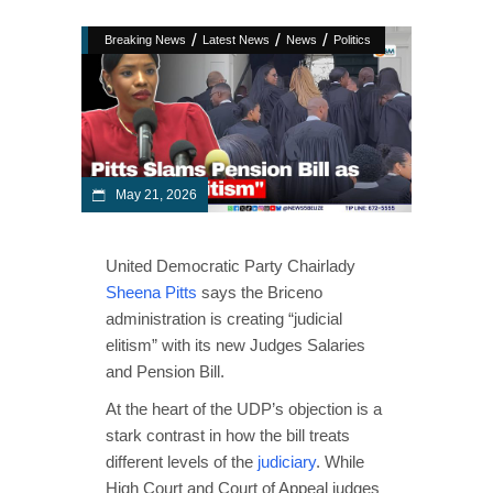
/
/
/
Breaking News
Latest News
News
Politics
May 21, 2026
United Democratic Party Chairlady
Sheena Pitts
says the Briceno
administration is creating “judicial
elitism” with its new Judges Salaries
and Pension Bill.
At the heart of the UDP’s objection is a
stark contrast in how the bill treats
different levels of the
judiciary
. While
High Court and Court of Appeal judges