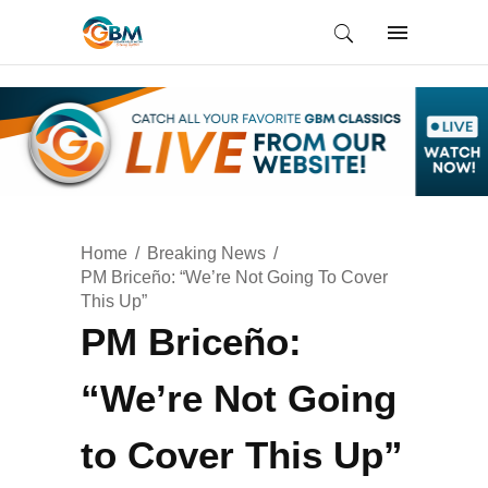
Home
Breaking News
PM Briceño: “We’re Not Going To Cover
This Up”
PM Briceño:
“We’re Not Going
to Cover This Up”