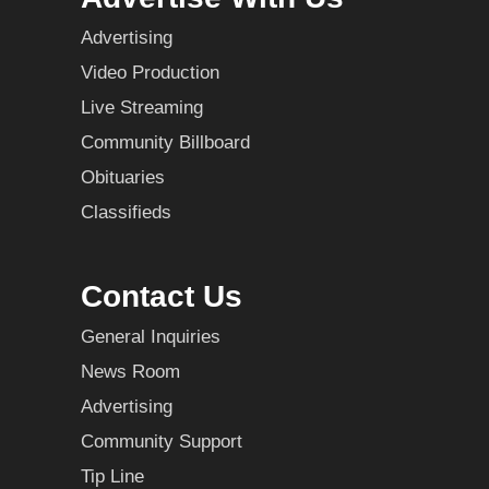
Advertising
Video Production
Live Streaming
Community Billboard
Obituaries
Classifieds
Contact Us
General Inquiries
News Room
Advertising
Community Support
Tip Line