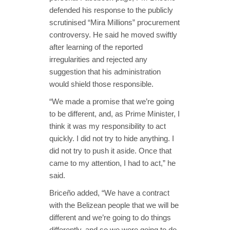
defended his response to the publicly
scrutinised “Mira Millions” procurement
controversy. He said he moved swiftly
after learning of the reported
irregularities and rejected any
suggestion that his administration
would shield those responsible.
“We made a promise that we’re going
to be different, and, as Prime Minister, I
think it was my responsibility to act
quickly. I did not try to hide anything. I
did not try to push it aside. Once that
came to my attention, I had to act,” he
said.
Briceño added, “We have a contract
with the Belizean people that we will be
different and we’re going to do things
differently, and so we were going to do