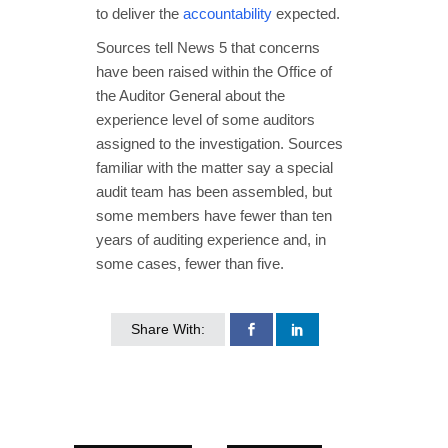
to deliver the
accountability
expected.
Sources tell News 5 that concerns
have been raised within the Office of
the Auditor General about the
experience level of some auditors
assigned to the investigation. Sources
familiar with the matter say a special
audit team has been assembled, but
some members have fewer than ten
years of auditing experience and, in
some cases, fewer than five.
Share With: