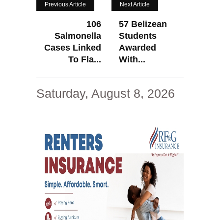
Previous Article
Next Article
106
57 Belizean
Salmonella
Students
Cases Linked
Awarded
To Fla...
With...
Saturday, August 8, 2026