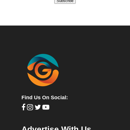
Subscribe
Find Us On Social:
Advertise With Us