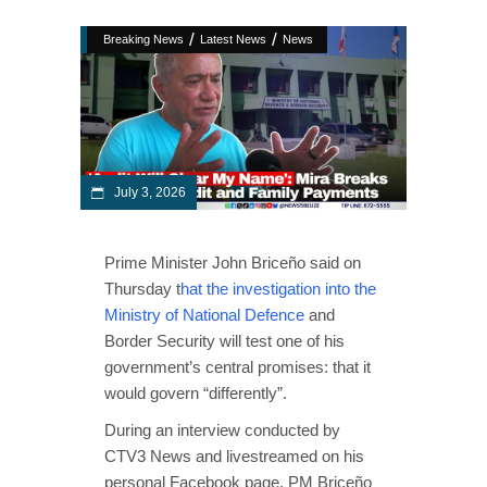
/
/
Breaking News
Latest News
News
July 3, 2026
Prime Minister John Briceño said on
Thursday t
hat the investigation into the
Ministry of National Defence
and
Border Security will test one of his
government’s central promises: that it
would govern “differently”.
During an interview conducted by
CTV3 News and livestreamed on his
personal Facebook page, PM Briceño