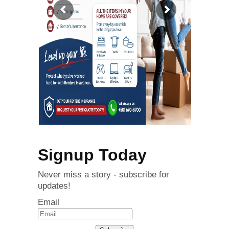
Signup Today
Never miss a story - subscribe for
updates!
Email