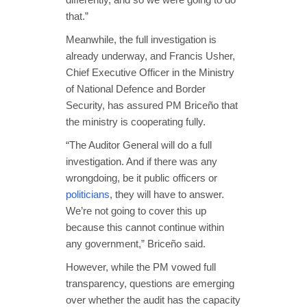
that.”
Meanwhile, the full investigation is
already underway, and Francis Usher,
Chief Executive Officer in the Ministry
of National Defence and Border
Security, has assured PM Briceño that
the ministry is cooperating fully.
“The Auditor General will do a full
investigation. And if there was any
wrongdoing, be it public officers or
politicians
, they will have to answer.
We’re not going to cover this up
because this cannot continue within
any government,” Briceño said.
However, while the PM vowed full
transparency, questions are emerging
over whether the audit has the capacity