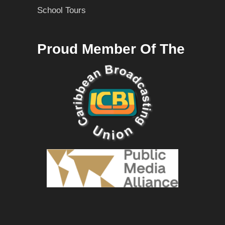
School Tours
Proud Member Of The