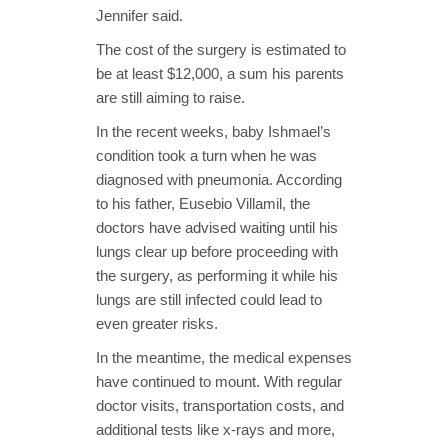
Jennifer said.
The cost of the surgery is estimated to
be at least $12,000, a sum his parents
are still aiming to raise.
In the recent weeks, baby Ishmael’s
condition took a turn when he was
diagnosed with pneumonia. According
to his father, Eusebio Villamil, the
doctors have advised waiting until his
lungs clear up before proceeding with
the surgery, as performing it while his
lungs are still infected could lead to
even greater risks.
In the meantime, the medical expenses
have continued to mount. With regular
doctor visits, transportation costs, and
additional tests like x-rays and more,