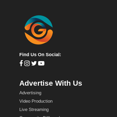
Find Us On Social:
Advertise With Us
Advertising
Video Production
Live Streaming