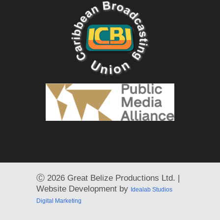
Ⓒ
2026 Great Belize Productions Ltd. |
Website Development by
Idealab Studios
Digital Marketing