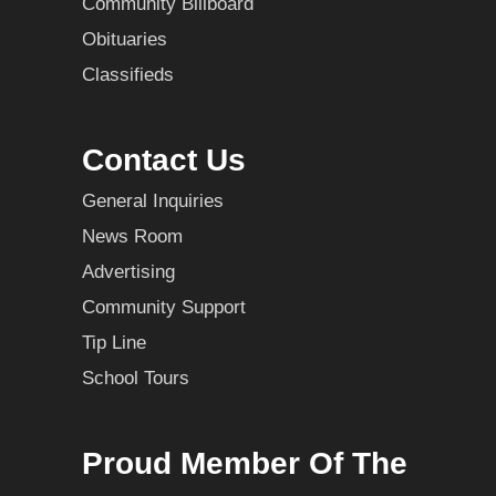
Community Billboard
Obituaries
Classifieds
Contact Us
General Inquiries
News Room
Advertising
Community Support
Tip Line
School Tours
Proud Member Of The