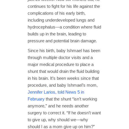
continues to fight for his life against the
complications of his early birth,
including underdeveloped lungs and
hydrocephalus—a condition where fluid
builds up in the brain, leading to
pressure and potential brain damage.
Since his birth, baby Ishmael has been
through multiple doctor visits and a
major medical procedure to place a
shunt that would drain the fluid building
in his brain. It’s been weeks since that
procedure, and baby Ishmael’s mom,
Jennifer Larios, told News 5 in
February
that the shunt “isn’t working
anymore,” and he needs another
surgery to correct it. “If he doesn’t want
to give up, why should we—why
should I as a mom give up on him?”