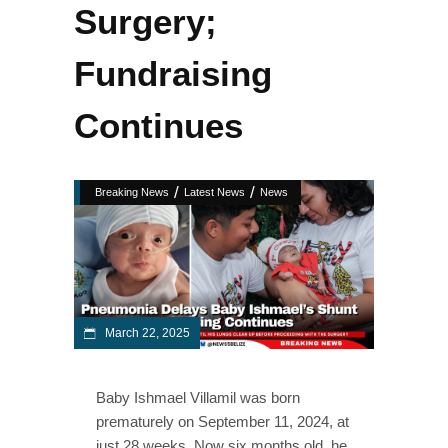
Surgery;
Fundraising
Continues
/
/
Breaking News
Latest News
News
March 22, 2025
Baby Ishmael Villamil was born
prematurely on September 11, 2024, at
just 28 weeks. Now six months old, he