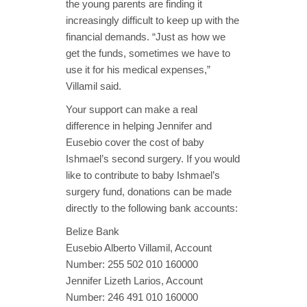
the young parents are finding it
increasingly difficult to keep up with the
financial demands. “Just as how we
get the funds, sometimes we have to
use it for his medical expenses,”
Villamil said.
Your support can make a real
difference in helping Jennifer and
Eusebio cover the cost of baby
Ishmael’s second surgery. If you would
like to contribute to baby Ishmael’s
surgery fund, donations can be made
directly to the following bank accounts:
Belize Bank
Eusebio Alberto Villamil, Account
Number: 255 502 010 160000
Jennifer Lizeth Larios, Account
Number: 246 491 010 160000