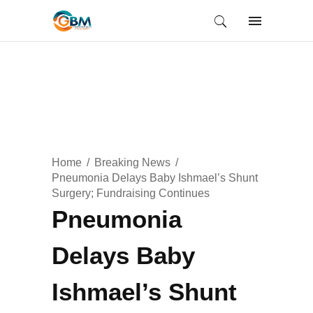
Home
Breaking News
Pneumonia Delays Baby Ishmael’s Shunt
Surgery; Fundraising Continues
Pneumonia
Delays Baby
Ishmael’s Shunt