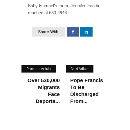
Baby Ishmael’s mom, Jennifer, can be
reached at 630-4946.
Share With:
Previous Article
Next Article
Over 530,000
Pope Francis
Migrants
To Be
Face
Discharged
Deporta...
From...