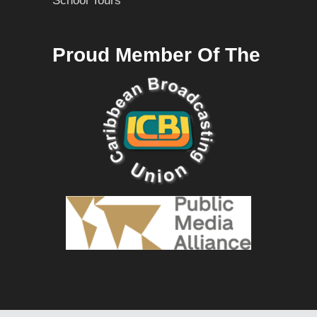
School Tours
Proud Member Of The