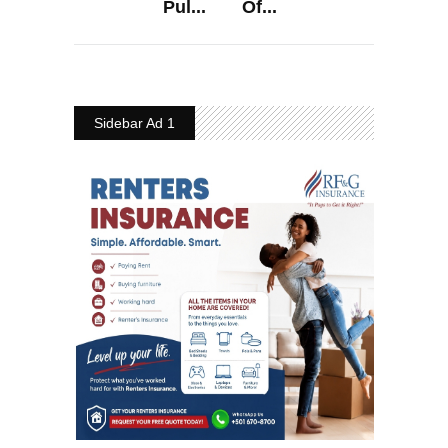
Pul...
Of...
Sidebar Ad 1