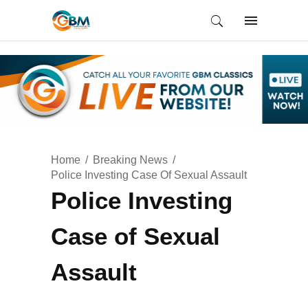
Home
Breaking News
Police Investing Case Of Sexual Assault
Police Investing
Case of Sexual
Assault