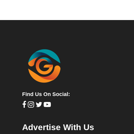
Find Us On Social:
Advertise With Us