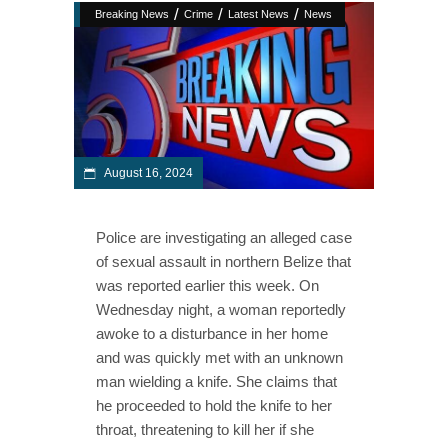
/
/
/
Breaking News
Crime
Latest News
News
August 16, 2024
Police are investigating an alleged case
of sexual assault in northern Belize that
was reported earlier this week. On
Wednesday night, a woman reportedly
awoke to a disturbance in her home
and was quickly met with an unknown
man wielding a knife. She claims that
he proceeded to hold the knife to her
throat, threatening to kill her if she