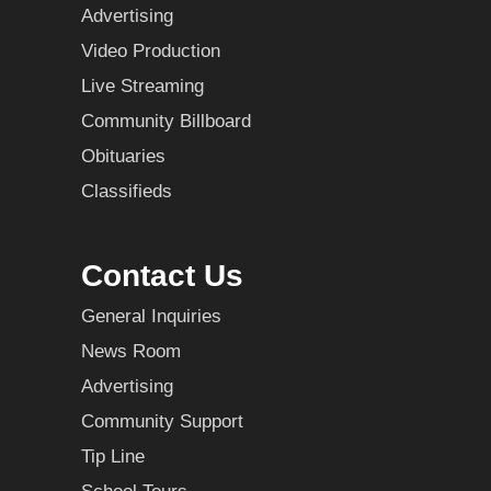
Advertising
Video Production
Live Streaming
Community Billboard
Obituaries
Classifieds
Contact Us
General Inquiries
News Room
Advertising
Community Support
Tip Line