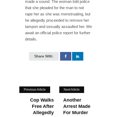
made a sound. The woman told police
that she pleaded for the man to not
rape her as she was menstruating, but
he allegedly proceeded to remove her
tampon and sexually assaulted her. We
await an official police report for further
details.
Share With:
Previous Article
Next Article
Cop Walks
Another
Free After
Arrest Made
Allegedly
For Murder