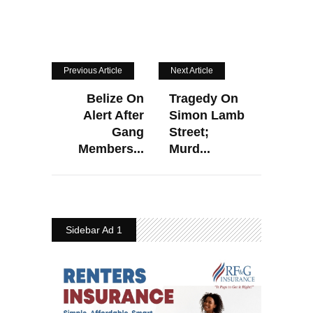
Previous Article
Next Article
Belize On
Tragedy On
Alert After
Simon Lamb
Gang
Street;
Members...
Murd...
Sidebar Ad 1