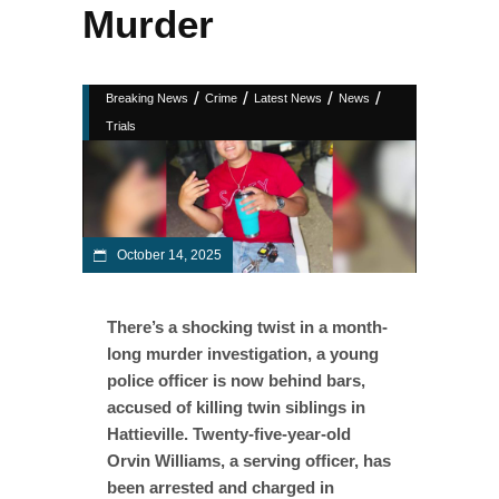
Murder
/
/
/
/
Breaking News
Crime
Latest News
News
Trials
October 14, 2025
There’s a shocking twist in a month-
long murder investigation, a young
police officer is now behind bars,
accused of killing twin siblings in
Hattieville. Twenty-five-year-old
Orvin Williams, a serving officer, has
been arrested and charged in