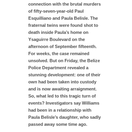
connection with the brutal murders
of fifty-seven-year-old Paul
Esquilliano and Paula Belisle. The
fraternal twins were found shot to
death inside Paula’s home on
Ysaguirre Boulevard on the
afternoon of September fifteenth.
For weeks, the case remained
unsolved. But on Friday, the Belize
Police Department revealed a
stunning development: one of their
own had been taken into custody
and is now awaiting arraignment.
So, what led to this tragic turn of
events? Investigators say Williams
had been in a relationship with
Paula Belisle’s daughter, who sadly
passed away some time ago.