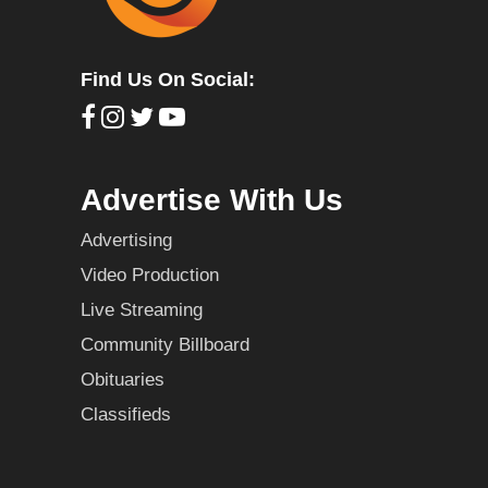
Find Us On Social:
Advertise With Us
Advertising
Video Production
Live Streaming
Community Billboard
Obituaries
Classifieds