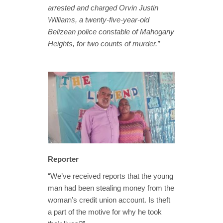
arrested and charged Orvin Justin
Williams, a twenty-five-year-old
Belizean police constable of Mahogany
Heights, for two counts of murder.”
Reporter
“We’ve received reports that the young
man had been stealing money from the
woman’s credit union account. Is theft
a part of the motive for why he took