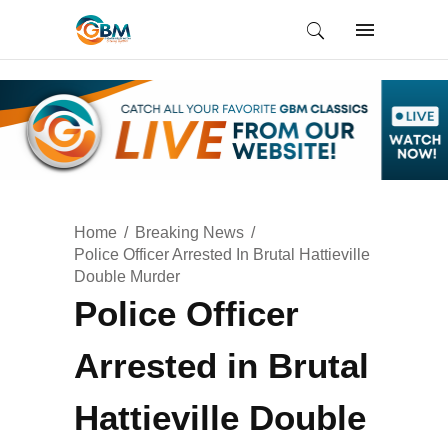
Home
Breaking News
Police Officer Arrested In Brutal Hattieville
Double Murder
Police Officer
Arrested in Brutal
Hattieville Double