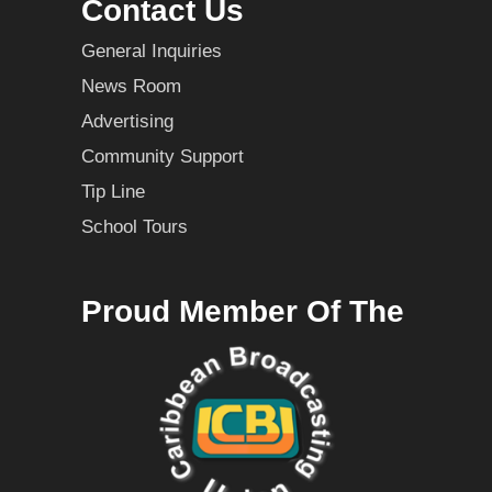
Contact Us
General Inquiries
News Room
Advertising
Community Support
Tip Line
School Tours
Proud Member Of The