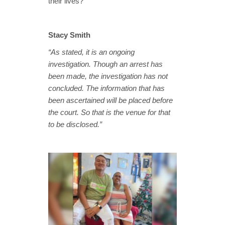
their lives?”
Stacy Smith
“As stated, it is an ongoing
investigation. Though an arrest has
been made, the investigation has not
concluded. The information that has
been ascertained will be placed before
the court. So that is the venue for that
to be disclosed.”