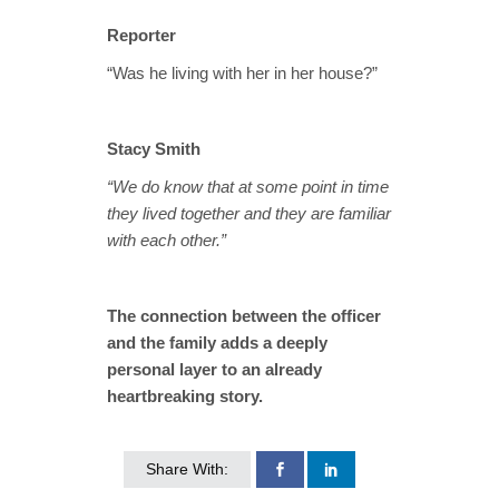
Reporter
“Was he living with her in her house?”
Stacy Smith
“We do know that at some point in time
they lived together and they are familiar
with each other.”
The connection between the officer
and the family adds a deeply
personal layer to an already
heartbreaking story.
Share With: