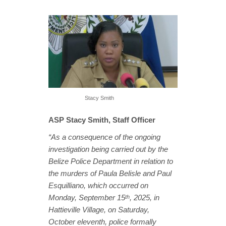
Stacy Smith
ASP Stacy Smith, Staff Officer
“As a consequence of the ongoing
investigation being carried out by the
Belize Police Department in relation to
the murders of Paula Belisle and Paul
Esquilliano, which occurred on
Monday, September 15
, 2025, in
th
Hattieville Village, on Saturday,
October eleventh, police formally