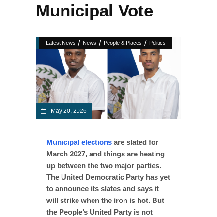
Municipal Vote
/
/
/
Latest News
News
People & Places
Politics
May 20, 2026
Municipal elections
are slated for
March 2027, and things are heating
up between the two major parties.
The United Democratic Party has yet
to announce its slates and says it
will strike when the iron is hot. But
the People’s United Party is not