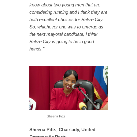
know about two young men that are
considering running and I think they are
both excellent choices for Belize City.
So, whichever one was to emerge as
the next mayoral candidate, I think
Belize City is going to be in good
hands.”
Sheena Pitts
Sheena Pitts, Chairlady, United
Democratic Party