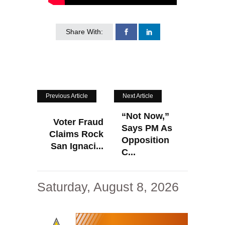
Share With:
Previous Article
Next Article
“Not Now,”
Voter Fraud
Says PM As
Claims Rock
Opposition
San Ignaci...
C...
Saturday, August 8, 2026