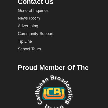
Contact Us
General Inquiries
News Room
Advertising
Community Support
Tip Line
School Tours
Proud Member Of The