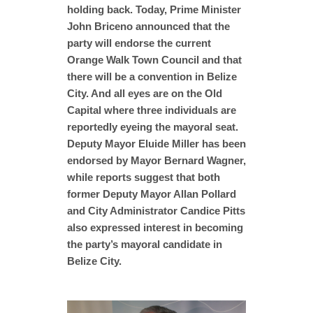
holding back. Today, Prime Minister
John Briceno announced that the
party will endorse the current
Orange Walk Town Council and that
there will be a convention in Belize
City. And all eyes are on the Old
Capital where three individuals are
reportedly eyeing the mayoral seat.
Deputy Mayor Eluide Miller has been
endorsed by Mayor Bernard Wagner,
while reports suggest that both
former Deputy Mayor Allan Pollard
and City Administrator Candice Pitts
also expressed interest in becoming
the party’s mayoral candidate in
Belize City.