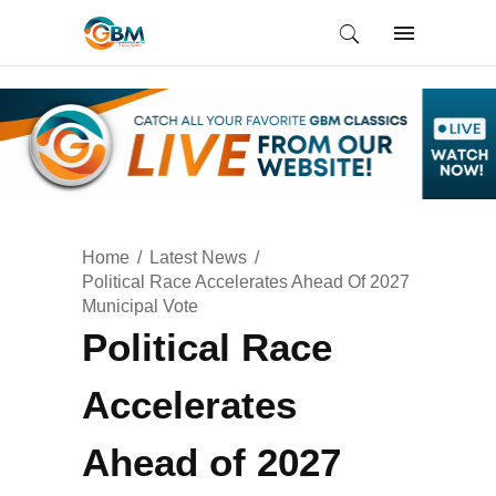
Home
Latest News
Political Race Accelerates Ahead Of 2027
Municipal Vote
Political Race
Accelerates
Ahead of 2027