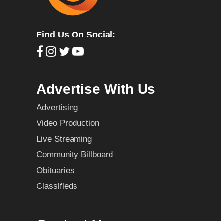
Find Us On Social:
Advertise With Us
Advertising
Video Production
Live Streaming
Community Billboard
Obituaries
Classifieds