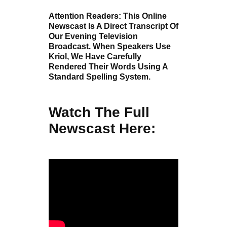
Attention Readers: This Online
Newscast Is A Direct Transcript Of
Our Evening Television
Broadcast. When Speakers Use
Kriol, We Have Carefully
Rendered Their Words Using A
Standard Spelling System.
Watch The Full
Newscast Here: