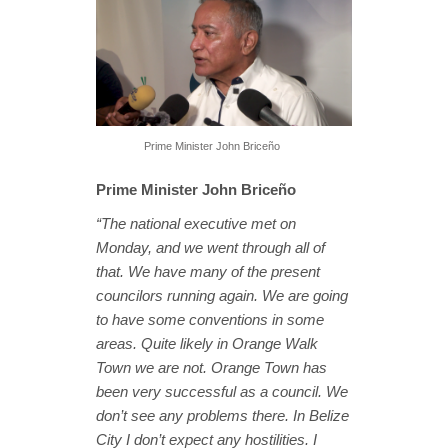
Prime Minister John Briceño
Prime Minister John Briceño
“The national executive met on
Monday, and we went through all of
that. We have many of the present
councilors running again. We are going
to have some conventions in some
areas. Quite likely in Orange Walk
Town we are not. Orange Town has
been very successful as a council. We
don’t see any problems there. In Belize
City I don’t expect any hostilities. I