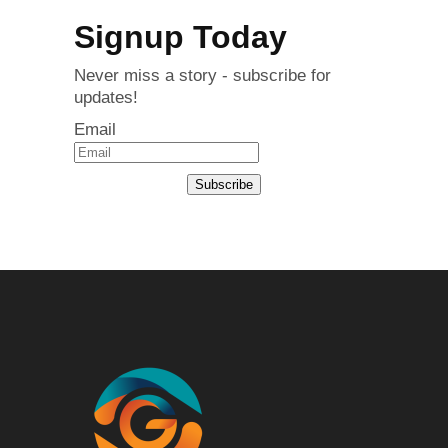
Signup Today
Never miss a story - subscribe for
updates!
Email
Subscribe