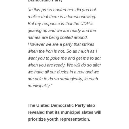
“In this press conference did you not
realize that there is a foreshadowing.
But my response is that the UDP is
gearing up and we are ready and the
names are being floated around.
However we are a party that strikes
when the iron is hot. So as much as I
want you to poke me and get me to act
when you are ready. We will do so after
we have all our ducks in a row and we
are able to do so strategically, in each
municipality.”
The United Democratic Party also
revealed that its municipal slates will
prioritize youth representation.