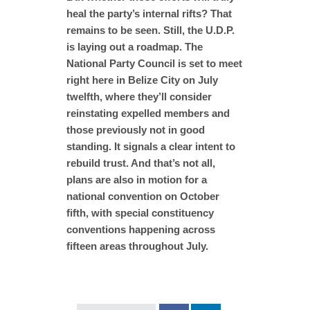
heal the party’s internal rifts? That
remains to be seen. Still, the U.D.P.
is laying out a roadmap. The
National Party Council is set to meet
right here in Belize City on July
twelfth, where they’ll consider
reinstating expelled members and
those previously not in good
standing. It signals a clear intent to
rebuild trust. And that’s not all,
plans are also in motion for a
national convention on October
fifth, with special constituency
conventions happening across
fifteen areas throughout July.