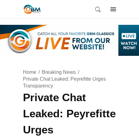
Home
Breaking News
Private Chat Leaked: Peyrefitte Urges
Transparency
Private Chat
Leaked: Peyrefitte
Urges