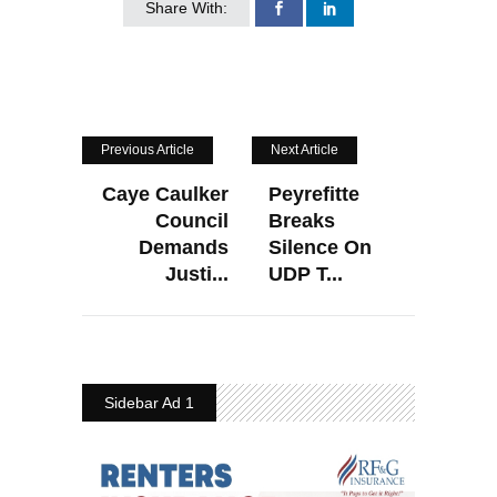
Share With:
Previous Article
Next Article
Caye Caulker
Peyrefitte
Council
Breaks
Demands
Silence On
Justi...
UDP T...
Sidebar Ad 1