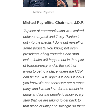
Michael Peyreffite
Michael Peyreffite, Chairman, U.D.P.
“A piece of communication was leaked
between myself and Tracy Panton it
got
into the media, I don’t put myself on
some pedestal you know, not even
presidents of big countries can stop
leaks, leaks will happen but in the spirit
of transparency and in the spirit of
trying to get to a place where the UDP
can be the UDP again if it leaks it leaks
you know it’s not secret we are a mass
party and I would love for the media to
know and for the people to know every
step that we are taking to get back to
that place of unity and strength so there