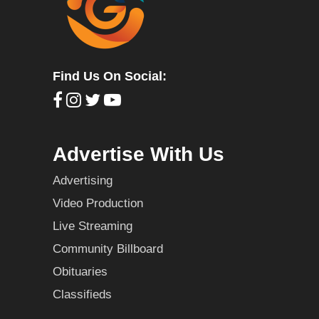
Find Us On Social:
Advertise With Us
Advertising
Video Production
Live Streaming
Community Billboard
Obituaries
Classifieds