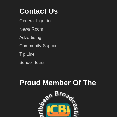
Contact Us
General Inquiries
News Room
Advertising
Community Support
Tip Line
School Tours
Proud Member Of The