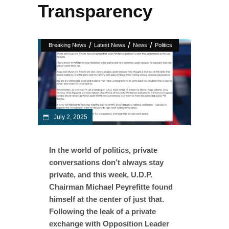
Transparency
/
/
/
Breaking News
Latest News
News
Politics
July 2, 2025
In the world of politics, private
conversations don’t always stay
private, and this week, U.D.P.
Chairman Michael Peyrefitte found
himself at the center of just that.
Following the leak of a private
exchange with Opposition Leader