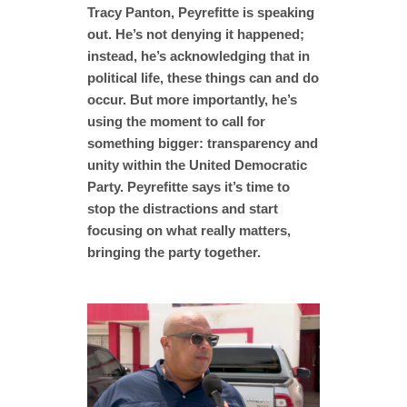
Tracy Panton, Peyrefitte is speaking
out. He’s not denying it happened;
instead, he’s acknowledging that in
political life, these things can and do
occur. But more importantly, he’s
using the moment to call for
something bigger: transparency and
unity within the United Democratic
Party. Peyrefitte says it’s time to
stop the distractions and start
focusing on what really matters,
bringing the party together.