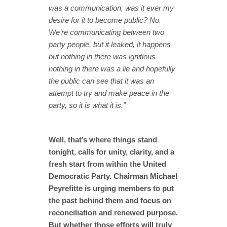
was a communication, was it ever my
desire for it to become public? No.
We’re communicating between two
party people, but it leaked, it happens
but nothing in there was ignitious
nothing in there was a lie and hopefully
the public can see that it was an
attempt to try and make peace in the
party, so it is what it is.”
Well, that’s where things stand
tonight, calls for unity, clarity, and a
fresh start from within the United
Democratic Party. Chairman Michael
Peyrefitte is urging members to put
the past behind them and focus on
reconciliation and renewed purpose.
But whether those efforts will truly