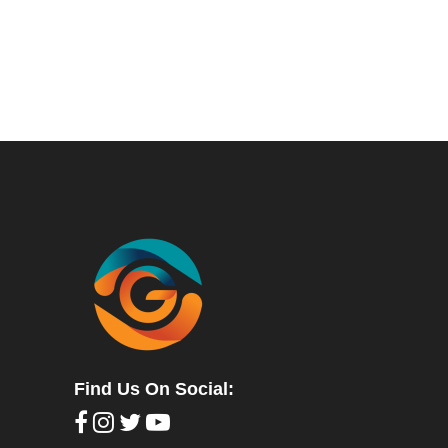
Find Us On Social: