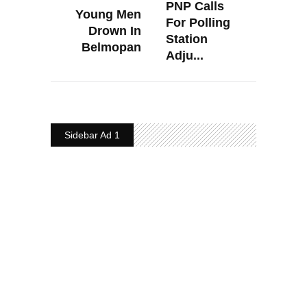
PNP Calls
Young Men
For Polling
Drown In
Station
Belmopan
Adju...
Sidebar Ad 1