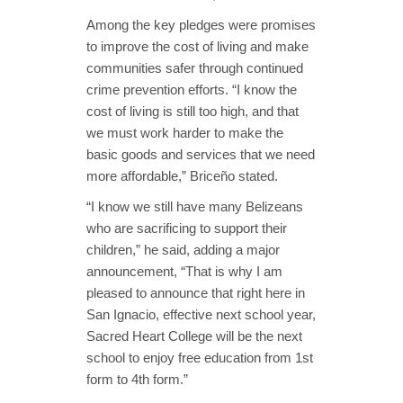
Among the key pledges were promises
to improve the cost of living and make
communities safer through continued
crime prevention efforts. “I know the
cost of living is still too high, and that
we must work harder to make the
basic goods and services that we need
more affordable,” Briceño stated.
“I know we still have many Belizeans
who are sacrificing to support their
children,” he said, adding a major
announcement, “That is why I am
pleased to announce that right here in
San Ignacio, effective next school year,
Sacred Heart College will be the next
school to enjoy free education from 1st
form to 4th form.”