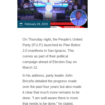
February 28, 2025
On Thursday night, the People’s United
Party (P.U.P.) launched its Plan Belize
2.0 manifesto in San Ignacio. This
comes as part of their political
campaign ahead of Election Day on
March 12.
In his address, party leader John
Briceño detailed the progress made
over the past four years but also made
it clear that much more remains to be
done. “I am well aware there is more
that needs to be done,” he stated.