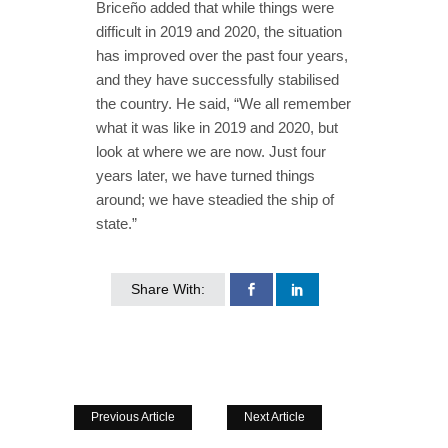
Briceño added that while things were
difficult in 2019 and 2020, the situation
has improved over the past four years,
and they have successfully stabilised
the country. He said, “We all remember
what it was like in 2019 and 2020, but
look at where we are now. Just four
years later, we have turned things
around; we have steadied the ship of
state.”
Share With:
Previous Article
Next Article