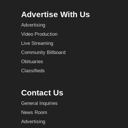
Advertise With Us
Advertising
Video Production
Live Streaming
Community Billboard
Obituaries
Classifieds
Contact Us
General Inquiries
News Room
Advertising