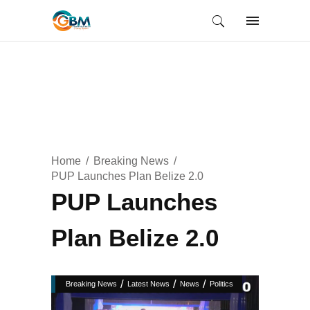
Home
Breaking News
PUP Launches Plan Belize 2.0
PUP Launches
Plan Belize 2.0
/
/
/
Breaking News
Latest News
News
Politics