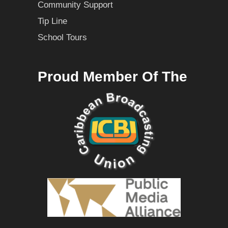
Community Support
Tip Line
School Tours
Proud Member Of The