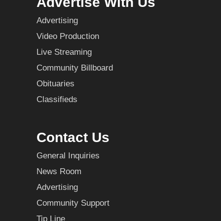
Advertise With Us
Advertising
Video Production
Live Streaming
Community Billboard
Obituaries
Classifieds
Contact Us
General Inquiries
News Room
Advertising
Community Support
Tip Line