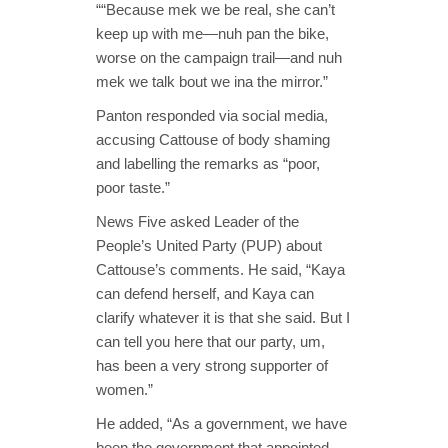
““Because mek we be real, she can’t
keep up with me—nuh pan the bike,
worse on the campaign trail—and nuh
mek we talk bout we ina the mirror.”
Panton responded via social media,
accusing Cattouse of body shaming
and labelling the remarks as “poor,
poor taste.”
News Five asked Leader of the
People’s United Party (PUP) about
Cattouse’s comments. He said, “Kaya
can defend herself, and Kaya can
clarify whatever it is that she said. But I
can tell you here that our party, um,
has been a very strong supporter of
women.”
He added, “As a government, we have
been the government that appointed