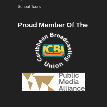
School Tours
Proud Member Of The