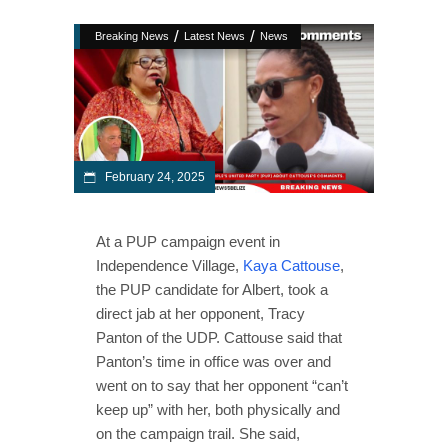
/
/
Breaking News
Latest News
News
February 24, 2025
At a PUP campaign event in
Independence Village,
Kaya Cattouse
,
the PUP candidate for Albert, took a
direct jab at her opponent, Tracy
Panton of the UDP. Cattouse said that
Panton’s time in office was over and
went on to say that her opponent “can’t
keep up” with her, both physically and
on the campaign trail. She said,