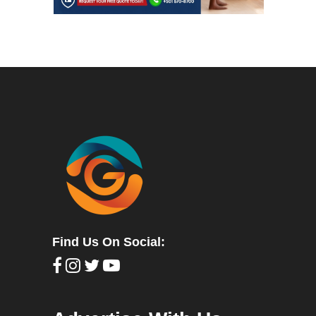
Find Us On Social: