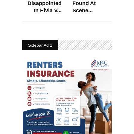
Disappointed
Found At
In Elvia V...
Scene...
Sidebar Ad 1