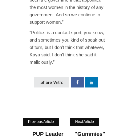
the most women in the history of any
government. And so we continue to
support women.”
“Politics is a contact sport, you know,
and sometimes you kind of speak out
of turn, but I don’t think that whatever,
Kaya said. I don’t think she said it
maliciously.”
Share With:
Previous Article
Next Article
PUP Leader
"Gummies"