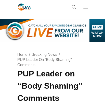
Home
Breaking News
PUP Leader On “Body Shaming”
Comments
PUP Leader on
“Body Shaming”
Comments