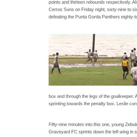
points and thirteen rebounds respectively. 
Cerros Suns on Friday night, sixty-nine to si
defeating the Punta Gorda Panthers eighty-t
box and through the legs of the goalkeeper. A
sprinting towards the penalty box. Leslie con
Fifty-nine minutes into this one, young Zebul
Graveyard FC sprints down the left wing in s