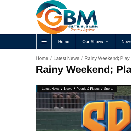
Home
Our Shows
News
Home
Latest News
Rainy Weekend; Play
Rainy Weekend; Pl
/
/
/
Latest News
News
People & Places
Sports