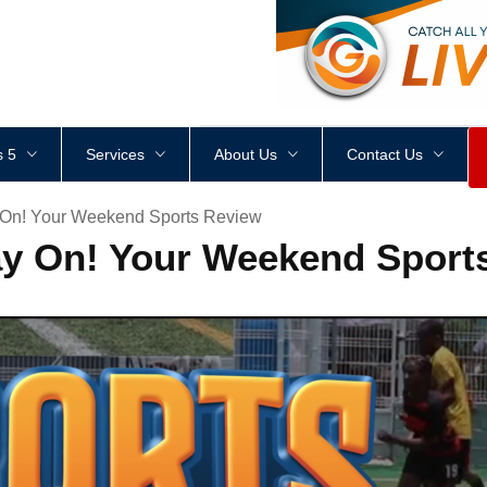
<
div
style
=
"
height
:
1
px
;
 5
Services
About Us
Contact Us
 On! Your Weekend Sports Review
ay On! Your Weekend Sport