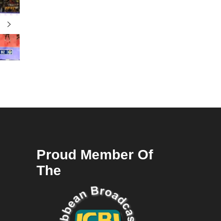
Proud Member Of
The