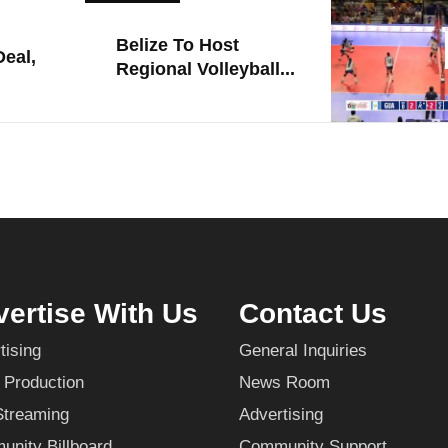
Belize To Host
eal,
Regional Volleyball...
ertise With Us
Contact Us
tising
General Inquiries
 Production
News Room
Streaming
Advertising
nity Billboard
Community Support