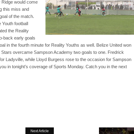
ar Ridge would come
ng this miss and
 goal of the match.
 Youth football
ted the Reality
o-back early goals
al in the fourth minute for Reality Youths as well. Belize United won
sing Stars overcame Sampson Academy two goals to one. Fredrick
for Ladyville, while Lloyd Burgess rose to the occasion for Sampson
 you in tonight’s coverage of Sports Monday. Catch you in the next
Next Article