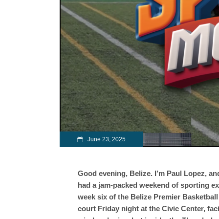
June 23, 2025
Good evening, Belize. I’m Paul Lopez, a
had a jam-packed weekend of sporting excit
week six of the Belize Premier Basketbal
court Friday night at the Civic Center, fac