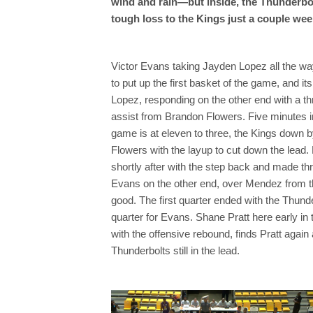
wind and rain—but inside, the Thunderbolt
tough loss to the Kings just a couple wee
Victor Evans taking Jayden Lopez all the way
to put up the first basket of the game, and i
Lopez, responding on the other end with a thr
assist from Brandon Flowers. Five minutes in t
game is at eleven to three, the Kings down b
Flowers with the layup to cut down the lead
shortly after with the step back and made thr
Evans on the other end, over Mendez from th
good. The first quarter ended with the Thunde
quarter for Evans. Shane Pratt here early in 
with the offensive rebound, finds Pratt again
Thunderbolts still in the lead.