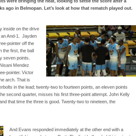
s were bringing the heat, looking to settle the score after a
ks ago in Belmopan. Let’s look at how that rematch played out.
 inside on the drive
ts an And-1. Jayden
ee-pointer off the
he first, the ball
y seven points.
. Nisani Mendez
ee-pointer. Victor
e arch. That is
rbolts in the lead; twenty-two to fourteen points, an eleven points
the second quarter, misses his first three-point attempt. John Kelly
 and that time the three is good. Twenty-two to nineteen, the
And Evans responded immediately at the other end with a