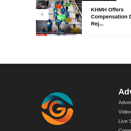
KHMH Offers
Compensation D
Rej...
Adv
Adver
Video
Live 
Commu