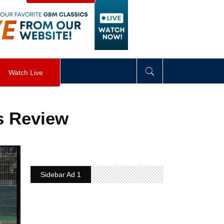
visibility
:
hidden
;
"
>
&nbsp;
</
div
>
Watch Live
s Review
Sidebar Ad 1