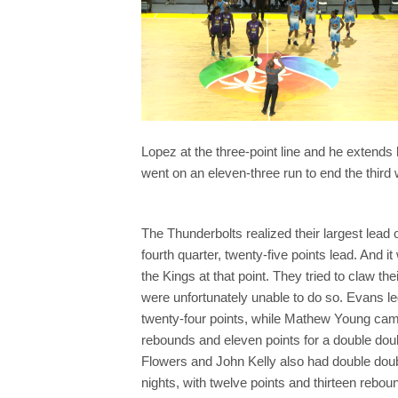
Lopez at the three-point line and he extends h
went on an eleven-three run to end the third 
The Thunderbolts realized their largest lead 
fourth quarter, twenty-five points lead. And it
the Kings at that point. They tried to claw th
were unfortunately unable to do so. Evans l
twenty-four points, while Mathew Young cam
rebounds and eleven points for a double dou
Flowers and John Kelly also had double dou
nights, with twelve points and thirteen rebo