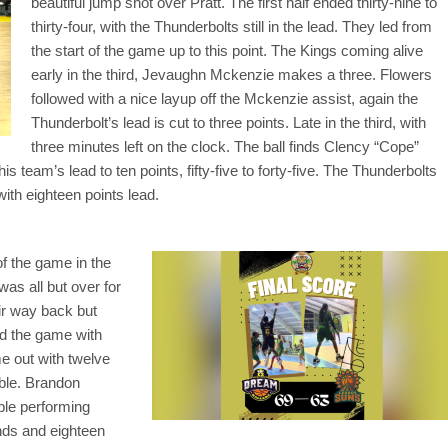
beautiful jump shot over Pratt. The first half ended thirty-nine to
thirty-four, with the Thunderbolts still in the lead. They led from
the start of the game up to this point. The Kings coming alive
early in the third, Jevaughn Mckenzie makes a three. Flowers
followed with a nice layup off the Mckenzie assist, again the
Thunderbolt’s lead is cut to three points. Late in the third, with
three minutes left on the clock. The ball finds Clency “Cope”
is team’s lead to ten points, fifty-five to forty-five. The Thunderbolts
with eighteen points lead.
of the game in the
 was all but over for
eir way back but
ed the game with
e out with twelve
ble. Brandon
ble performing
unds and eighteen