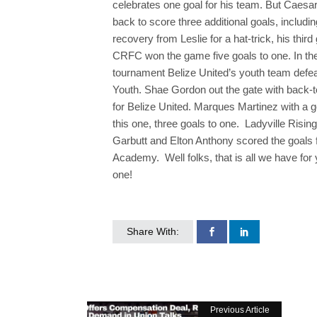
celebrates one goal for his team. But Caes
back to score three additional goals, includi
recovery from Leslie for a hat-trick, his third
CRFC won the game five goals to one. In the
tournament Belize United’s youth team defea
Youth. Shae Gordon out the gate with back-t
for Belize United. Marques Martinez with a go
this one, three goals to one. Ladyville Ri
Garbutt and Elton Anthony scored the goals 
Academy. Well folks, that is all we have for
one!
Share With:
Previous Article