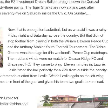
Also, the EZ Investment Dream Ballers brought down the Corozal
xty-three points. The Tiger Sharks are now six and zero after
o seventy-five on Saturday inside the Civic. On Sunday….
Now, that is enough for basketball, but as we said it was a rainy
Friday night and Saturday across the country. But that did not
stop football from playing in both the William Dawson Peace Cu
and the Anthony Mahler Youth Football Tournament. The Yabra
Greens was the stage for this weekend’s Peace Cup matchups.
The mud and winds were no match for Ceasar Ridge FC and
Graveyard FC. They came to play. Eleven minutes in, Lawnie
Leslie timed the ball perfectly for a kick from outside the penalty
 tremendous effort from Leslie. Watch Leslie again on the left-wing
nects in front of the goal and gives his team two goals to zero lead.
on Leslie for
imilar fashion and