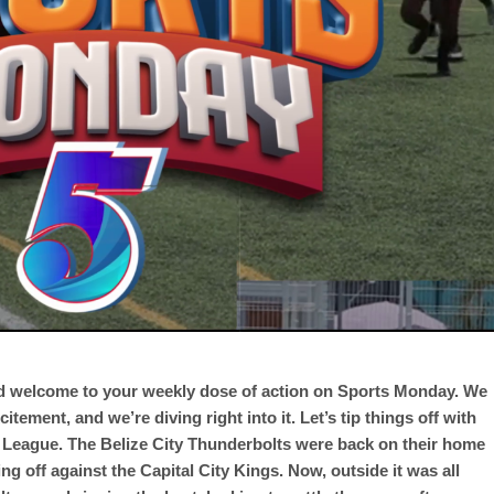
nd welcome to your weekly dose of action on Sports Monday. We
ement, and we’re diving right into it. Let’s tip things off with
l League. The Belize City Thunderbolts were back on their home
ing off against the Capital City Kings. Now, outside it was all