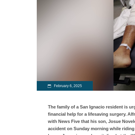
February 6, 2025
The family of a San Ignacio resident is ur
financial help for a lifesaving surgery. A
with News Five that his son, Josue Novelo,
accident on Sunday morning while riding