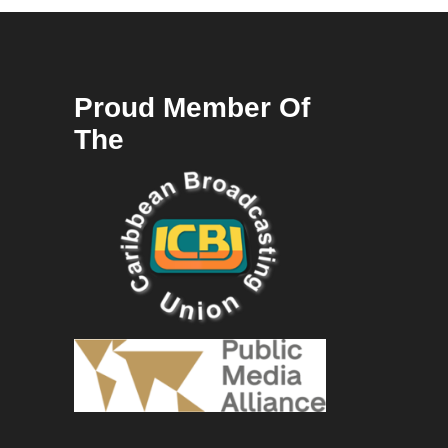
Proud Member Of
The