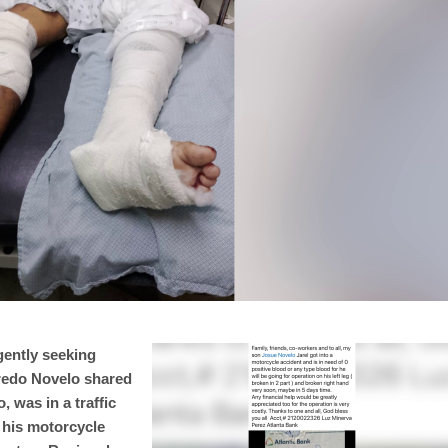
gently seeking
lfredo Novelo shared
 was in a traffic
 his motorcycle