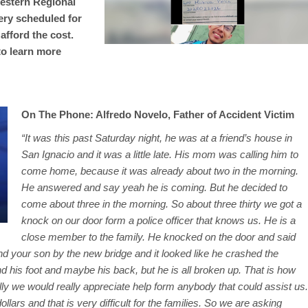
Western Regional
ery scheduled for
afford the cost.
to learn more
On The Phone: Alfredo Novelo, Father of Accident Victim
“It was this past Saturday night, he was at a friend’s house in
San Ignacio and it was a little late. His mom was calling him to
come home, because it was already about two in the morning.
He answered and say yeah he is coming. But he decided to
come about three in the morning. So about three thirty we got a
knock on our door form a police officer that knows us. He is a
close member to the family. He knocked on the door and said
d your son by the new bridge and it looked like he crashed the
 his foot and maybe his back, but he is all broken up. That is how
lly we would really appreciate help form anybody that could assist us.
llars and that is very difficult for the families. So we are asking