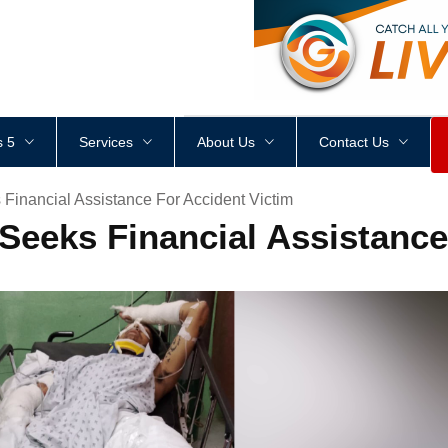
<
div
style
=
"
height
:
1
px
;
 5
Services
About Us
Contact Us
Financial Assistance For Accident Victim
Seeks Financial Assistance