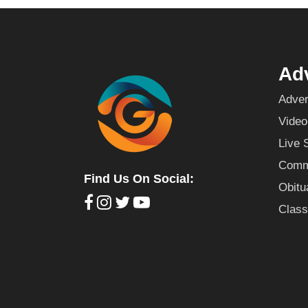
Adv
Adver
Video
Live 
Commu
Find Us On Social:
Obitu
Class