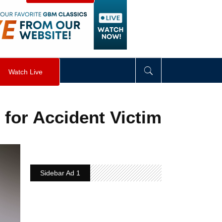
visibility
:
hidden
;
"
>
&nbsp;
</
div
>
Watch Live
 for Accident Victim
Sidebar Ad 1