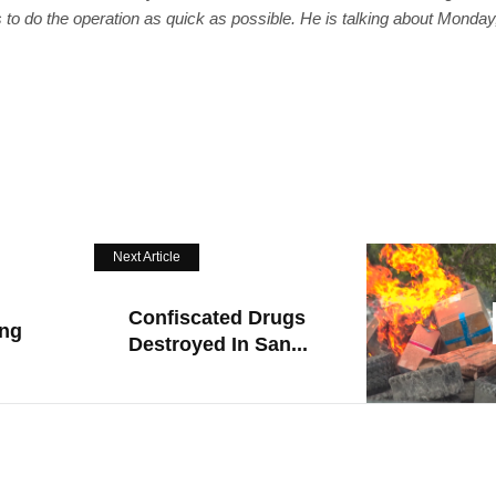
us to do the operation as quick as possible. He is talking about Monday
Next Article
Confiscated Drugs
ing
Destroyed In San...