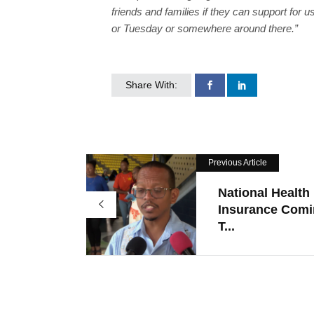
friends and families if they can support for 
or Tuesday or somewhere around there.”
Share With:
Previous Article
National Health
Insurance Com
T...