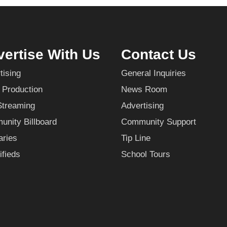
ertise With Us
Contact Us
tising
General Inquiries
 Production
News Room
Streaming
Advertising
nity Billboard
Community Support
aries
Tip Line
ifieds
School Tours