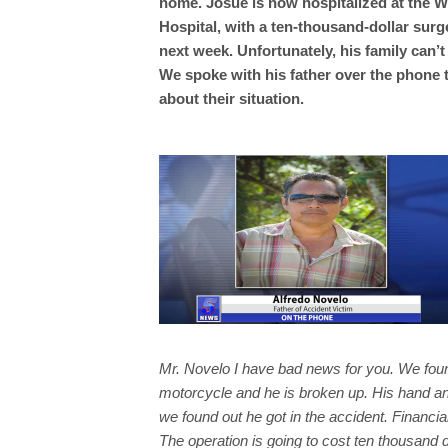
home. Josue is now hospitalized at the 
Hospital, with a ten-thousand-dollar surg
next week. Unfortunately, his family can’t 
We spoke with his father over the phone 
about their situation.
Mr. Novelo I have bad news for you. We foun
motorcycle and he is broken up. His hand and
we found out he got in the accident. Financia
The operation is going to cost ten thousand do