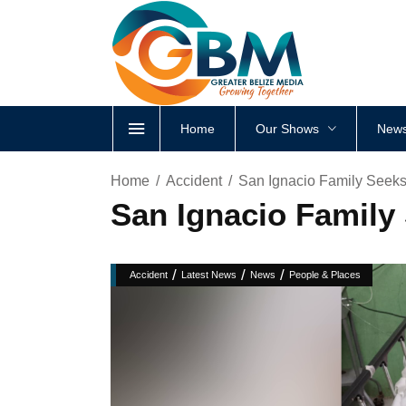
Home
Our Shows
News
Home
Accident
San Ignacio Family Seeks 
San Ignacio Family 
/
/
/
Accident
Latest News
News
People & Places