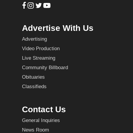
Advertise With Us
Advertising
Video Production
Live Streaming
Community Billboard
Obituaries
Classifieds
Contact Us
General Inquiries
News Room