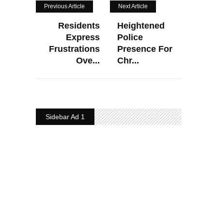
Previous Article
Next Article
Residents
Heightened
Express
Police
Frustrations
Presence For
Ove...
Chr...
Sidebar Ad 1