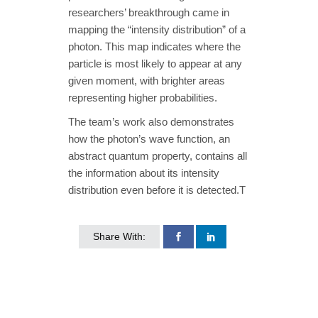
researchers’ breakthrough came in
mapping the “intensity distribution” of a
photon. This map indicates where the
particle is most likely to appear at any
given moment, with brighter areas
representing higher probabilities.
The team’s work also demonstrates
how the photon’s wave function, an
abstract quantum property, contains all
the information about its intensity
distribution even before it is detected.T
Share With: