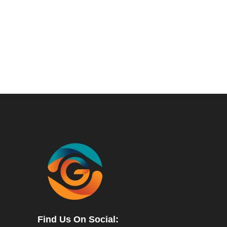
Find Us On Social: