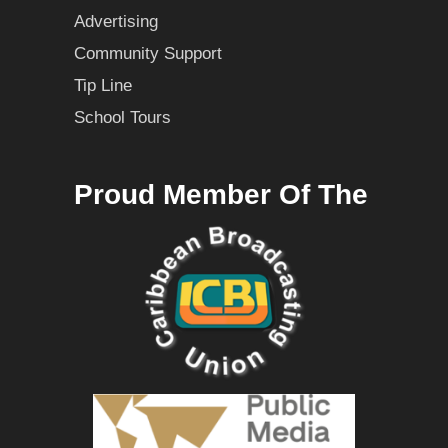
Advertising
Community Support
Tip Line
School Tours
Proud Member Of The