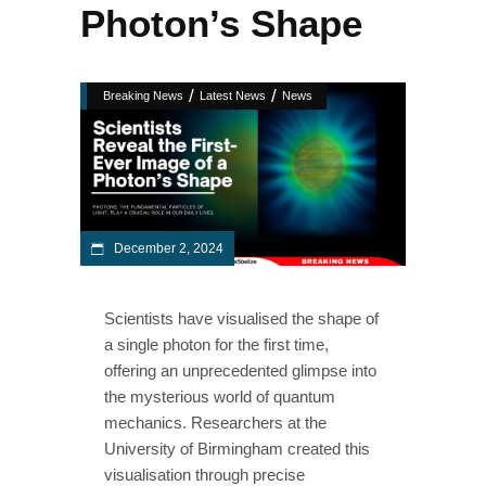
Photon’s Shape
/
/
Breaking News
Latest News
News
December 2, 2024
Scientists have visualised the shape of
a single photon for the first time,
offering an unprecedented glimpse into
the mysterious world of quantum
mechanics. Researchers at the
University of Birmingham created this
visualisation through precise