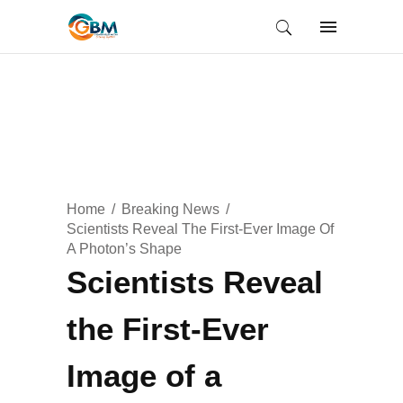
Home
Breaking News
Scientists Reveal The First-Ever Image Of
A Photon’s Shape
Scientists Reveal
the First-Ever
Image of a