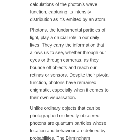
calculations of the photon’s wave
function, capturing its intensity
distribution as it’s emitted by an atom.
Photons, the fundamental particles of
light, play a crucial role in our daily
lives. They carry the information that
allows us to see, whether through our
eyes or through cameras, as they
bounce off objects and reach our
retinas or sensors. Despite their pivotal
function, photons have remained
enigmatic, especially when it comes to
their own visualisation.
Unlike ordinary objects that can be
photographed or directly observed,
photons are quantum particles whose
location and behaviour are defined by
probabilities. The Birmingham