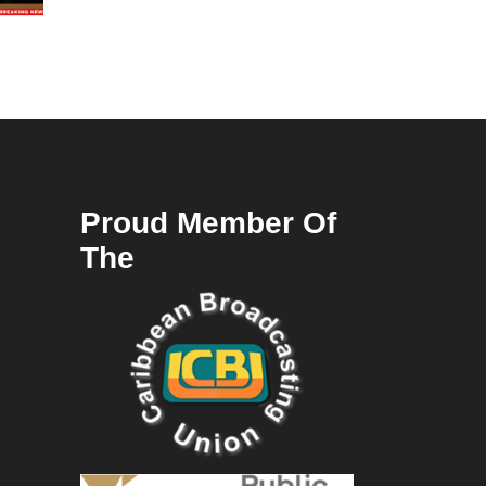
Proud Member Of
The