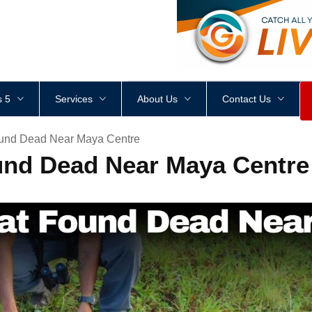
<
div
style
=
"
height
:
1
px
;
 5
Services
About Us
Contact Us
und Dead Near Maya Centre
und Dead Near Maya Centre