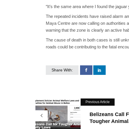
“It’s the same area where I found the jaguar y
The repeated incidents have raised alarm 
Maya Centre are now calling on authorities an
warning that the zone is clearly an active ha
The cause of death in both cases is still unk
roads could be contributing to the fatal enco
Share With:
Previous Article
Belizeans Call 
Tougher Animal.