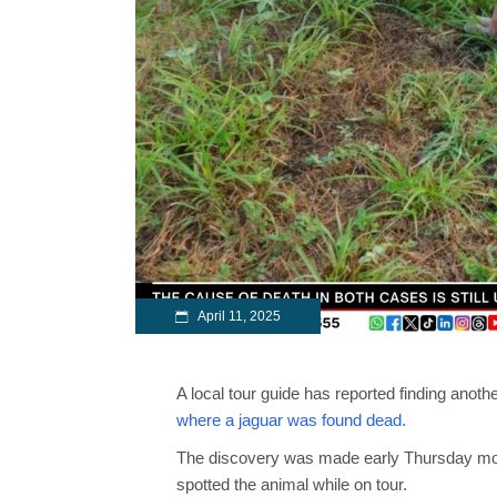
April 11, 2025
A local tour guide has reported finding ano
where a jaguar was found dead.
The discovery was made early Thursday morn
spotted the animal while on tour.