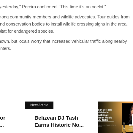
esterday,” Pereira confirmed. “This time it’s an ocelot.”
among community members and wildlife advocates. Tour guides from
d conservation bodies to install wildlife crossing signs in the area,
bitat for endangered species.
nown, but locals worry that increased vehicular traffic along nearby
unters.
Next Article
For
Belizean DJ Tash
..
Earns Historic No...