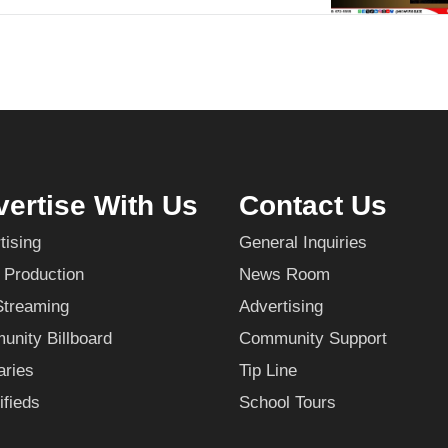
ertise With Us
Contact Us
tising
General Inquiries
 Production
News Room
Streaming
Advertising
nity Billboard
Community Support
aries
Tip Line
ifieds
School Tours