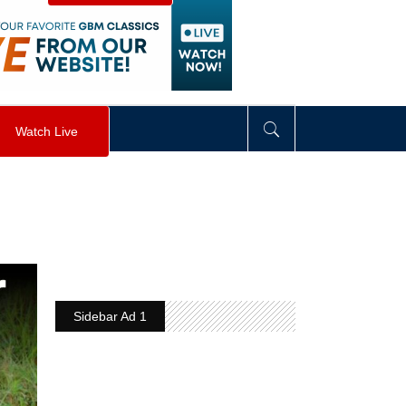
visibility
:
hidden
;
"
>
&nbsp;
</
div
>
Watch Live
Sidebar Ad 1