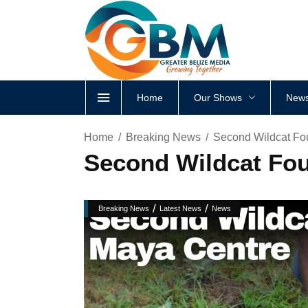
Home
Our Shows
News
Home
Breaking News
Second Wildcat Fo
Second Wildcat Fo
/
/
Breaking News
Latest News
News