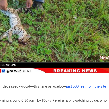
ther deceased wildcat—this time an ocelot—
just 500 feet from the site
ing around 6:30 a.m. by Ricky Pereira, a birdwatching guide, who