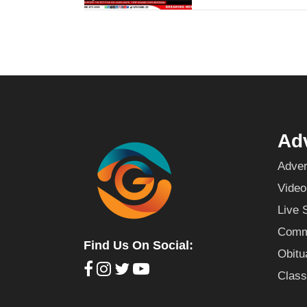
Adv
Adver
Video
Live 
Commu
Find Us On Social:
Obitu
Class