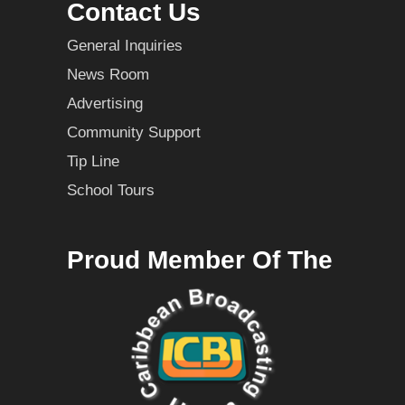
Contact Us
General Inquiries
News Room
Advertising
Community Support
Tip Line
School Tours
Proud Member Of The