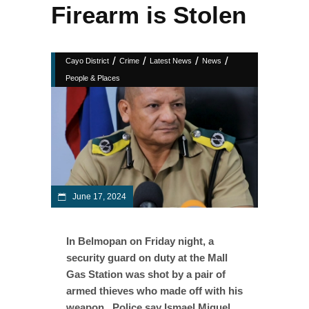
Firearm is Stolen
/
/
/
/
Cayo District
Crime
Latest News
News
People & Places
June 17, 2024
In Belmopan on Friday night, a
security guard on duty at the Mall
Gas Station was shot by a pair of
armed thieves who made off with his
weapon. Police say Ismael Miguel