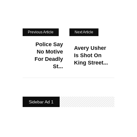
Previous Article
Next Article
Police Say
Avery Usher
No Motive
Is Shot On
For Deadly
King Street...
St...
Sidebar Ad 1