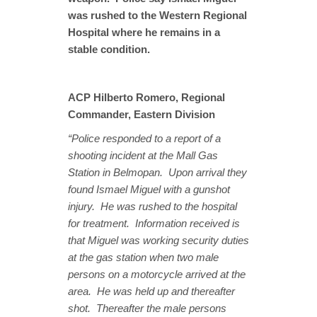
was rushed to the Western Regional
Hospital where he remains in a
stable condition.
ACP Hilberto Romero, Regional
Commander, Eastern Division
“Police responded to a report of a
shooting incident at the Mall Gas
Station in Belmopan. Upon arrival they
found Ismael Miguel with a gunshot
injury. He was rushed to the hospital
for treatment. Information received is
that Miguel was working security duties
at the gas station when two male
persons on a motorcycle arrived at the
area. He was held up and thereafter
shot. Thereafter the male persons