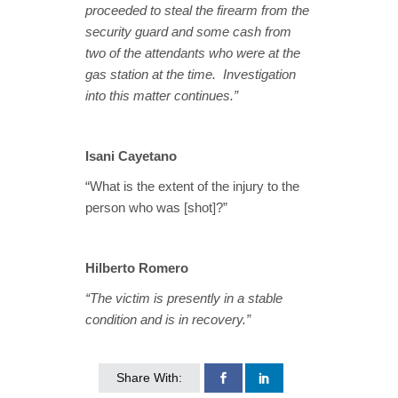
proceeded to steal the firearm from the
security guard and some cash from
two of the attendants who were at the
gas station at the time. Investigation
into this matter continues.”
Isani Cayetano
“What is the extent of the injury to the
person who was [shot]?”
Hilberto Romero
“The victim is presently in a stable
condition and is in recovery.”
Share With: