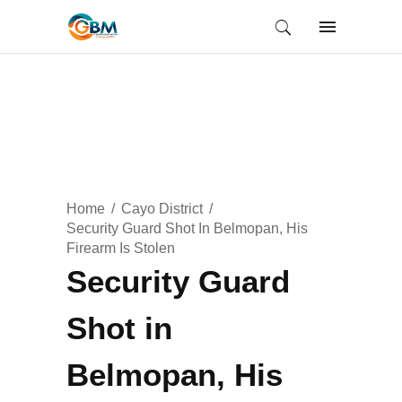
Home
Cayo District
Security Guard Shot In Belmopan, His
Firearm Is Stolen
Security Guard
Shot in
Belmopan, His