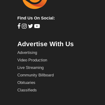
Find Us On Social:
Advertise With Us
Advertising
Video Production
Live Streaming
Community Billboard
Obituaries
Classifieds