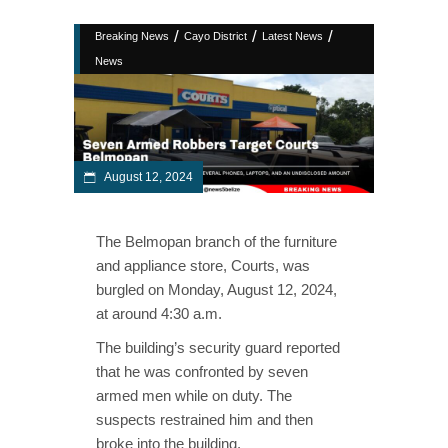
/
/
/
Breaking News
Cayo District
Latest News
News
August 12, 2024
The Belmopan branch of the furniture
and appliance store, Courts, was
burgled on Monday, August 12, 2024,
at around 4:30 a.m.
The building’s security guard reported
that he was confronted by seven
armed men while on duty. The
suspects restrained him and then
broke into the building.