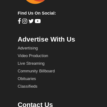
Find Us On Social:
Advertise With Us
Advertising
Video Production
Live Streaming
Community Billboard
Obituaries
Classifieds
Contact Us