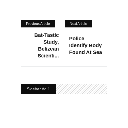
Previous Article
Next Article
Bat-Tastic
Police
Study,
Identify Body
Belizean
Found At Sea
Scienti...
Sidebar Ad 1