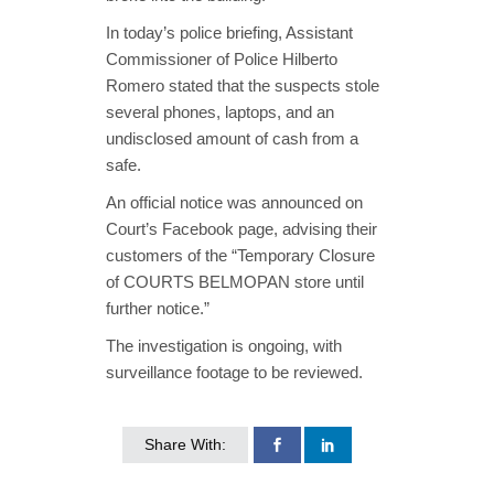
In today’s police briefing, Assistant
Commissioner of Police Hilberto
Romero stated that the suspects stole
several phones, laptops, and an
undisclosed amount of cash from a
safe.
An official notice was announced on
Court’s Facebook page, advising their
customers of the “Temporary Closure
of COURTS BELMOPAN store until
further notice.”
The investigation is ongoing, with
surveillance footage to be reviewed.
Share With: