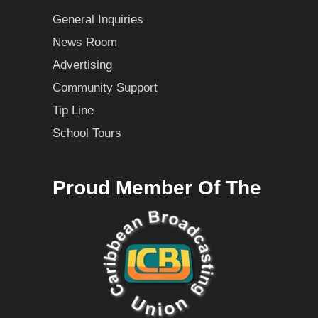
General Inquiries
News Room
Advertising
Community Support
Tip Line
School Tours
Proud Member Of The