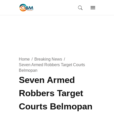
Home
Breaking News
Seven Armed Robbers Target Courts
Belmopan
Seven Armed
Robbers Target
Courts Belmopan