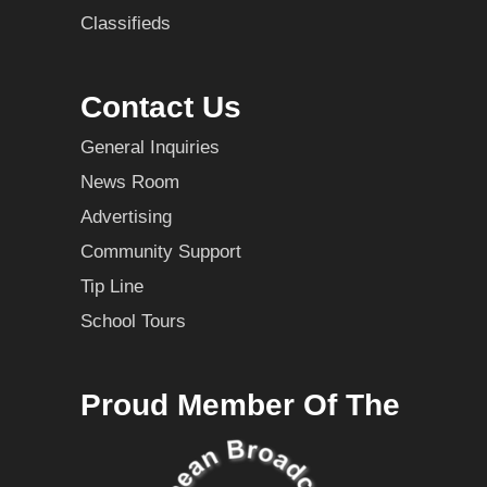
Classifieds
Contact Us
General Inquiries
News Room
Advertising
Community Support
Tip Line
School Tours
Proud Member Of The