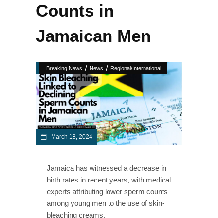
Counts in
Jamaican Men
/
/
Breaking News
News
Regional/International
March 18, 2024
Jamaica has witnessed a decrease in
birth rates in recent years, with medical
experts attributing lower sperm counts
among young men to the use of skin-
bleaching creams.