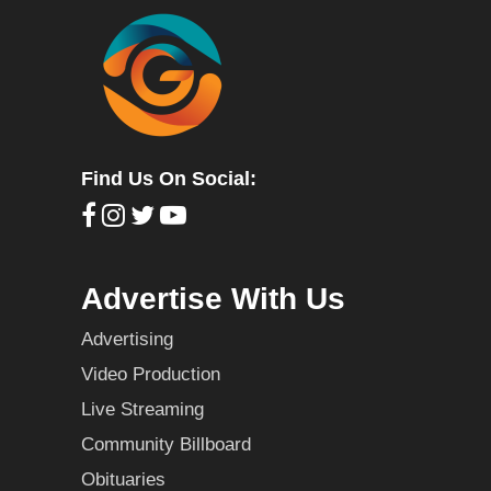
Find Us On Social:
Advertise With Us
Advertising
Video Production
Live Streaming
Community Billboard
Obituaries