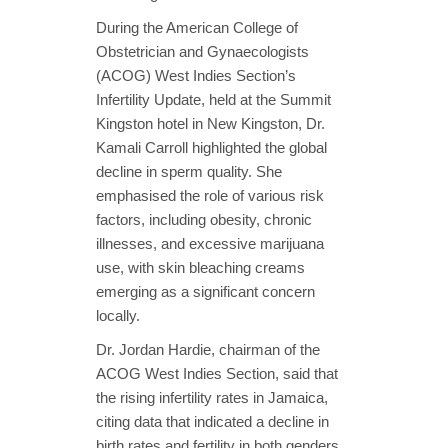
During the American College of
Obstetrician and Gynaecologists
(ACOG) West Indies Section’s
Infertility Update, held at the Summit
Kingston hotel in New Kingston, Dr.
Kamali Carroll highlighted the global
decline in sperm quality. She
emphasised the role of various risk
factors, including obesity, chronic
illnesses, and excessive marijuana
use, with skin bleaching creams
emerging as a significant concern
locally.
Dr. Jordan Hardie, chairman of the
ACOG West Indies Section, said that
the rising infertility rates in Jamaica,
citing data that indicated a decline in
birth rates and fertility in both genders.