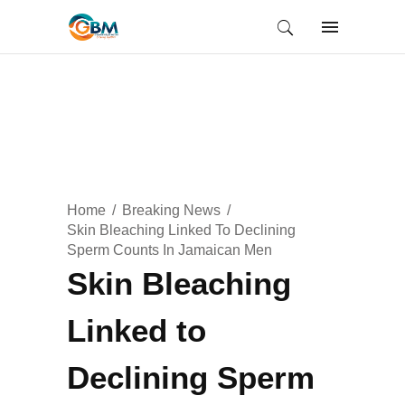
Home
Breaking News
Skin Bleaching Linked To Declining
Sperm Counts In Jamaican Men
Skin Bleaching
Linked to
Declining Sperm