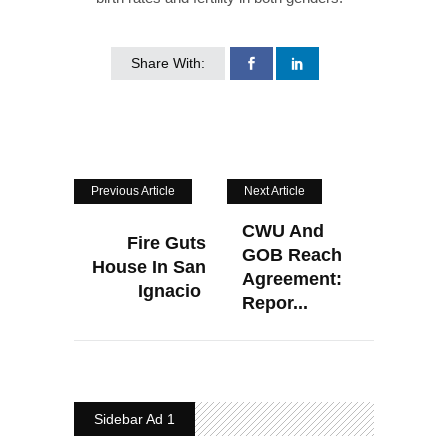
Share With:
Previous Article
Next Article
CWU And
Fire Guts
GOB Reach
House In San
Agreement:
Ignacio
Repor...
Sidebar Ad 1