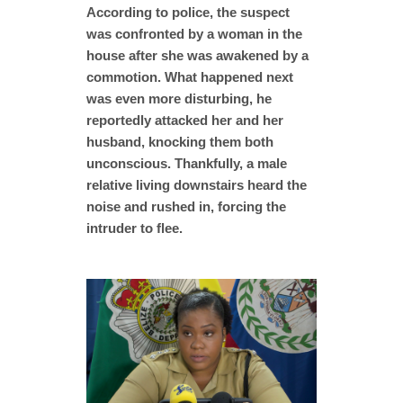
According to police, the suspect
was confronted by a woman in the
house after she was awakened by a
commotion. What happened next
was even more disturbing, he
reportedly attacked her and her
husband, knocking them both
unconscious. Thankfully, a male
relative living downstairs heard the
noise and rushed in, forcing the
intruder to flee.