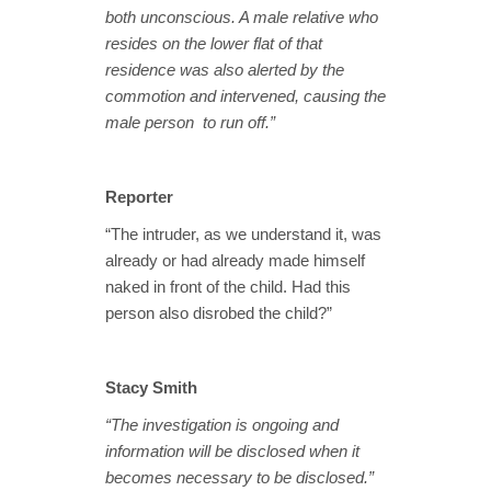
both unconscious. A male relative who
resides on the lower flat of that
residence was also alerted by the
commotion and intervened, causing the
male person to run off.”
Reporter
“The intruder, as we understand it, was
already or had already made himself
naked in front of the child. Had this
person also disrobed the child?”
Stacy Smith
“The investigation is ongoing and
information will be disclosed when it
becomes necessary to be disclosed.”