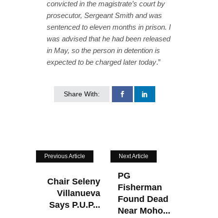
convicted in the magistrate’s court by
prosecutor, Sergeant Smith and was
sentenced to eleven months in prison. I
was advised that he had been released
in May, so the person in detention is
expected to be charged later today
.”
Share With:
Previous Article
Next Article
PG
Chair Seleny
Fisherman
Villanueva
Found Dead
Says P.U.P...
Near Moho...