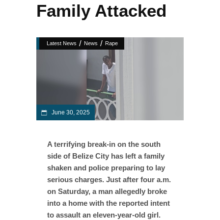
Family Attacked
/
/
Latest News
News
Rape
June 30, 2025
A terrifying break-in on the south
side of Belize City has left a family
shaken and police preparing to lay
serious charges. Just after four a.m.
on Saturday, a man allegedly broke
into a home with the reported intent
to assault an eleven-year-old girl.