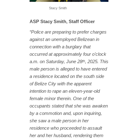
Stacy Smith
ASP Stacy Smith, Staff Officer
“Police are preparing to prefer charges
against an unemployed Belizean in
connection with a burglary that
occurred at approximately four o’clock
a.m. on Saturday, June 28
, 2025. This
th
male person is alleged to have entered
a residence located on the south side
of Belize City with the apparent
intention to rape an eleven-year-old
female minor therein. One of the
occupants stated that she was awaken
by a commotion and, upon inquiring,
she saw a male person in her
residence who proceeded to assault
her and her husband, rendering them