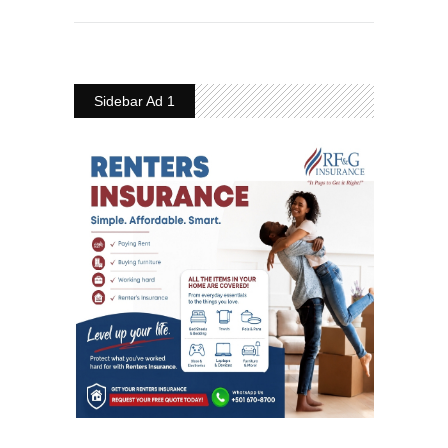
Sidebar Ad 1