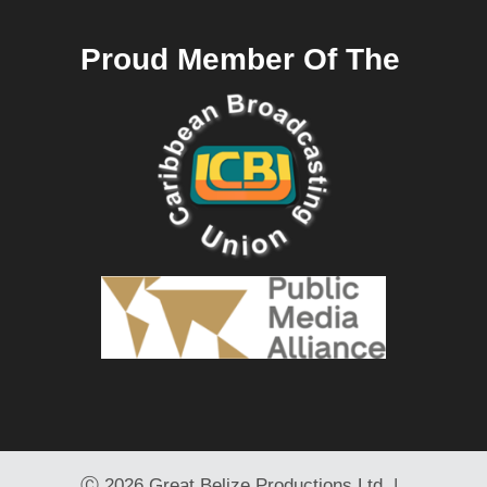
Proud Member Of The
Ⓒ
2026 Great Belize Productions Ltd. |