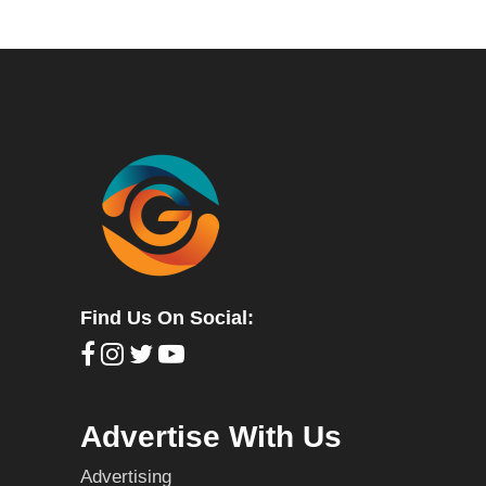
Find Us On Social:
Advertise With Us
Advertising