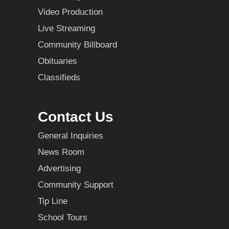
Video Production
Live Streaming
Community Billboard
Obituaries
Classifieds
Contact Us
General Inquiries
News Room
Advertising
Community Support
Tip Line
School Tours