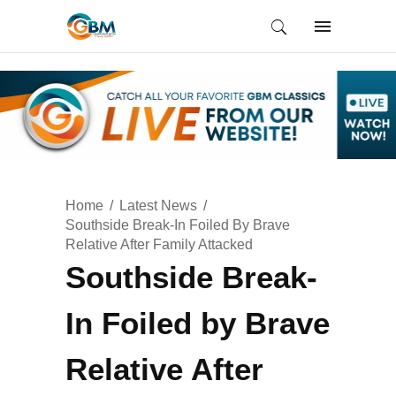
Home
Latest News
Southside Break-In Foiled By Brave
Relative After Family Attacked
Southside Break-
In Foiled by Brave
Relative After