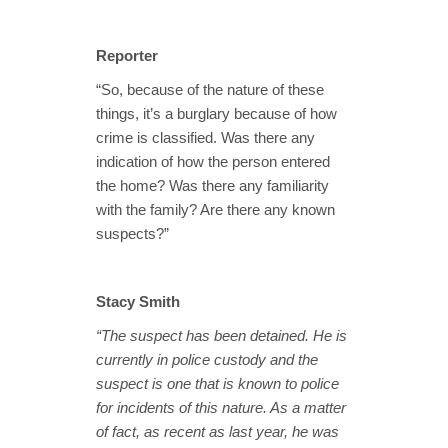
Reporter
“So, because of the nature of these
things, it’s a burglary because of how
crime is classified. Was there any
indication of how the person entered
the home? Was there any familiarity
with the family? Are there any known
suspects?”
Stacy Smith
“The suspect has been detained. He is
currently in police custody and the
suspect is one that is known to police
for incidents of this nature. As a matter
of fact, as recent as last year, he was