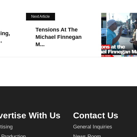
Next Article
Tensions At The
ing,
Michael Finnegan
.
M...
ertise With Us
Contact Us
tising
General Inquiries
 Production
News Room