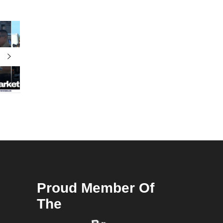
Proud Member Of
The