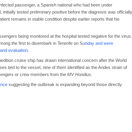
e infected passenger, a Spanish national who had been under
nitially tested preliminary positive before the diagnosis was officiall
ient remains in stable condition despite earlier reports that his
sengers being monitored at the hospital tested negative for the virus.
ng the first to disembark in Tenerife on S
unday and were
n and evaluation.
dition cruise ship has drawn international concern after the World
 tied to the vessel, nine of them identified as the Andes strain of
assengers or crew members from the
MV Hondius
.
ence
suggesting the outbreak is expanding beyond those directly