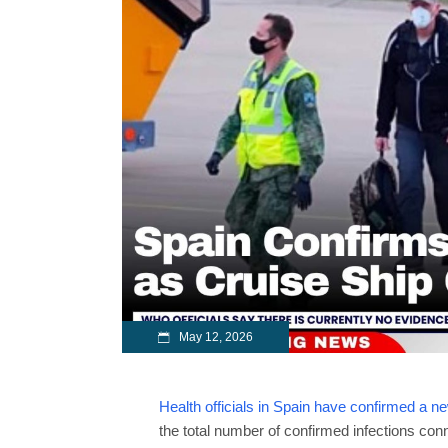
May 12, 2026
Health officials in Spain have confirmed a n
the total number of confirmed infections conn