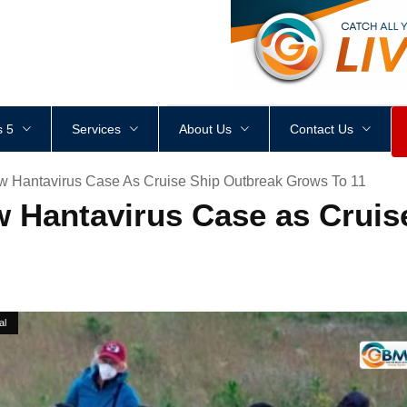
<
div
style
=
"
height
:
1
px
;
 5
Services
About Us
Contact Us
w Hantavirus Case As Cruise Ship Outbreak Grows To 11
 Hantavirus Case as Cruis
al