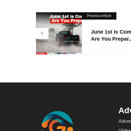
Previous Article
June 1st Is Com
Are You Prepar..
Adv
Adver
Video