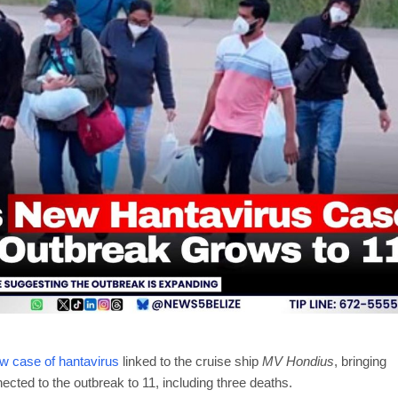
ew case of hantavirus
linked to the cruise ship
MV Hondius
, bringing
ected to the outbreak to 11, including three deaths.