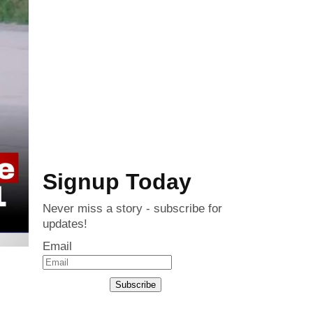
Signup Today
Never miss a story - subscribe for
updates!
Email
Subscribe