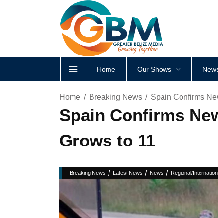
Home
Our Shows
News
Home
Breaking News
Spain Confirms Ne
Spain Confirms New
Grows to 11
/
/
/
Breaking News
Latest News
News
Regional/Internation