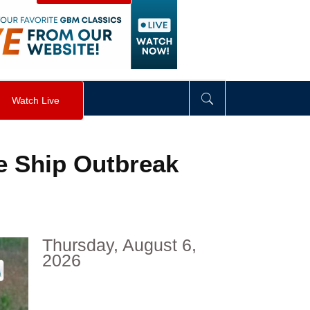
visibility
:
hidden
;
"
>
&nbsp;
</
div
>
Watch Live
e Ship Outbreak
Thursday, August 6,
2026