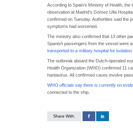
According to Spain’s Ministry of Health, th
observation at Madrid’s Gómez Ulla Hospital, i
confirmed on Tuesday. Authorities said the pat
symptoms had worsened.
The ministry also confirmed that 13 other pas
Spanish passengers from the vessel were amo
transported to a military hospital for isolatio
The outbreak aboard the Dutch-operated expe
Health Organization (WHO) confirmed 11 cases
hantavirus. All confirmed cases involve p
WHO officials say there is currently no evid
connected to the ship.
Share With: