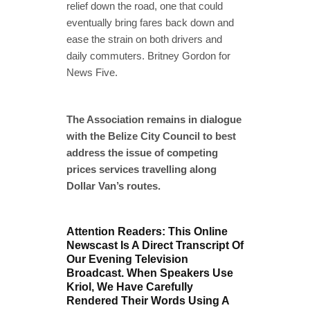
relief down the road, one that could
eventually bring fares back down and
ease the strain on both drivers and
daily commuters. Britney Gordon for
News Five.
The Association remains in dialogue
with the Belize City Council to best
address the issue of competing
prices services travelling along
Dollar Van’s routes.
Attention Readers: This Online
Newscast Is A Direct Transcript Of
Our Evening Television
Broadcast. When Speakers Use
Kriol, We Have Carefully
Rendered Their Words Using A