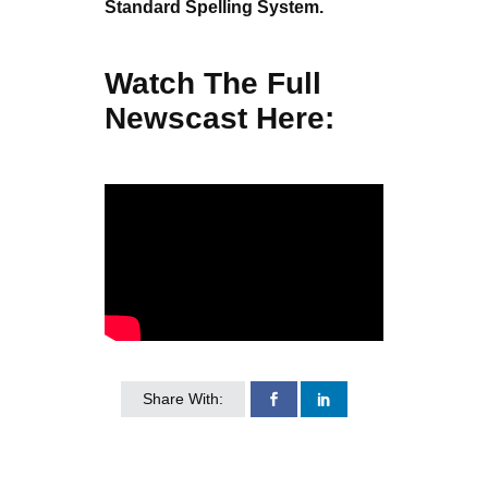
Standard Spelling System.
Watch The Full
Newscast Here:
Share With: