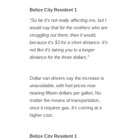
Belize City Resident 1
“So far it’s not really affecting me, but I
would say that for the mothers who are
struggling out there, then it would,
because it’s $3 for a short distance. It’s
not like it’s taking you to a longer
distance for the three dollars.”
Dollar van drivers say the increase is
unavoidable, with fuel prices now
nearing fifteen dollars per gallon. No
matter the means of transportation,
once it requires gas, it’s coming at a
higher cost.
Belize City Resident 1