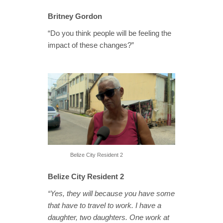
Britney Gordon
“Do you think people will be feeling the
impact of these changes?”
Belize City Resident 2
Belize City Resident 2
“Yes, they will because you have some
that have to travel to work. I have a
daughter, two daughters. One work at