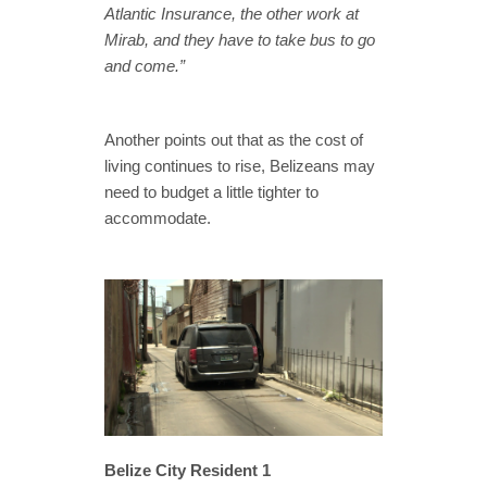
Atlantic Insurance, the other work at
Mirab, and they have to take bus to go
and come.”
Another points out that as the cost of
living continues to rise, Belizeans may
need to budget a little tighter to
accommodate.
Belize City Resident 1