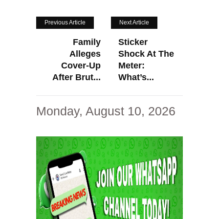
Previous Article
Next Article
Family
Sticker
Alleges
Shock At The
Cover-Up
Meter:
After Brut...
What’s...
Monday, August 10, 2026