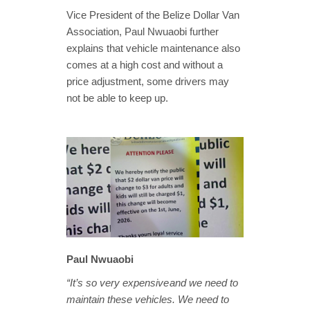
Vice President of the Belize Dollar Van
Association, Paul Nwuaobi further
explains that vehicle maintenance also
comes at a high cost and without a
price adjustment, some drivers may
not be able to keep up.
Paul Nwuaobi
“It’s so very expensive and we need to
maintain these vehicles. We need to