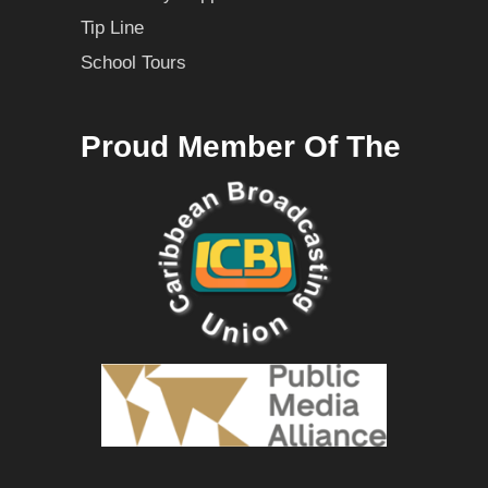
Tip Line
School Tours
Proud Member Of The