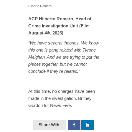
Hilberto Romero
ACP Hilberto Romero, Head of
Crime Investigation Unit (File:
August 4
, 2025)
th
“We have several theories. We know
this one is gang related with Tyrone
Meighan. And we are trying to put the
pieces together, but we cannot
conclude if they’re related.”
At this time, no charges have been
made in the investigation. Britney
Gordon for News Five.
Share With: