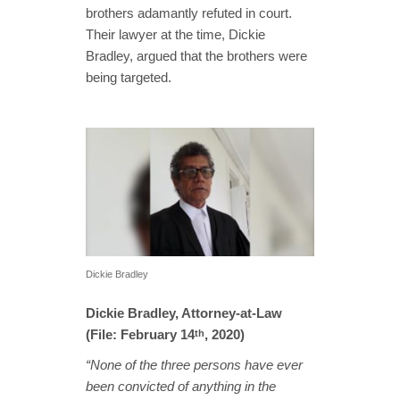
brothers adamantly refuted in court.
Their lawyer at the time, Dickie
Bradley, argued that the brothers were
being targeted.
Dickie Bradley
Dickie Bradley, Attorney-at-Law
(File: February 14
, 2020)
th
“None of the three persons have ever
been convicted of anything in the