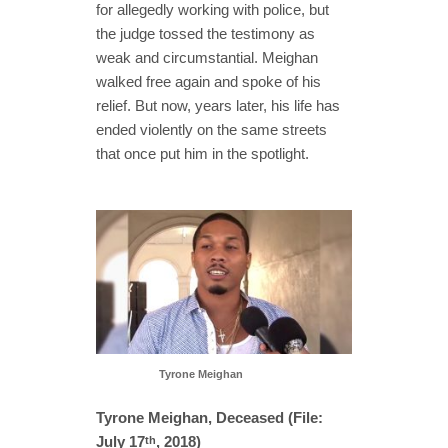
for allegedly working with police, but
the judge tossed the testimony as
weak and circumstantial. Meighan
walked free again and spoke of his
relief. But now, years later, his life has
ended violently on the same streets
that once put him in the spotlight.
Tyrone Meighan
Tyrone Meighan, Deceased (File:
July 17
, 2018)
th