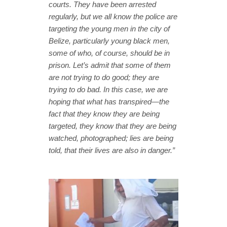
courts. They have been arrested
regularly, but we all know the police are
targeting the young men in the city of
Belize, particularly young black men,
some of who, of course, should be in
prison. Let’s admit that some of them
are not trying to do good; they are
trying to do bad. In this case, we are
hoping that what has transpired—the
fact that they know they are being
targeted, they know that they are being
watched, photographed; lies are being
told, that their lives are also in danger.”