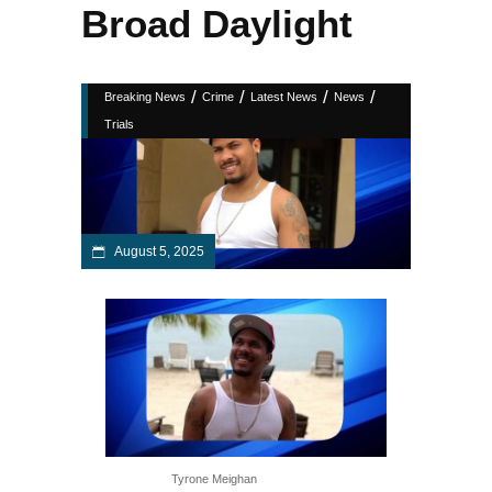
Broad Daylight
/
/
/
/
Breaking News
Crime
Latest News
News
Trials
August 5, 2025
Tyrone Meighan