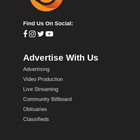
Find Us On Social:
Advertise With Us
Advertising
Video Production
Live Streaming
Community Billboard
Obituaries
Classifieds