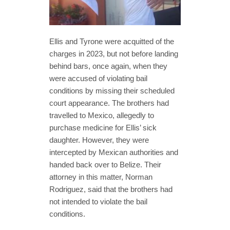
Ellis and Tyrone were acquitted of the
charges in 2023, but not before landing
behind bars, once again, when they
were accused of violating bail
conditions by missing their scheduled
court appearance. The brothers had
travelled to Mexico, allegedly to
purchase medicine for Ellis’ sick
daughter. However, they were
intercepted by Mexican authorities and
handed back over to Belize. Their
attorney in this matter, Norman
Rodriguez, said that the brothers had
not intended to violate the bail
conditions.