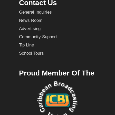
Contact Us
General Inquiries
News Room
Advertising
Community Support
Tip Line
School Tours
Proud Member Of The