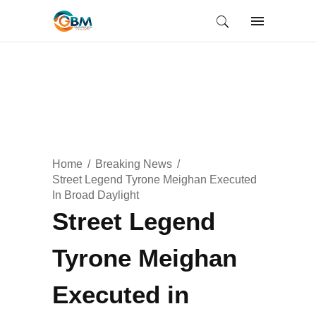
Home
Breaking News
Street Legend Tyrone Meighan Executed
In Broad Daylight
Street Legend
Tyrone Meighan
Executed in