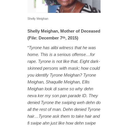
Shelly Meighan
Shelly Meighan, Mother of Deceased
(File: December 7
, 2015)
th
“
Tyrone has alibi witness that he was
home. This is a serious offense…for
rape. Tyrone is not like that. Eight dark-
skinned persons with mask; how could
you identify Tyrone Meighan? Tyrone
Meighan, Shaquille Meighan, Ellis
Meighan look di same so why dehn
neva ker my son pan parade ID. They
denied Tyrone the swiping weh dehn do
all the rest of man. Dehn denied Tyrone
hair…Tyrone ask them to take hair and
fi swipe ahn just like how dehn swipe