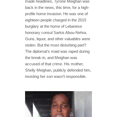
made headlines, Tyrone Meighan was
back in the news, this time, for a high-
profile home invasion. He was one of
eighteen people charged in the 2015
burglary at the home of Lebanese
honorary consul Sarkis Abou-Nehra.
Guns, liquor, and other valuables were
stolen. But the most disturbing part?
The diplomat’s maid was raped during
the break-in, and Meighan was
accused of that crime. His mother,
Shelly Meighan, publicly defended him,
insisting her son wasn’t responsible.