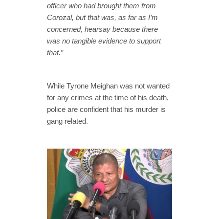
officer who had brought them from
Corozal, but that was, as far as I’m
concerned, hearsay because there
was no tangible evidence to support
that.”
While Tyrone Meighan was not wanted
for any crimes at the time of his death,
police are confident that his murder is
gang related.