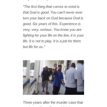
“The first thing that comes to mind is
that God is good. You can’t never ever
turn your back on God because God is
good. Six years of this. Experience is
very, very, serious. You know you are
fighting for your life on the line, it is your
life. It is not to play. It is a job for them
but life for us.”
Three years after the murder case that