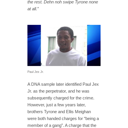
the rest. Dehn noh swipe Tyrone none
at all.”
Paul Jex Jr.
A DNA sample later identified Paul Jex
Jr. as the perpetrator, and he was
subsequently charged for the crime.
However, just a few years later,
brothers Tyrone and Ellis Meighan
were both handed charges for “being a
member of a gang”. A charge that the