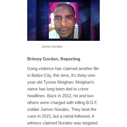
James Norales
Britney Gordon, Reporting
Gang violence has claimed another life
in Belize City, this time, it’s thirty-one-
year-old Tyrone Meighan. Meighan’s
name has long been tied to crime
headlines. Back in 2012, he and two
others were charged with killing B.D.F.
soldier James Norales. They beat the
case in 2015, but a retrial followed. A
witness claimed Norales was targeted