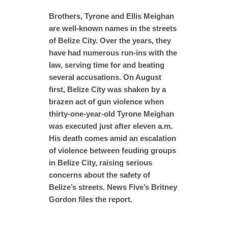
Brothers, Tyrone and Ellis Meighan
are well-known names in the streets
of Belize City. Over the years, they
have had numerous run-ins with the
law, serving time for and beating
several accusations. On August
first, Belize City was shaken by a
brazen act of gun violence when
thirty-one-year-old Tyrone Meighan
was executed just after eleven a.m.
His death comes amid an escalation
of violence between feuding groups
in Belize City, raising serious
concerns about the safety of
Belize’s streets. News Five’s Britney
Gordon files the report.