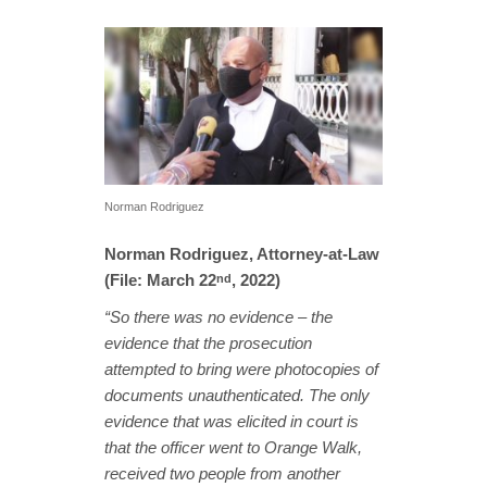
Norman Rodriguez
Norman Rodriguez, Attorney-at-Law
(File: March 22
, 2022)
nd
“So there was no evidence – the
evidence that the prosecution
attempted to bring were photocopies of
documents unauthenticated. The only
evidence that was elicited in court is
that the officer went to Orange Walk,
received two people from another