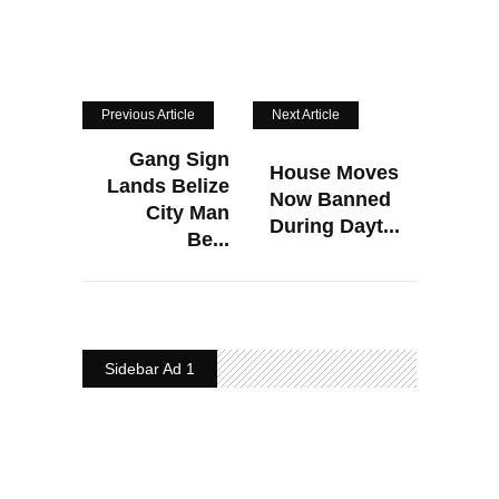
Previous Article
Next Article
Gang Sign
House Moves
Lands Belize
Now Banned
City Man
During Dayt...
Be...
Sidebar Ad 1