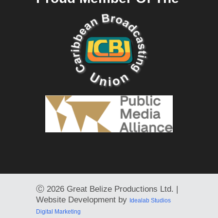
Ⓒ
2026 Great Belize Productions Ltd. |
Website Development by
Idealab Studios
Digital Marketing