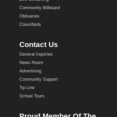
Community Billboard
Obituaries
Classifieds
Contact Us
General Inquiries
News Room
Advertising
Community Support
Tip Line
School Tours
Proud Member Of The