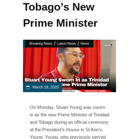
Tobago’s New
Prime Minister
/
/
Breaking News
Latest News
News
March 18, 2025
On Monday, Stuart Young was sworn
in as the new Prime Minister of Trinidad
and Tobago during an official ceremony
at the President’s House in St Ann’s.
Young. Young, who previously served