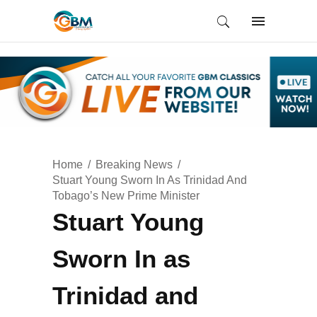
Home
Breaking News
Stuart Young Sworn In As Trinidad And
Tobago’s New Prime Minister
Stuart Young
Sworn In as
Trinidad and