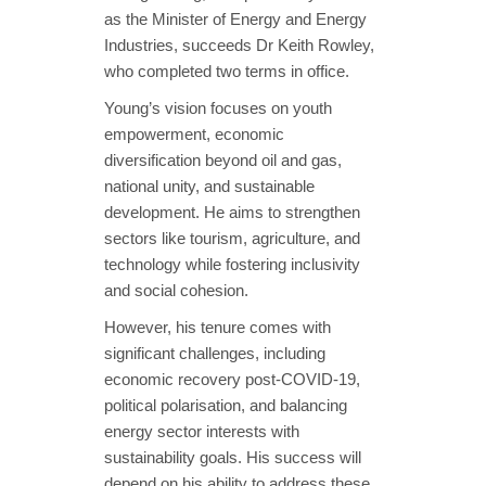
as the Minister of Energy and Energy
Industries, succeeds Dr Keith Rowley,
who completed two terms in office.
Young’s vision focuses on youth
empowerment, economic
diversification beyond oil and gas,
national unity, and sustainable
development. He aims to strengthen
sectors like tourism, agriculture, and
technology while fostering inclusivity
and social cohesion.
However, his tenure comes with
significant challenges, including
economic recovery post-COVID-19,
political polarisation, and balancing
energy sector interests with
sustainability goals. His success will
depend on his ability to address these