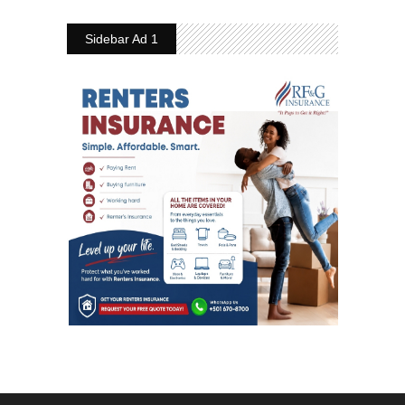
Sidebar Ad 1