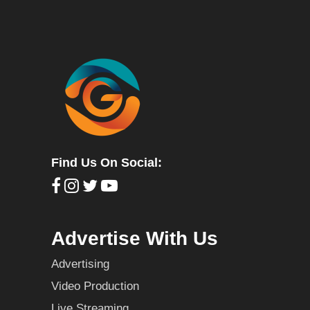
Find Us On Social:
Advertise With Us
Advertising
Video Production
Live Streaming