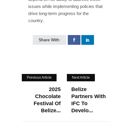
issues while implementing policies that
drive long-term progress for the
country.
Share With:
Previous Article
Next Article
2025
Belize
Chocolate
Partners With
Festival Of
IFC To
Belize...
Develo...