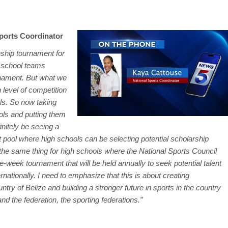
ports Coordinator
ship tournament for
 school teams
urnament. But what we
 level of competition
ols. So now taking
ools and putting them
finitely be seeing a
nt pool where high schools can be selecting potential scholarship
be the same thing for high schools where the National Sports Council
ne-week tournament that will be held annually to seek potential talent
ernationally. I need to emphasize that this is about creating
untry of Belize and building a stronger future in sports in the country
nd the federation, the sporting federations.”