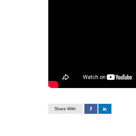
Share With: