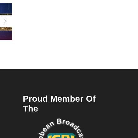
Proud Member Of
The