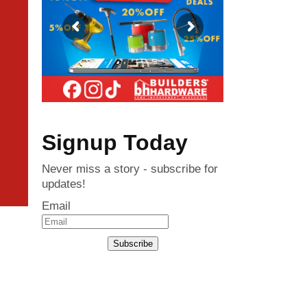
Signup Today
Never miss a story - subscribe for
updates!
Email
Subscribe