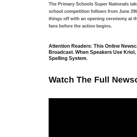
The Primary Schools Super Nationals tak
school competition follows from June 29th
things off with an opening ceremony at t
fans before the action begins.
Attention Readers: This Online Newsca
Broadcast. When Speakers Use Kriol,
Spelling System.
Watch The Full Newsc