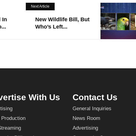
Next Article
 In
New Wildlife Bill, But
...
Who’s Left...
ertise With Us
Contact Us
tising
General Inquiries
 Production
News Room
Streaming
Advertising