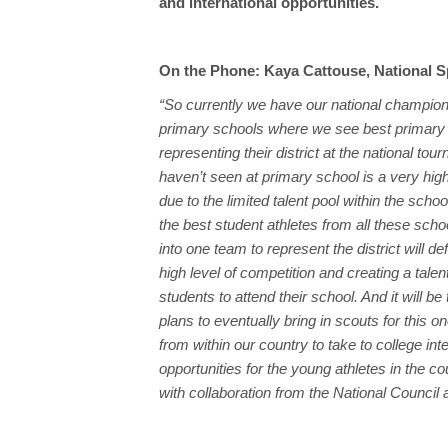
and international opportunities.
On the Phone: Kaya Cattouse, National S
“So currently we have our national champion
primary schools where we see best primary
representing their district at the national to
haven’t seen at primary school is a very high
due to the limited talent pool within the scho
the best student athletes from all these sch
into one team to represent the district will de
high level of competition and creating a tale
students to attend their school. And it will 
plans to eventually bring in scouts for this o
from within our country to take to college int
opportunities for the young athletes in the co
with collaboration from the National Council a