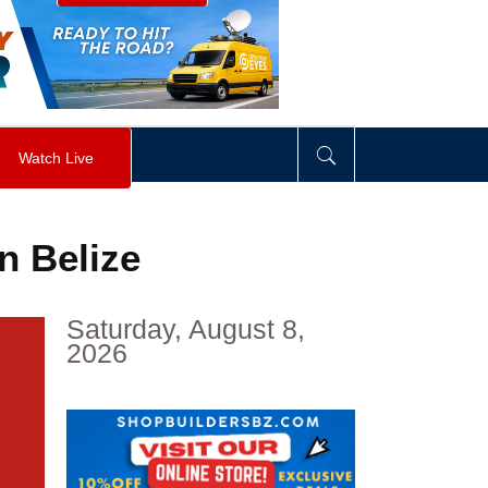
visibility
:
hidden
;
"
>
&nbsp;
</
div
>
Watch Live
in Belize
Saturday, August 8,
2026