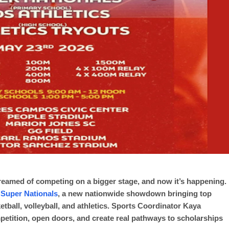
dreamed of competing on a bigger stage, and now it’s happening.
 Super Nationals
, a new nationwide showdown bringing top
ketball, volleyball, and athletics. Sports Coordinator Kaya
mpetition, open doors, and create real pathways to scholarships