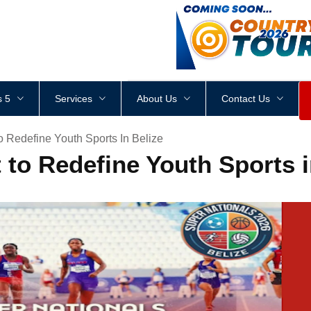
<
div
style
=
"
height
:
1
px
;
 5
Services
About Us
Contact Us
o Redefine Youth Sports In Belize
 to Redefine Youth Sports 