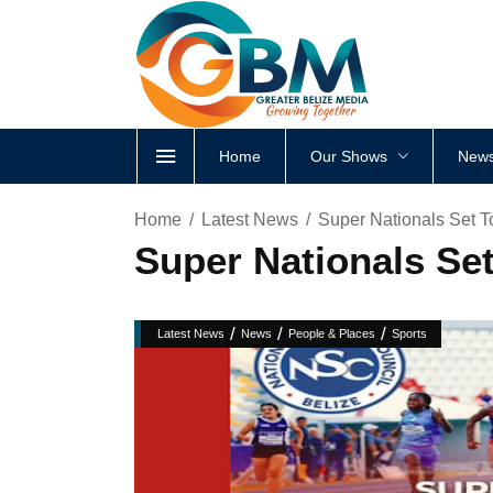
Home
Our Shows
News
Home
Latest News
Super Nationals Set T
Super Nationals Set
/
/
/
Latest News
News
People & Places
Sports