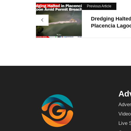
Previous Article
Dredging Halted
Placencia Lagoo
Adv
Adver
Video
Live 