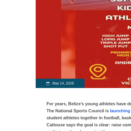
May 14, 2026
For years, Belize’s young athletes have 
The National Sports Council is
launching
student athletes together in football, bas
Cattouse says the goal is clear: raise co