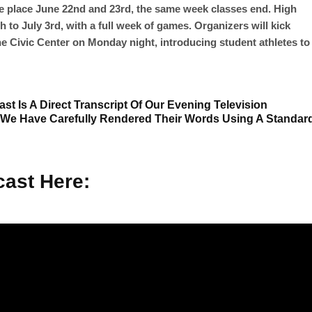
e place June 22nd and 23rd, the same week classes end. High
 to July 3rd, with a full week of games. Organizers will kick
he Civic Center on Monday night, introducing student athletes to
st Is A Direct Transcript Of Our Evening Television
 We Have Carefully Rendered Their Words Using A Standar
ast Here: