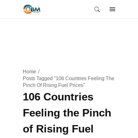
Home
Posts Tagged "106 Countries Feeling The
Pinch Of Rising Fuel Prices"
106 Countries
Feeling the Pinch
of Rising Fuel