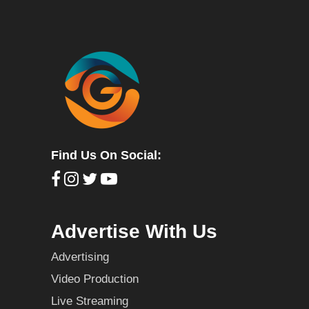
Find Us On Social:
Advertise With Us
Advertising
Video Production
Live Streaming