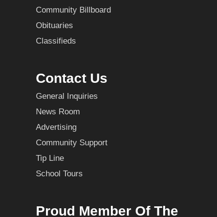
Community Billboard
Obituaries
Classifieds
Contact Us
General Inquiries
News Room
Advertising
Community Support
Tip Line
School Tours
Proud Member Of The