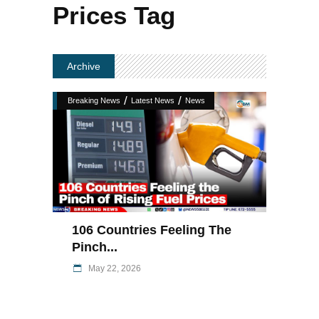
Prices Tag
Archive
/
/
Breaking News
Latest News
News
106 Countries Feeling The
Pinch...
May 22, 2026