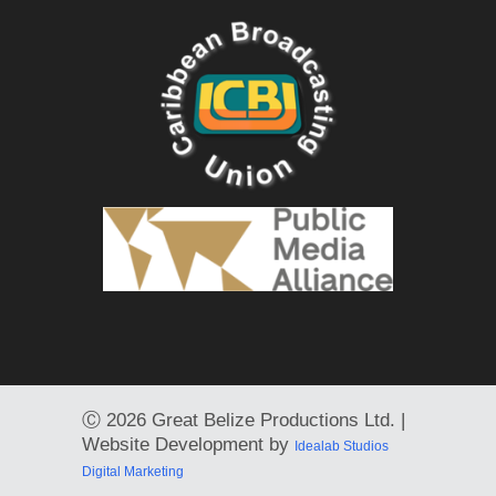
Ⓒ
2026 Great Belize Productions Ltd. |
Website Development by
Idealab Studios
Digital Marketing