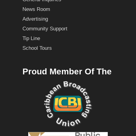
News Room
Advertising
Community Support
Tip Line
School Tours
Proud Member Of The