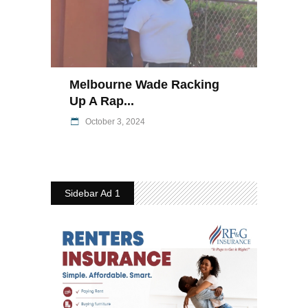
Melbourne Wade Racking
Up A Rap...
October 3, 2024
Sidebar Ad 1