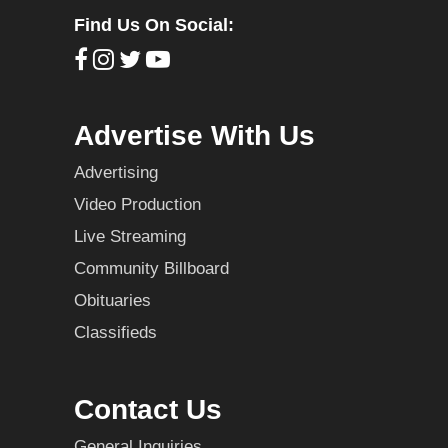
Find Us On Social:
Advertise With Us
Advertising
Video Production
Live Streaming
Community Billboard
Obituaries
Classifieds
Contact Us
General Inquiries