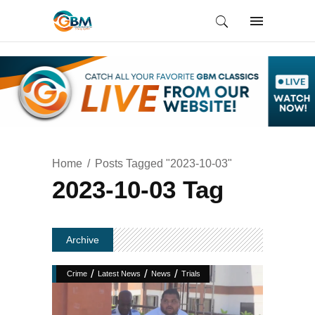
Home
Posts Tagged "2023-10-03"
2023-10-03 Tag
Archive
/
/
/
Crime
Latest News
News
Trials